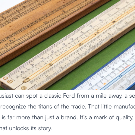
usiast can spot a classic Ford from a mile away, a s
 recognize the titans of the trade. That little manuf
s far more than just a brand. It’s a mark of quality, 
hat unlocks its story.