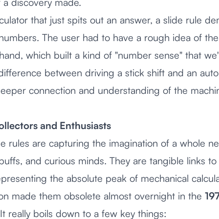
 a discovery made.
lculator that just spits out an answer, a slide rule d
e numbers. The user had to have a rough idea of th
nd, which built a kind of "number sense" that we'v
he difference between driving a stick shift and an a
eeper connection and understanding of the machi
ollectors and Enthusiasts
de rules are capturing the imagination of a whole 
 buffs, and curious minds. They are tangible links to a
epresenting the absolute peak of mechanical calcula
ution made them obsolete almost overnight in the
19
t really boils down to a few key things: