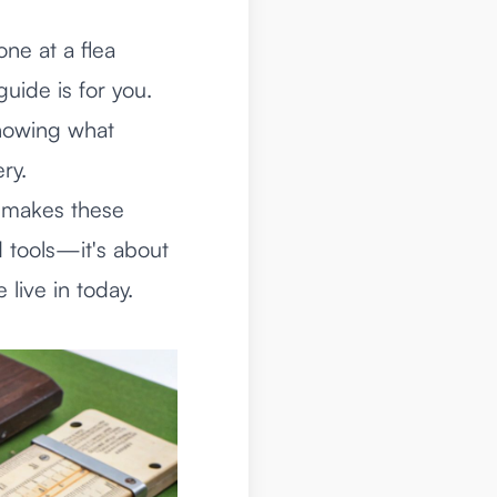
ne at a flea
guide is for you.
nowing what
ry.
t makes these
d tools—it's about
 live in today.