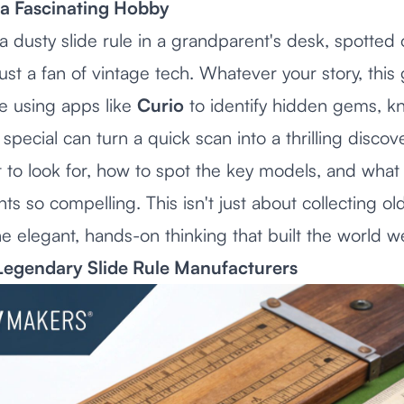
a Fascinating Hobby
dusty slide rule in a grandparent's desk, spotted o
ust a fan of vintage tech. Whatever your story, this 
se using apps like
Curio
to identify hidden gems, k
special can turn a quick scan into a thrilling discove
t to look for, how to spot the key models, and wha
nts so compelling. This isn't just about collecting ol
e elegant, hands-on thinking that built the world we
Legendary Slide Rule Manufacturers