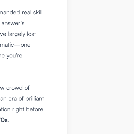
emanded real skill
e answer's
e largely lost
utomatic—one
ne you're
new crowd of
n era of brilliant
tion right before
70s
.