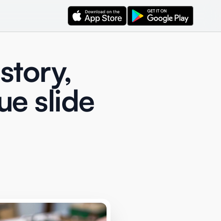
story,
ue slide