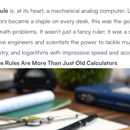
rule
is, at its heart, a mechanical analog computer.
tors became a staple on every desk, this was the g
th problems. It wasn't just a fancy ruler; it was a 
ve engineers and scientists the power to tackle mult
etry, and logarithms with impressive speed and acc
e Rules Are More Than Just Old Calculators