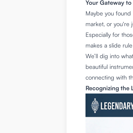
Your Gateway to 
Maybe you found a 
market, or you're j
Especially for tho
makes a slide rule 
We’ll dig into wha
beautiful instrume
connecting with th
Recognizing the 