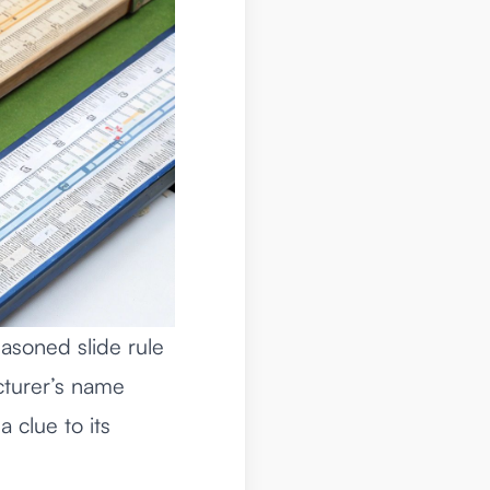
easoned slide rule
acturer’s name
a clue to its