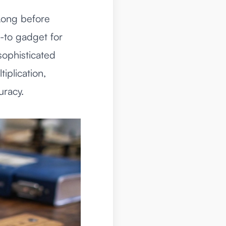
 Long before
o-to gadget for
sophisticated
iplication,
uracy.