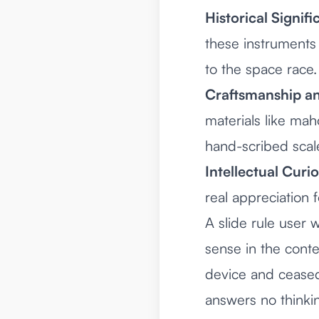
Historical Signifi
these instruments 
to the space race.
Craftsmanship an
materials like mah
hand-scribed scal
Intellectual Curio
real appreciation 
A slide rule user
sense in the cont
device and ceased 
answers no thinki