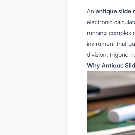
An
antique slide 
electronic calcula
running complex ma
instrument that ga
division, trigonom
Why Antique Slid