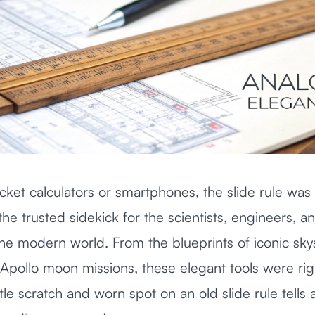
ket calculators or smartphones, the slide rule was
 the trusted sidekick for the scientists, engineers, 
t the modern world. From the blueprints of iconic sk
e Apollo moon missions, these elegant tools were rig
little scratch and worn spot on an old slide rule tells 