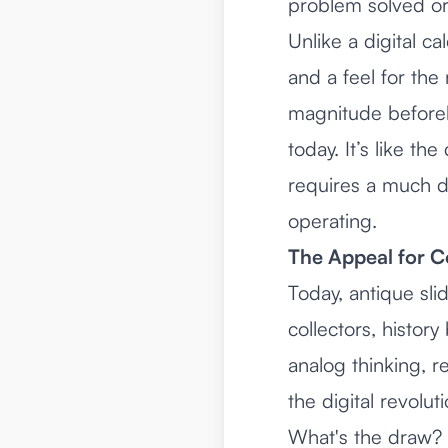
problem solved or
Unlike a digital ca
and a feel for th
magnitude beforeha
today. It’s like t
requires a much d
operating.
The Appeal for C
Today, antique sli
collectors, history
analog thinking, r
the digital revol
What's the draw? I