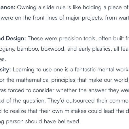
cance:
Owning a slide rule is like holding a piece of
were on the front lines of major projects, from wa
d Design:
These were precision tools, often built f
ogany, bamboo, boxwood, and early plastics, all featu
es.
sity:
Learning to use one is a fantastic mental worko
for the mathematical principles that make our world 
 was forced to consider whether the answer they w
ext of the question. They’d outsourced their commo
to realize that their own mistakes could lead the d
ng person should have believed.