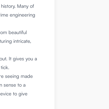
 history. Many of
rtime engineering
rom beautiful
ring intricate,
ut. It gives you a
tick.
ere seeing made
n sense to a
evice to give