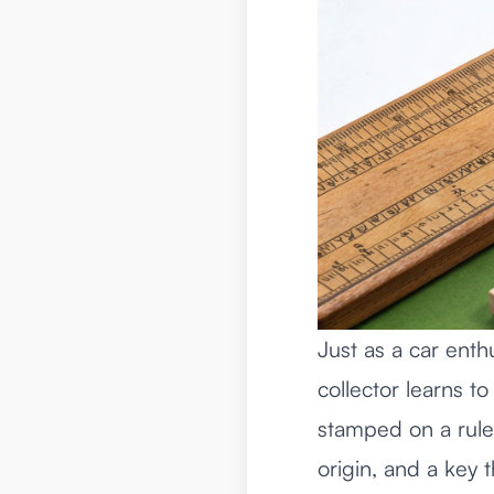
Just as a car enth
collector learns to
stamped on a rule i
origin, and a key t