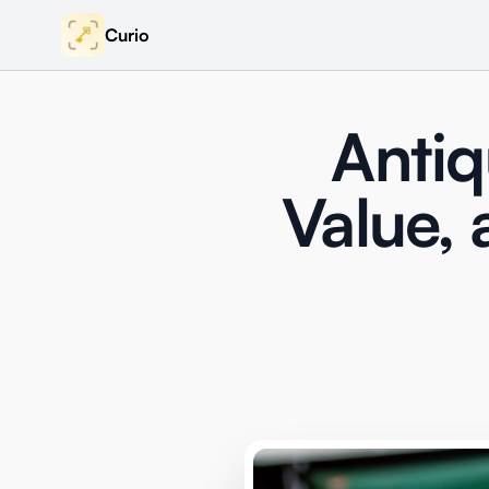
Curio
Antiq
Value, 