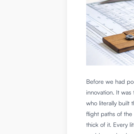
Before we had poc
innovation. It was
who literally buil
flight paths of th
thick of it. Every 