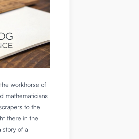
 the workhorse of
and mathematicians
yscrapers to the
ht there in the
a story of a