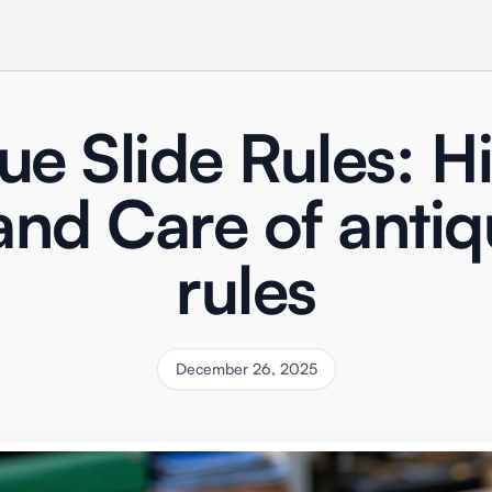
ue Slide Rules: Hi
and Care of antiq
rules
December 26, 2025