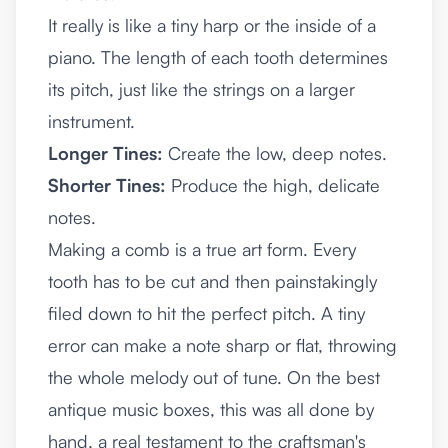
It really is like a tiny harp or the inside of a
piano. The length of each tooth determines
its pitch, just like the strings on a larger
instrument.
Longer Tines:
Create the low, deep notes.
Shorter Tines:
Produce the high, delicate
notes.
Making a comb is a true art form. Every
tooth has to be cut and then painstakingly
filed down to hit the perfect pitch. A tiny
error can make a note sharp or flat, throwing
the whole melody out of tune. On the best
antique music boxes, this was all done by
hand, a real testament to the craftsman's