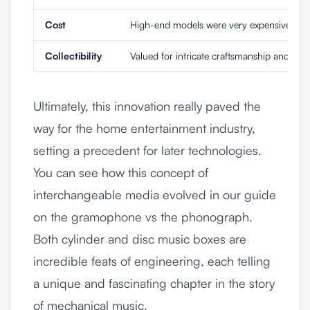
Cost
High-end models were very expensive due 
Collectibility
Valued for intricate craftsmanship and Swis
Ultimately, this innovation really paved the
way for the home entertainment industry,
setting a precedent for later technologies.
You can see how this concept of
interchangeable media evolved in our guide
on the
gramophone vs the phonograph
.
Both cylinder and disc music boxes are
incredible feats of engineering, each telling
a unique and fascinating chapter in the story
of mechanical music.