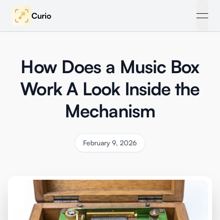
Curio
open
How Does a Music Box
Work A Look Inside the
Mechanism
February 9, 2026