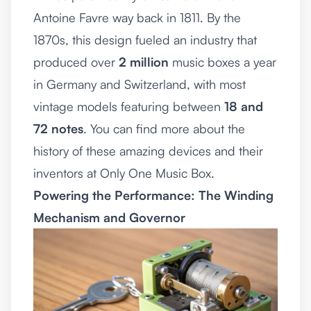
Antoine Favre way back in 1811. By the
1870s, this design fueled an industry that
produced over
2 million
music boxes a year
in Germany and Switzerland, with most
vintage models featuring between
18 and
72 notes
. You can find more about the
history of these amazing devices and their
inventors at
Only One Music Box
.
Powering the Performance: The Winding
Mechanism and Governor