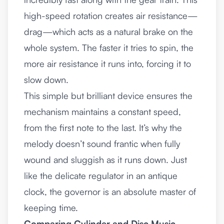
high-speed rotation creates air resistance—
drag—which acts as a natural brake on the
whole system. The faster it tries to spin, the
more air resistance it runs into, forcing it to
slow down.
This simple but brilliant device ensures the
mechanism maintains a constant speed,
from the first note to the last. It’s why the
melody doesn’t sound frantic when fully
wound and sluggish as it runs down. Just
like the delicate regulator in an
antique
clock
, the governor is an absolute master of
keeping time.
Comparing Cylinder and Disc Music