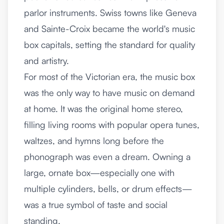
parlor instruments. Swiss towns like Geneva
and Sainte-Croix became the world's music
box capitals, setting the standard for quality
and artistry.
For most of the Victorian era, the music box
was the only way to have music on demand
at home. It was the original home stereo,
filling living rooms with popular opera tunes,
waltzes, and hymns long before the
phonograph was even a dream. Owning a
large, ornate box—especially one with
multiple cylinders, bells, or drum effects—
was a true symbol of taste and social
standing.