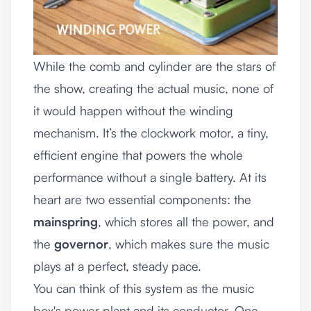
While the comb and cylinder are the stars of
the show, creating the actual music, none of
it would happen without the winding
mechanism. It’s the clockwork motor, a tiny,
efficient engine that powers the whole
performance without a single battery. At its
heart are two essential components: the
mainspring
, which stores all the power, and
the
governor
, which makes sure the music
plays at a perfect, steady pace.
You can think of this system as the music
box's power plant and its conductor. One