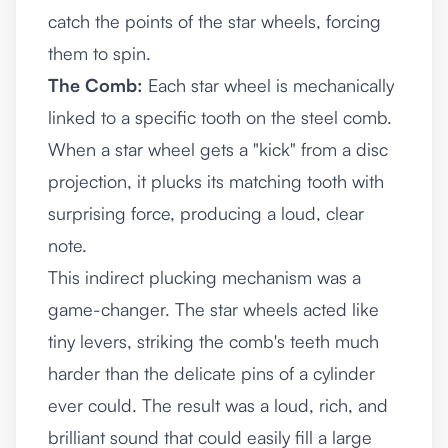
catch the points of the star wheels, forcing
them to spin.
The Comb:
Each star wheel is mechanically
linked to a specific tooth on the steel comb.
When a star wheel gets a "kick" from a disc
projection, it plucks its matching tooth with
surprising force, producing a loud, clear
note.
This indirect plucking mechanism was a
game-changer. The star wheels acted like
tiny levers, striking the comb's teeth much
harder than the delicate pins of a cylinder
ever could. The result was a loud, rich, and
brilliant sound that could easily fill a large