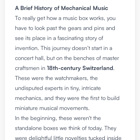
A Brief History of Mechanical Music
To really get how a music box works, you
have to look past the gears and pins and
see its place in a fascinating story of
invention. This journey doesn’t start in a
concert hall, but on the benches of master
craftsmen in
18th-century Switzerland
.
These were the watchmakers, the
undisputed experts in tiny, intricate
mechanics, and they were the first to build
miniature musical movements.
In the beginning, these weren't the
standalone boxes we think of today. They
were delightful little novelties tucked inside