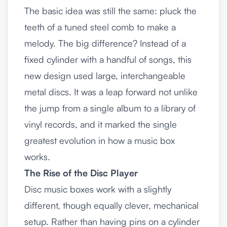
The basic idea was still the same: pluck the
teeth of a tuned steel comb to make a
melody. The big difference? Instead of a
fixed cylinder with a handful of songs, this
new design used large, interchangeable
metal discs. It was a leap forward not unlike
the jump from a single album to a library of
vinyl records, and it marked the single
greatest evolution in how a music box
works.
The Rise of the Disc Player
Disc music boxes work with a slightly
different, though equally clever, mechanical
setup. Rather than having pins on a cylinder