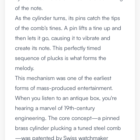
of the note.
As the cylinder turns, its pins catch the tips
of the comb’s tines. A pin lifts a tine up and
then lets it go, causing it to vibrate and
create its note. This perfectly timed
sequence of plucks is what forms the
melody.
This mechanism was one of the earliest
forms of mass-produced entertainment.
When you listen to an antique box, you're
hearing a marvel of 19th-century
engineering. The core concept—a pinned
brass cylinder plucking a tuned steel comb
—was patented by Swiss watchmaker