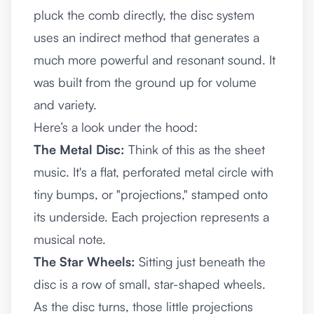
pluck the comb directly, the disc system
uses an indirect method that generates a
much more powerful and resonant sound. It
was built from the ground up for volume
and variety.
Here’s a look under the hood:
The Metal Disc:
Think of this as the sheet
music. It's a flat, perforated metal circle with
tiny bumps, or "projections," stamped onto
its underside. Each projection represents a
musical note.
The Star Wheels:
Sitting just beneath the
disc is a row of small, star-shaped wheels.
As the disc turns, those little projections