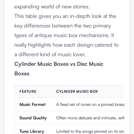
expanding world of new stories.
This table gives you an in-depth look at the
key differences between the two primary
types of antique music box mechanisms. It
really highlights how each design catered to
a different kind of music lover.
Cylinder Music Boxes vs Disc Music
Boxes
FEATURE
CYLINDER MUSIC BOX
Music Format
A fixed set of tunes on a pinned brass cylin
Sound Quality
Often more delicate and intricate, with a so
Tune Library
Limited to the songs pinned on its single cy