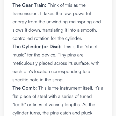
The Gear Train:
Think of this as the
transmission. It takes the raw, powerful
energy from the unwinding mainspring and
slows it down, translating it into a smooth,
controlled rotation for the cylinder.
The Cylinder (or Disc):
This is the "sheet
music" for the device. Tiny pins are
meticulously placed across its surface, with
each pin's location corresponding to a
specific note in the song.
The Comb:
This is the instrument itself. It’s a
flat piece of steel with a series of tuned
"teeth" or tines of varying lengths. As the
cylinder turns, the pins catch and pluck