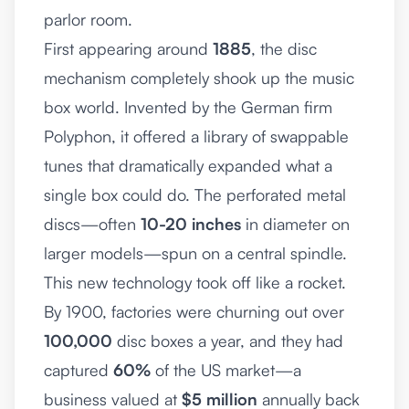
parlor room.
First appearing around
1885
, the disc
mechanism completely shook up the music
box world. Invented by the German firm
Polyphon, it offered a library of swappable
tunes that dramatically expanded what a
single box could do. The perforated metal
discs—often
10-20 inches
in diameter on
larger models—spun on a central spindle.
This new technology took off like a rocket.
By 1900, factories were churning out over
100,000
disc boxes a year, and they had
captured
60%
of the US market—a
business valued at
$5 million
annually back