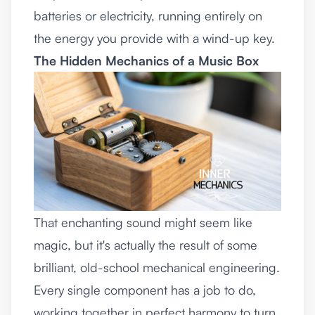
batteries or electricity, running entirely on
the energy you provide with a wind-up key.
The Hidden Mechanics of a Music Box
That enchanting sound might seem like
magic, but it's actually the result of some
brilliant, old-school mechanical engineering.
Every single component has a job to do,
working together in perfect harmony to turn