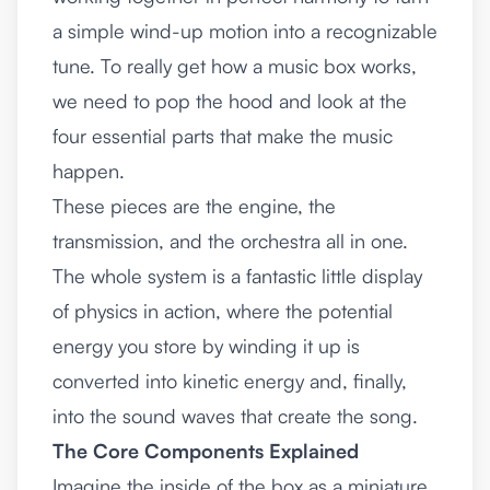
a simple wind-up motion into a recognizable
tune. To really get how a music box works,
we need to pop the hood and look at the
four essential parts that make the music
happen.
These pieces are the engine, the
transmission, and the orchestra all in one.
The whole system is a fantastic little display
of physics in action, where the potential
energy you store by winding it up is
converted into kinetic energy and, finally,
into the sound waves that create the song.
The Core Components Explained
Imagine the inside of the box as a miniature