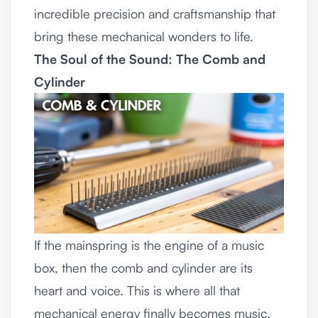
incredible precision and craftsmanship that
bring these mechanical wonders to life.
The Soul of the Sound: The Comb and
Cylinder
If the mainspring is the engine of a music
box, then the comb and cylinder are its
heart and voice. This is where all that
mechanical energy finally becomes music.