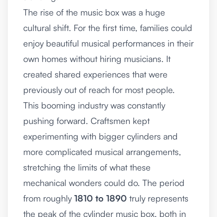
The rise of the music box was a huge
cultural shift. For the first time, families could
enjoy beautiful musical performances in their
own homes without hiring musicians. It
created shared experiences that were
previously out of reach for most people.
This booming industry was constantly
pushing forward. Craftsmen kept
experimenting with bigger cylinders and
more complicated musical arrangements,
stretching the limits of what these
mechanical wonders could do. The period
from roughly
1810 to 1890
truly represents
the peak of the cylinder music box, both in