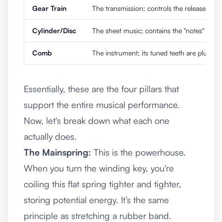
Gear Train
The transmission; controls the release of 
Cylinder/Disc
The sheet music; contains the "notes" in the
Comb
The instrument; its tuned teeth are plucke
Essentially, these are the four pillars that
support the entire musical performance.
Now, let's break down what each one
actually does.
The Mainspring:
This is the powerhouse.
When you turn the winding key, you're
coiling this flat spring tighter and tighter,
storing potential energy. It’s the same
principle as stretching a rubber band.