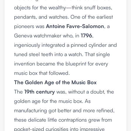
objects for the wealthy—think snuff boxes,
pendants, and watches. One of the earliest
pioneers was
Antoine Favre-Salomon
, a
Geneva watchmaker who, in
1796
,
ingeniously integrated a pinned cylinder and
tuned steel teeth into a watch. That single
invention became the blueprint for every
music box that followed.
The Golden Age of the Music Box
The
19th century
was, without a doubt, the
golden age for the music box. As
manufacturing got better and more refined,
these delicate little contraptions grew from
pocket-sized curiosities into impressive