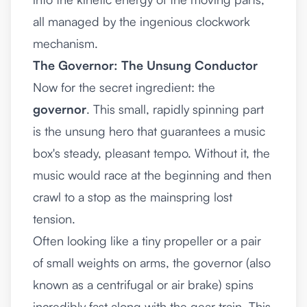
all managed by the ingenious clockwork
mechanism.
The Governor: The Unsung Conductor
Now for the secret ingredient: the
governor
. This small, rapidly spinning part
is the unsung hero that guarantees a music
box's steady, pleasant tempo. Without it, the
music would race at the beginning and then
crawl to a stop as the mainspring lost
tension.
Often looking like a tiny propeller or a pair
of small weights on arms, the governor (also
known as a centrifugal or air brake) spins
incredibly fast along with the gear train. This