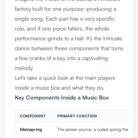
factory built for one purpose: producing a
single song. Each part has a very specific
role, and if one piece falters, the whole
performance grinds to a halt. It’s the intricate
dance between these components that turns
a few cranks of a key into a captivating
melody.
Let's take a quick look at the main players
inside a music box and what they do.
Key Components Inside a Music Box
COMPONENT
PRIMARY FUNCTION
Mainspring
The power source; a coiled spring that st