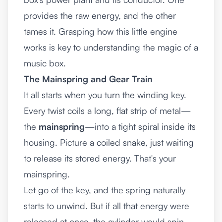
provides the raw energy, and the other
tames it. Grasping how this little engine
works is key to understanding the magic of a
music box.
The Mainspring and Gear Train
It all starts when you turn the winding key.
Every twist coils a long, flat strip of metal—
the
mainspring
—into a tight spiral inside its
housing. Picture a coiled snake, just waiting
to release its stored energy. That's your
mainspring.
Let go of the key, and the spring naturally
starts to unwind. But if all that energy were
released at once, the cylinder would spin