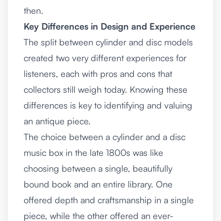
then.
Key Differences in Design and Experience
The split between cylinder and disc models
created two very different experiences for
listeners, each with pros and cons that
collectors still weigh today. Knowing these
differences is key to identifying and valuing
an antique piece.
The choice between a cylinder and a disc
music box in the late 1800s was like
choosing between a single, beautifully
bound book and an entire library. One
offered depth and craftsmanship in a single
piece, while the other offered an ever-