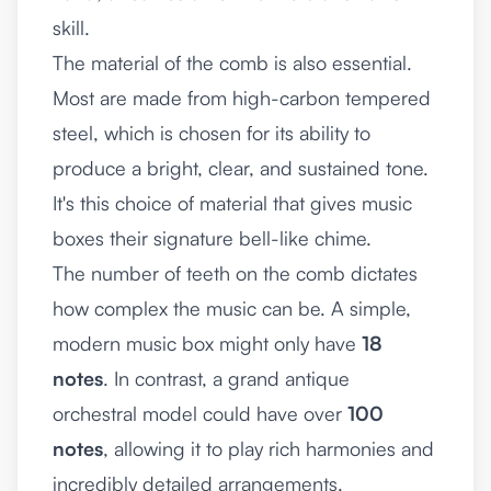
skill.
The material of the comb is also essential.
Most are made from high-carbon tempered
steel, which is chosen for its ability to
produce a bright, clear, and sustained tone.
It's this choice of material that gives music
boxes their signature bell-like chime.
The number of teeth on the comb dictates
how complex the music can be. A simple,
modern music box might only have
18
notes
. In contrast, a grand antique
orchestral model could have over
100
notes
, allowing it to play rich harmonies and
incredibly detailed arrangements.