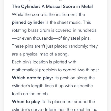
The Cylinder: A Musical Score in Metal
While the comb is the instrument, the
pinned cylinder
is the sheet music. This
rotating brass drum is covered in hundreds
—or even thousands—of tiny steel pins.
These pins aren't just placed randomly; they
are a physical map of a song.
Each pin's location is plotted with
mathematical precision to control two things:
Which note to play:
Its position along the
cylinder’s length lines it up with a specific
tooth on the comb.
When to play it:
Its placement around the
cylinder’s curve determines the exact timing