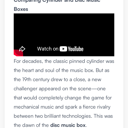
Boxes
For decades, the classic pinned cylinder was
the heart and soul of the music box. But as
the 19th century drew to a close, a new
challenger appeared on the scene—one
that would completely change the game for
mechanical music and spark a fierce rivalry
between two brilliant technologies. This was
the dawn of the
disc music box
.