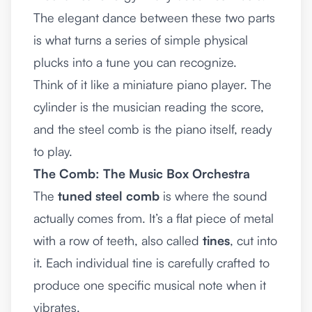
The elegant dance between these two parts
is what turns a series of simple physical
plucks into a tune you can recognize.
Think of it like a miniature piano player. The
cylinder is the musician reading the score,
and the steel comb is the piano itself, ready
to play.
The Comb: The Music Box Orchestra
The
tuned steel comb
is where the sound
actually comes from. It’s a flat piece of metal
with a row of teeth, also called
tines
, cut into
it. Each individual tine is carefully crafted to
produce one specific musical note when it
vibrates.