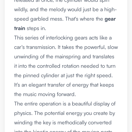
wildly, and the melody would just be a high-
speed garbled mess. That's where the
gear
train
steps in.
This series of interlocking gears acts like a
car's transmission. It takes the powerful, slow
unwinding of the mainspring and translates
it into the controlled rotation needed to turn
the pinned cylinder at just the right speed.
It’s an elegant transfer of energy that keeps
the music moving forward.
The entire operation is a beautiful display of
physics. The potential energy you create by
winding the key is methodically converted
into the kinetic energy of the moving parts,