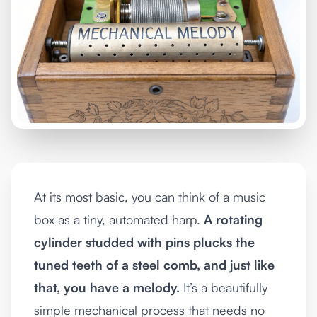
At its most basic, you can think of a music
box as a tiny, automated harp.
A rotating
cylinder studded with pins plucks the
tuned teeth of a steel comb, and just like
that, you have a melody.
It’s a beautifully
simple mechanical process that needs no