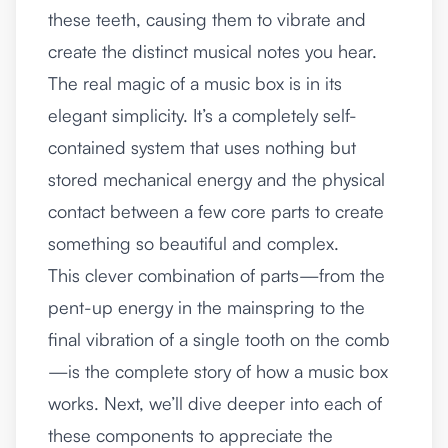
these teeth, causing them to vibrate and
create the distinct musical notes you hear.
The real magic of a music box is in its
elegant simplicity. It’s a completely self-
contained system that uses nothing but
stored mechanical energy and the physical
contact between a few core parts to create
something so beautiful and complex.
This clever combination of parts—from the
pent-up energy in the mainspring to the
final vibration of a single tooth on the comb
—is the complete story of how a music box
works. Next, we’ll dive deeper into each of
these components to appreciate the