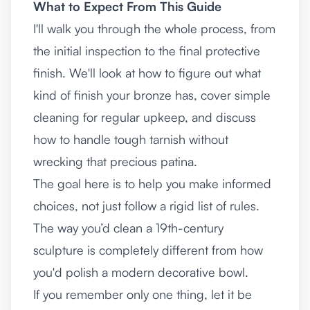
What to Expect From This Guide
I'll walk you through the whole process, from
the initial inspection to the final protective
finish. We'll look at how to figure out what
kind of finish your bronze has, cover simple
cleaning for regular upkeep, and discuss
how to handle tough tarnish without
wrecking that precious patina.
The goal here is to help you make informed
choices, not just follow a rigid list of rules.
The way you’d clean a 19th-century
sculpture is completely different from how
you'd polish a modern decorative bowl.
If you remember only one thing, let it be