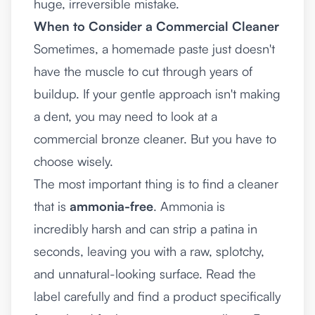
huge, irreversible mistake.
When to Consider a Commercial Cleaner
Sometimes, a homemade paste just doesn't
have the muscle to cut through years of
buildup. If your gentle approach isn't making
a dent, you may need to look at a
commercial bronze cleaner. But you have to
choose wisely.
The most important thing is to find a cleaner
that is
ammonia-free
. Ammonia is
incredibly harsh and can strip a patina in
seconds, leaving you with a raw, splotchy,
and unnatural-looking surface. Read the
label carefully and find a product specifically