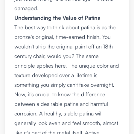
damaged.
Understanding the Value of Patina
The best way to think about patina is as the
bronze's original, time-earned finish. You
wouldn't strip the original paint off an 18th-
century chair, would you? The same
principle applies here. The unique color and
texture developed over a lifetime is
something you simply can't fake overnight.
Now, it's crucial to know the difference
between a desirable patina and harmful
corrosion. A healthy, stable patina will
generally look even and feel smooth, almost
like it’s part of the metal itself. Active