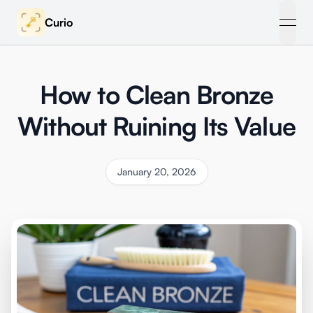
Curio
open
How to Clean Bronze
Without Ruining Its Value
January 20, 2026