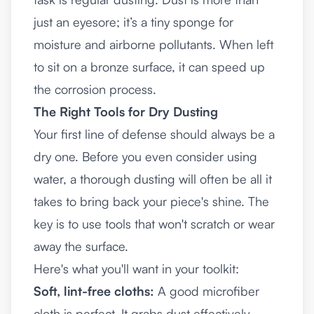
just an eyesore; it’s a tiny sponge for
moisture and airborne pollutants. When left
to sit on a bronze surface, it can speed up
the corrosion process.
The Right Tools for Dry Dusting
Your first line of defense should always be a
dry one. Before you even consider using
water, a thorough dusting will often be all it
takes to bring back your piece's shine. The
key is to use tools that won't scratch or wear
away the surface.
Here's what you'll want in your toolkit:
Soft, lint-free cloths:
A good microfiber
cloth is perfect. It grabs dust effectively