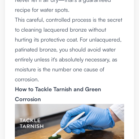
recipe for water spots.
This careful, controlled process is the secret
to cleaning lacquered bronze without
hurting its protective coat. For unlacquered,
patinated bronze, you should avoid water
entirely unless it's absolutely necessary, as
moisture is the number one cause of
corrosion.
How to Tackle Tarnish and Green
Corrosion