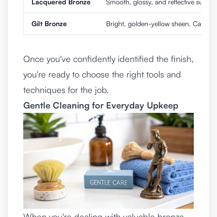
Lacquered Bronze
Smooth, glossy, and reflective surface.
Gilt Bronze
Bright, golden-yellow sheen. Can appe
Once you've confidently identified the finish,
you're ready to choose the right tools and
techniques for the job.
Gentle Cleaning for Everyday Upkeep
When you're dealing with valuable bronze,