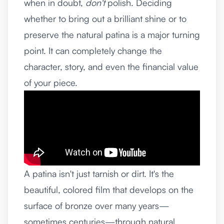
when in doubt,
don't
polish. Deciding
whether to bring out a brilliant shine or to
preserve the natural patina is a major turning
point. It can completely change the
character, story, and even the financial value
of your piece.
A patina isn't just tarnish or dirt. It's the
beautiful, colored film that develops on the
surface of bronze over many years—
sometimes centuries—through natural