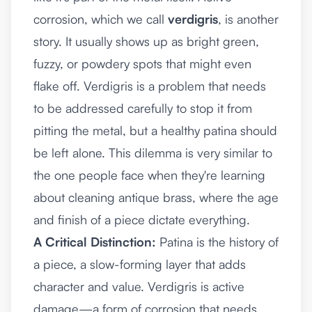
corrosion, which we call
verdigris
, is another
story. It usually shows up as bright green,
fuzzy, or powdery spots that might even
flake off. Verdigris is a problem that needs
to be addressed carefully to stop it from
pitting the metal, but a healthy patina should
be left alone. This dilemma is very similar to
the one people face when they're learning
about
cleaning antique brass
, where the age
and finish of a piece dictate everything.
A Critical Distinction:
Patina is the history of
a piece, a slow-forming layer that adds
character and value. Verdigris is active
damage—a form of corrosion that needs