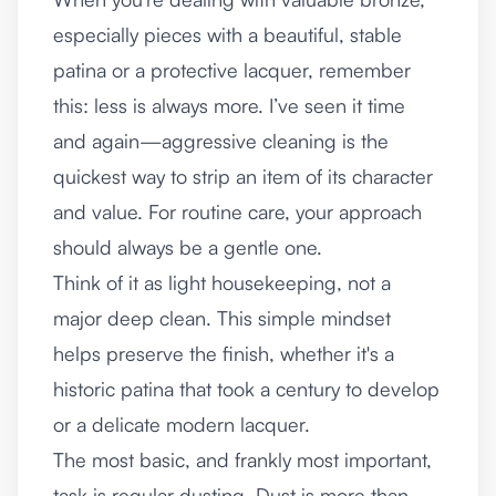
especially pieces with a beautiful, stable
patina or a protective lacquer, remember
this: less is always more. I’ve seen it time
and again—aggressive cleaning is the
quickest way to strip an item of its character
and value. For routine care, your approach
should always be a gentle one.
Think of it as light housekeeping, not a
major deep clean. This simple mindset
helps preserve the finish, whether it's a
historic patina that took a century to develop
or a delicate modern lacquer.
The most basic, and frankly most important,
task is regular dusting. Dust is more than