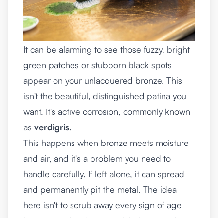
It can be alarming to see those fuzzy, bright
green patches or stubborn black spots
appear on your unlacquered bronze. This
isn't the beautiful, distinguished patina you
want. It's active corrosion, commonly known
as
verdigris
.
This happens when bronze meets moisture
and air, and it's a problem you need to
handle carefully. If left alone, it can spread
and permanently pit the metal. The idea
here isn't to scrub away every sign of age