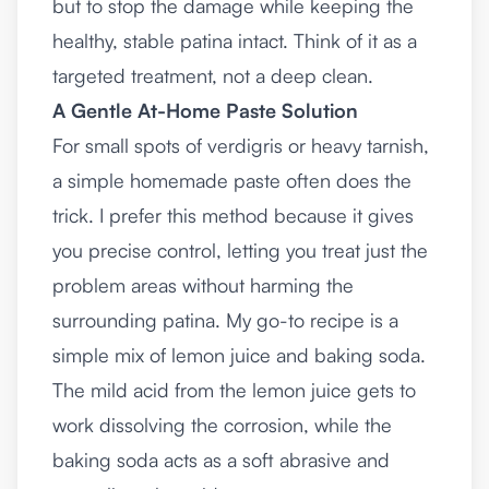
but to stop the damage while keeping the
healthy, stable patina intact. Think of it as a
targeted treatment, not a deep clean.
A Gentle At-Home Paste Solution
For small spots of verdigris or heavy tarnish,
a simple homemade paste often does the
trick. I prefer this method because it gives
you precise control, letting you treat just the
problem areas without harming the
surrounding patina. My go-to recipe is a
simple mix of lemon juice and baking soda.
The mild acid from the lemon juice gets to
work dissolving the corrosion, while the
baking soda acts as a soft abrasive and