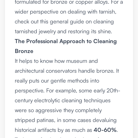
formulated for bronze or copper alloys. For a
wider perspective on dealing with tarnish,
check out this
general guide on cleaning
tarnished jewelry and restoring its shine
.
The Professional Approach to Cleaning
Bronze
It helps to know how museum and
architectural conservators handle bronze. It
really puts our gentle methods into
perspective. For example, some early 20th-
century electrolytic cleaning techniques
were so aggressive they completely
stripped patinas, in some cases devaluing
historical artifacts by as much as
40-60%
.