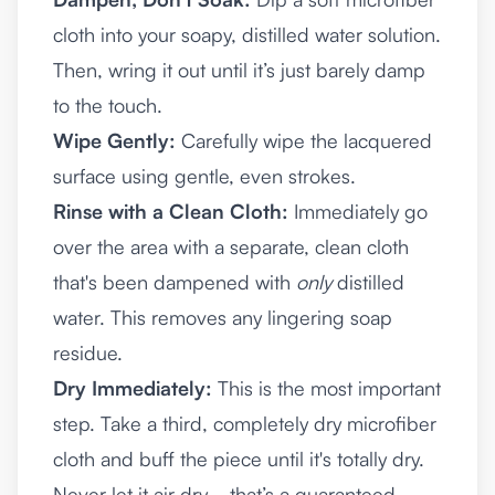
cloth into your soapy, distilled water solution.
Then, wring it out until it’s just barely damp
to the touch.
Wipe Gently:
Carefully wipe the lacquered
surface using gentle, even strokes.
Rinse with a Clean Cloth:
Immediately go
over the area with a separate, clean cloth
that's been dampened with
only
distilled
water. This removes any lingering soap
residue.
Dry Immediately:
This is the most important
step. Take a third, completely dry microfiber
cloth and buff the piece until it's totally dry.
Never let it air dry—that’s a guaranteed