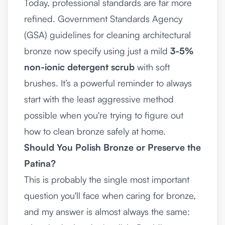
Today, professional standards are far more
refined. Government Standards Agency
(GSA) guidelines for cleaning architectural
bronze now specify using just a mild
3-5%
non-ionic detergent scrub
with soft
brushes. It’s a powerful reminder to always
start with the least aggressive method
possible when you're trying to figure out
how to clean bronze safely at home.
Should You Polish Bronze or Preserve the
Patina?
This is probably the single most important
question you'll face when caring for bronze,
and my answer is almost always the same: