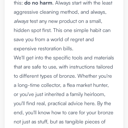
this:
do no harm
. Always start with the least
aggressive cleaning method, and always,
always
test any new product on a small,
hidden spot first. This one simple habit can
save you from a world of regret and
expensive restoration bills.
We'll get into the specific tools and materials
that are safe to use, with instructions tailored
to different types of bronze. Whether you're
a long-time collector, a flea market hunter,
or you've just inherited a family heirloom,
you'll find real, practical advice here. By the
end, you'll know how to care for your bronze
not just as stuff, but as tangible pieces of