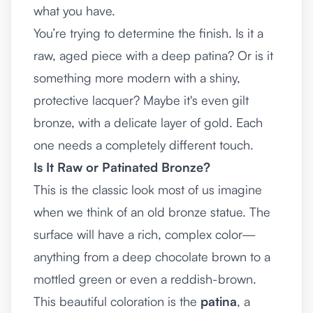
what you have.
You’re trying to determine the finish. Is it a
raw, aged piece with a deep patina? Or is it
something more modern with a shiny,
protective lacquer? Maybe it's even gilt
bronze, with a delicate layer of gold. Each
one needs a completely different touch.
Is It Raw or Patinated Bronze?
This is the classic look most of us imagine
when we think of an old bronze statue. The
surface will have a rich, complex color—
anything from a deep chocolate brown to a
mottled green or even a reddish-brown.
This beautiful coloration is the
patina
, a