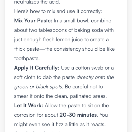
neutralizes the acid.
Here’s how to mix and use it correctly:
Mix Your Paste:
In a small bowl, combine
about two tablespoons of baking soda with
just enough fresh lemon juice to create a
thick paste—the consistency should be like
toothpaste.
Apply It Carefully:
Use a cotton swab or a
soft cloth to dab the paste
directly onto the
green or black spots
. Be careful not to
smear it onto the clean, patinated areas.
Let It Work:
Allow the paste to sit on the
corrosion for about
20-30 minutes
. You
might even see it fizz a little as it reacts.