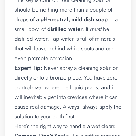
should be nothing more than a couple of
drops of a
pH-neutral, mild dish soap
in a
small bowl of
distilled water
. It
must
be
distilled water. Tap water is full of minerals
that will leave behind white spots and can
even promote corrosion.
Expert Tip:
Never spray a cleaning solution
directly onto a bronze piece. You have zero
control over where the liquid pools, and it
will inevitably get into crevices where it can
cause real damage. Always, always apply the
solution to your cloth first.
Here’s the right way to handle a wet clean:
Dampen, Don't Soak:
Dip a soft microfiber