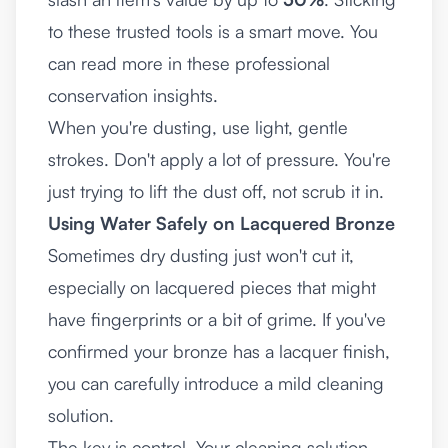
to these trusted tools is a smart move. You
can read more in these
professional
conservation insights
.
When you're dusting, use light, gentle
strokes. Don't apply a lot of pressure. You're
just trying to lift the dust off, not scrub it in.
Using Water Safely on Lacquered Bronze
Sometimes dry dusting just won't cut it,
especially on lacquered pieces that might
have fingerprints or a bit of grime. If you've
confirmed your bronze has a lacquer finish,
you can carefully introduce a mild cleaning
solution.
The key is control. Your cleaning solution