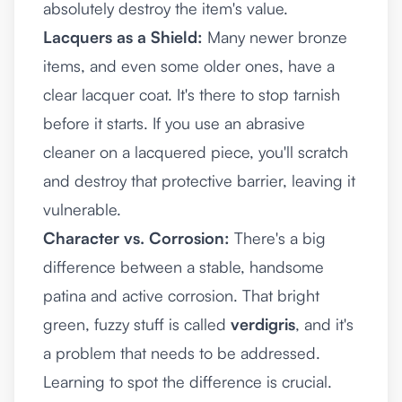
absolutely destroy the item's value.
Lacquers as a Shield:
Many newer bronze
items, and even some older ones, have a
clear lacquer coat. It's there to stop tarnish
before it starts. If you use an abrasive
cleaner on a lacquered piece, you'll scratch
and destroy that protective barrier, leaving it
vulnerable.
Character vs. Corrosion:
There's a big
difference between a stable, handsome
patina and active corrosion. That bright
green, fuzzy stuff is called
verdigris
, and it's
a problem that needs to be addressed.
Learning to spot the difference is crucial.