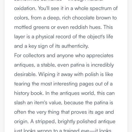
oxidation. You'll see it in a whole spectrum of
colors, from a deep, rich chocolate brown to
mottled greens or even reddish hues. This
layer is a physical record of the object's life
and a key sign of its authenticity.
For collectors and anyone who appreciates
antiques, a stable, even patina is incredibly
desirable. Wiping it away with polish is like
tearing the most interesting pages out of a
history book. In the antiques world, this can
slash an item's value, because the patina is
often the very thing that proves its age and
origin. A stripped, brightly polished antique
just looks wrong to a trained eye—it looks