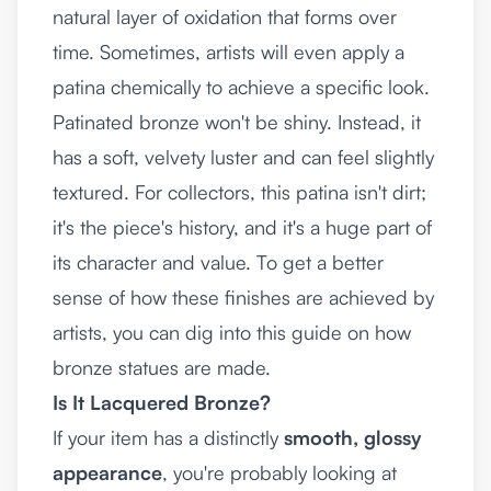
natural layer of oxidation that forms over
time. Sometimes, artists will even apply a
patina chemically to achieve a specific look.
Patinated bronze won't be shiny. Instead, it
has a soft, velvety luster and can feel slightly
textured. For collectors, this patina isn't dirt;
it's the piece's history, and it's a huge part of
its character and value. To get a better
sense of how these finishes are achieved by
artists, you can dig into this guide on
how
bronze statues are made
.
Is It Lacquered Bronze?
If your item has a distinctly
smooth, glossy
appearance
, you're probably looking at