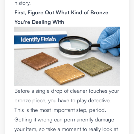
history.
First, Figure Out What Kind of Bronze
You're Dealing With
Before a single drop of cleaner touches your
bronze piece, you have to play detective.
This is the most important step, period.
Getting it wrong can permanently damage
your item, so take a moment to really look at