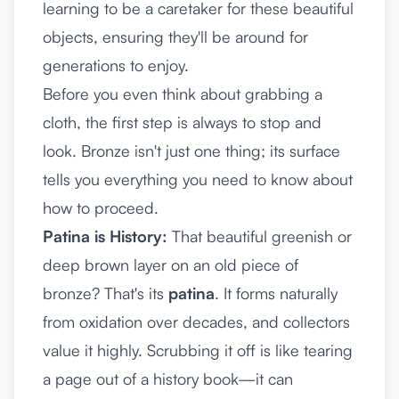
learning to be a caretaker for these beautiful
objects, ensuring they'll be around for
generations to enjoy.
Before you even think about grabbing a
cloth, the first step is always to stop and
look. Bronze isn't just one thing; its surface
tells you everything you need to know about
how to proceed.
Patina is History:
That beautiful greenish or
deep brown layer on an old piece of
bronze? That's its
patina
. It forms naturally
from oxidation over decades, and collectors
value it highly. Scrubbing it off is like tearing
a page out of a history book—it can