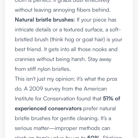
without leaving annoying fibers behind.
Natural bristle brushes:
If your piece has
intricate details or a textured surface, a soft-
bristled brush (think hog or goat hair) is your
best friend. It gets into all those nooks and
crannies without being harsh. Stay away
from stiff nylon bristles.
This isn't just my opinion; it’s what the pros
do. A 2009 survey from the American
Institute for Conservation found that
51% of
experienced conservators
prefer natural
bristle brushes for gentle cleaning. It’s a
serious matter—improper methods can
slash an item's value by up to
50%
. Sticking