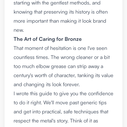
starting with the gentlest methods, and
knowing that preserving its history is often
more important than making it look brand
new.
The Art of Caring for Bronze
That moment of hesitation is one I've seen
countless times. The wrong cleaner or a bit
too much elbow grease can strip away a
century's worth of character, tanking its value
and changing its look forever.
I wrote this guide to give you the confidence
to do it right. We'll move past generic tips
and get into practical, safe techniques that
respect the metal's story. Think of it as