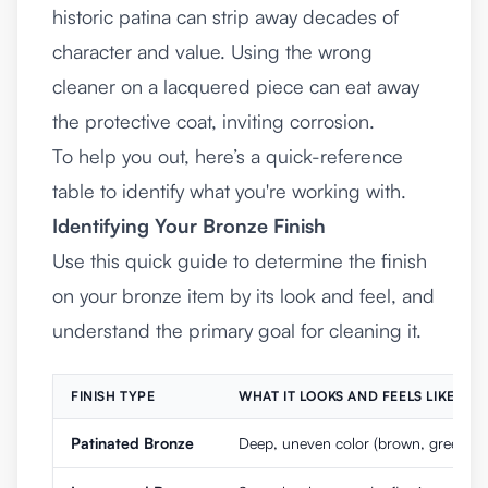
historic patina can strip away decades of
character and value. Using the wrong
cleaner on a lacquered piece can eat away
the protective coat, inviting corrosion.
To help you out, here’s a quick-reference
table to identify what you're working with.
Identifying Your Bronze Finish
Use this quick guide to determine the finish
on your bronze item by its look and feel, and
understand the primary goal for cleaning it.
FINISH TYPE
WHAT IT LOOKS AND FEELS LIKE
Patinated Bronze
Deep, uneven color (brown, green). Mat