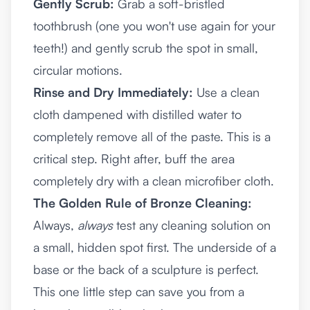
Gently Scrub:
Grab a soft-bristled
toothbrush (one you won't use again for your
teeth!) and gently scrub the spot in small,
circular motions.
Rinse and Dry Immediately:
Use a clean
cloth dampened with distilled water to
completely remove all of the paste. This is a
critical step. Right after, buff the area
completely dry with a clean microfiber cloth.
The Golden Rule of Bronze Cleaning:
Always,
always
test any cleaning solution on
a small, hidden spot first. The underside of a
base or the back of a sculpture is perfect.
This one little step can save you from a