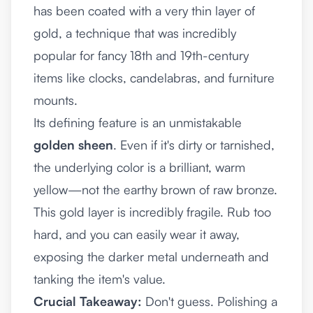
has been coated with a very thin layer of
gold, a technique that was incredibly
popular for fancy 18th and 19th-century
items like clocks, candelabras, and furniture
mounts.
Its defining feature is an unmistakable
golden sheen
. Even if it's dirty or tarnished,
the underlying color is a brilliant, warm
yellow—not the earthy brown of raw bronze.
This gold layer is incredibly fragile. Rub too
hard, and you can easily wear it away,
exposing the darker metal underneath and
tanking the item's value.
Crucial Takeaway:
Don't guess. Polishing a