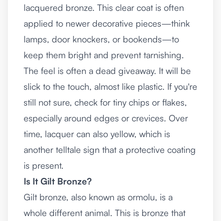
lacquered bronze. This clear coat is often
applied to newer decorative pieces—think
lamps, door knockers, or bookends—to
keep them bright and prevent tarnishing.
The feel is often a dead giveaway. It will be
slick to the touch, almost like plastic. If you're
still not sure, check for tiny chips or flakes,
especially around edges or crevices. Over
time, lacquer can also yellow, which is
another telltale sign that a protective coating
is present.
Is It Gilt Bronze?
Gilt bronze, also known as ormolu, is a
whole different animal. This is bronze that