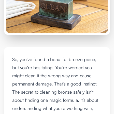
So, you've found a beautiful bronze piece,
but you're hesitating. You're worried you
might clean it the wrong way and cause
permanent damage. That's a good instinct.
The secret to cleaning bronze safely isn't
about finding one magic formula. It’s about
understanding what you're working with,