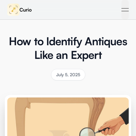
Curio
open
How to Identify Antiques
Like an Expert
July 5, 2025