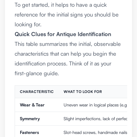
To get started, it helps to have a quick
reference for the initial signs you should be
looking for.
Quick Clues for Antique Identification
This table summarizes the initial, observable
characteristics that can help you begin the
identification process. Think of it as your
first-glance guide.
CHARACTERISTIC
WHAT TO LOOK FOR
Wear & Tear
Uneven wear in logical places (e.g., dra
Symmetry
Slight imperfections, lack of perfect sy
Fasteners
Slot-head screws, handmade nails, dovet