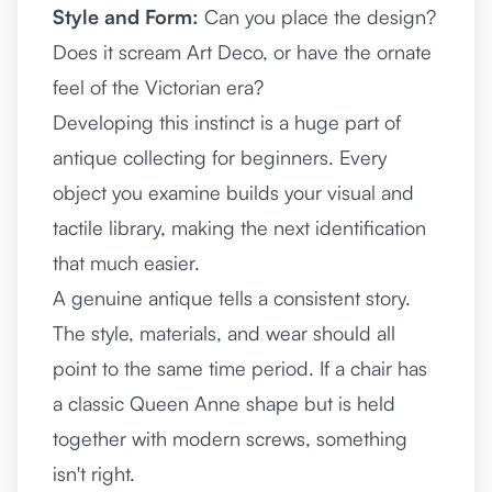
Style and Form:
Can you place the design?
Does it scream Art Deco, or have the ornate
feel of the Victorian era?
Developing this instinct is a huge part of
antique collecting for beginners
. Every
object you examine builds your visual and
tactile library, making the next identification
that much easier.
A genuine antique tells a consistent story.
The style, materials, and wear should all
point to the same time period. If a chair has
a classic Queen Anne shape but is held
together with modern screws, something
isn't right.