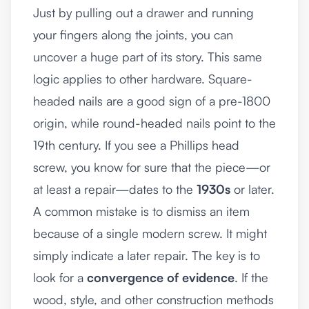
Just by pulling out a drawer and running
your fingers along the joints, you can
uncover a huge part of its story. This same
logic applies to other hardware. Square-
headed nails are a good sign of a pre-1800
origin, while round-headed nails point to the
19th century. If you see a Phillips head
screw, you know for sure that the piece—or
at least a repair—dates to the
1930s
or later.
A common mistake is to dismiss an item
because of a single modern screw. It might
simply indicate a later repair. The key is to
look for a
convergence of evidence
. If the
wood, style, and other construction methods