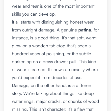
wear and tear is one of the most important
skills you can develop.
It all starts with distinguishing honest wear
from outright damage. A genuine
patina
, for
instance, is a good thing. It’s that soft, warm
glow on a wooden tabletop that's seen a
hundred years of polishing, or the subtle
darkening on a brass drawer pull. This kind
of wear is earned. It shows up exactly where
you'd expect it from decades of use.
Damage, on the other hand, is a different
story. We're talking about things like deep
water rings, major cracks, or chunks of wood
missing. This isn't character; it's a flaw that