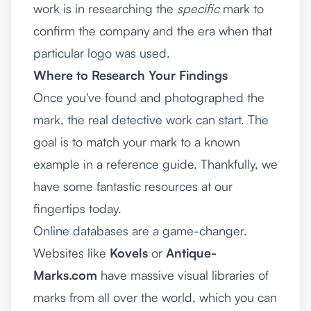
work is in researching the
specific
mark to
confirm the company and the era when that
particular logo was used.
Where to Research Your Findings
Once you've found and photographed the
mark, the real detective work can start. The
goal is to match your mark to a known
example in a reference guide. Thankfully, we
have some fantastic resources at our
fingertips today.
Online databases are a game-changer.
Websites like
Kovels
or
Antique-
Marks.com
have massive visual libraries of
marks from all over the world, which you can