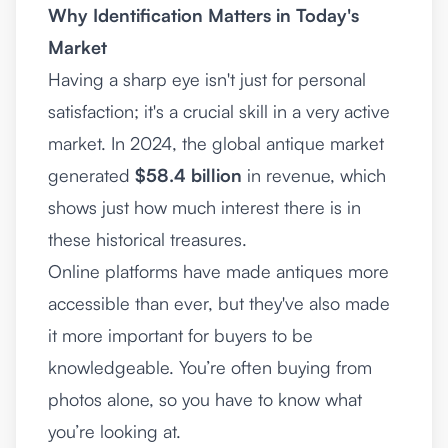
Why Identification Matters in Today's
Market
Having a sharp eye isn't just for personal
satisfaction; it's a crucial skill in a very active
market. In 2024, the global antique market
generated
$58.4 billion
in revenue, which
shows just how much interest there is in
these historical treasures.
Online platforms have made antiques more
accessible than ever, but they've also made
it more important for buyers to be
knowledgeable. You’re often buying from
photos alone, so you have to know what
you’re looking at.