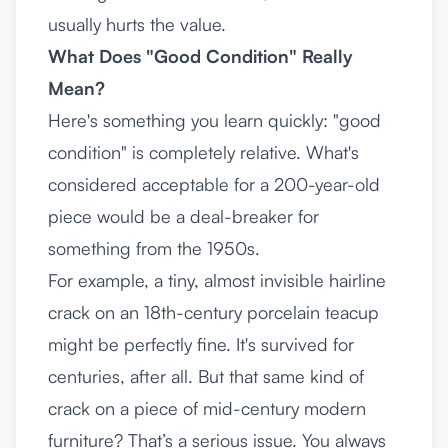
usually hurts the value.
What Does "Good Condition" Really
Mean?
Here's something you learn quickly: "good
condition" is completely relative. What's
considered acceptable for a 200-year-old
piece would be a deal-breaker for
something from the 1950s.
For example, a tiny, almost invisible hairline
crack on an 18th-century porcelain teacup
might be perfectly fine. It's survived for
centuries, after all. But that same kind of
crack on a piece of mid-century modern
furniture? That’s a serious issue. You always