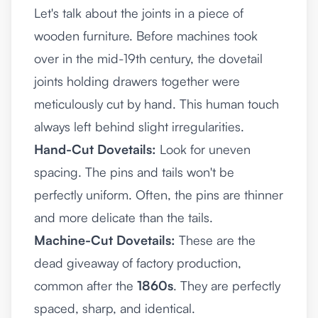
Let's talk about the joints in a piece of
wooden furniture. Before machines took
over in the mid-19th century, the dovetail
joints holding drawers together were
meticulously cut by hand. This human touch
always left behind slight irregularities.
Hand-Cut Dovetails:
Look for uneven
spacing. The pins and tails won't be
perfectly uniform. Often, the pins are thinner
and more delicate than the tails.
Machine-Cut Dovetails:
These are the
dead giveaway of factory production,
common after the
1860s
. They are perfectly
spaced, sharp, and identical.