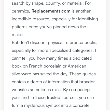
search by shape, country, or material. For
ceramics,
Replacements.com
is another
incredible resource, especially for identifying
patterns once you've pinned down the
maker.
But don't discount physical reference books,
especially for more specialized categories. I
can't tell you how many times a dedicated
book on French porcelain or American
silverware has saved the day. These guides
contain a depth of information that broader
websites sometimes miss. By comparing
your find to these trusted sources, you can
turn a mysterious symbol into a concrete