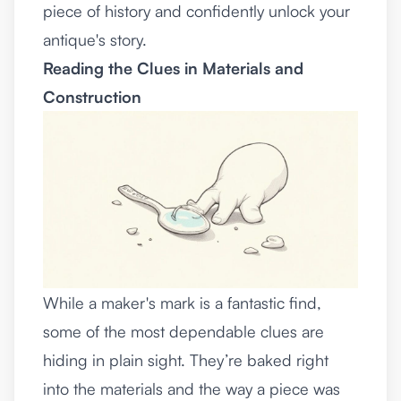
piece of history and confidently unlock your
antique's story.
Reading the Clues in Materials and
Construction
While a maker's mark is a fantastic find,
some of the most dependable clues are
hiding in plain sight. They’re baked right
into the materials and the way a piece was