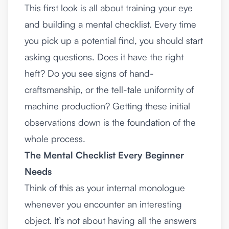
This first look is all about training your eye
and building a mental checklist. Every time
you pick up a potential find, you should start
asking questions. Does it have the right
heft? Do you see signs of hand-
craftsmanship, or the tell-tale uniformity of
machine production? Getting these initial
observations down is the foundation of the
whole process.
The Mental Checklist Every Beginner
Needs
Think of this as your internal monologue
whenever you encounter an interesting
object. It’s not about having all the answers