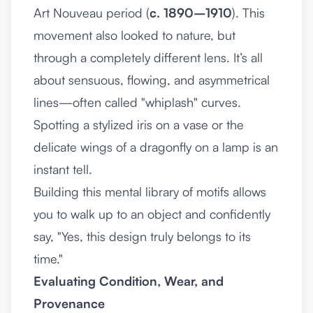
Art Nouveau period (
c. 1890–1910
). This
movement also looked to nature, but
through a completely different lens. It’s all
about sensuous, flowing, and asymmetrical
lines—often called "whiplash" curves.
Spotting a stylized iris on a vase or the
delicate wings of a dragonfly on a lamp is an
instant tell.
Building this mental library of motifs allows
you to walk up to an object and confidently
say, "Yes, this design truly belongs to its
time."
Evaluating Condition, Wear, and
Provenance