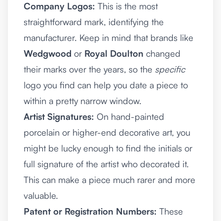
Company Logos:
This is the most
straightforward mark, identifying the
manufacturer. Keep in mind that brands like
Wedgwood
or
Royal Doulton
changed
their marks over the years, so the
specific
logo you find can help you date a piece to
within a pretty narrow window.
Artist Signatures:
On hand-painted
porcelain or higher-end decorative art, you
might be lucky enough to find the initials or
full signature of the artist who decorated it.
This can make a piece much rarer and more
valuable.
Patent or Registration Numbers:
These