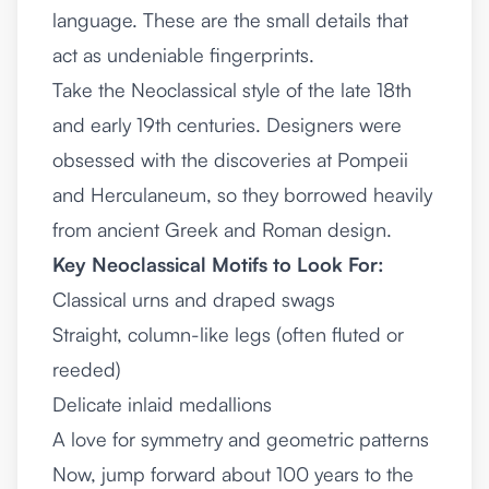
language. These are the small details that
act as undeniable fingerprints.
Take the Neoclassical style of the late 18th
and early 19th centuries. Designers were
obsessed with the discoveries at Pompeii
and Herculaneum, so they borrowed heavily
from ancient Greek and Roman design.
Key Neoclassical Motifs to Look For:
Classical urns and draped swags
Straight, column-like legs (often fluted or
reeded)
Delicate inlaid medallions
A love for symmetry and geometric patterns
Now, jump forward about 100 years to the