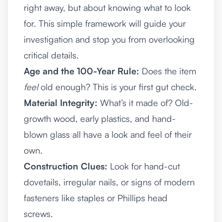
right away, but about knowing what to look
for. This simple framework will guide your
investigation and stop you from overlooking
critical details.
Age and the 100-Year Rule:
Does the item
feel
old enough? This is your first gut check.
Material Integrity:
What’s it made of? Old-
growth wood, early plastics, and hand-
blown glass all have a look and feel of their
own.
Construction Clues:
Look for hand-cut
dovetails, irregular nails, or signs of modern
fasteners like staples or Phillips head
screws.