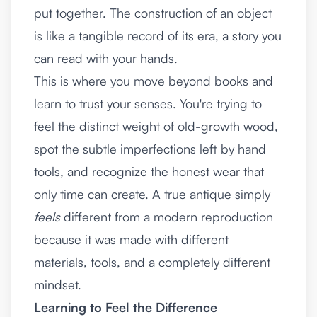
put together. The construction of an object
is like a tangible record of its era, a story you
can read with your hands.
This is where you move beyond books and
learn to trust your senses. You're trying to
feel the distinct weight of old-growth wood,
spot the subtle imperfections left by hand
tools, and recognize the honest wear that
only time can create. A true antique simply
feels
different from a modern reproduction
because it was made with different
materials, tools, and a completely different
mindset.
Learning to Feel the Difference