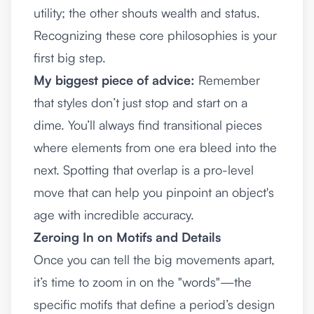
utility; the other shouts wealth and status.
Recognizing these core philosophies is your
first big step.
My biggest piece of advice:
Remember
that styles don’t just stop and start on a
dime. You’ll always find transitional pieces
where elements from one era bleed into the
next. Spotting that overlap is a pro-level
move that can help you pinpoint an object's
age with incredible accuracy.
Zeroing In on Motifs and Details
Once you can tell the big movements apart,
it’s time to zoom in on the "words"—the
specific motifs that define a period’s design