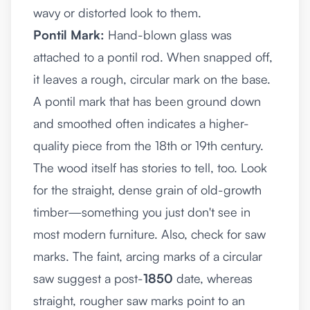
wavy or distorted look to them.
Pontil Mark:
Hand-blown glass was
attached to a pontil rod. When snapped off,
it leaves a rough, circular mark on the base.
A pontil mark that has been ground down
and smoothed often indicates a higher-
quality piece from the 18th or 19th century.
The wood itself has stories to tell, too. Look
for the straight, dense grain of old-growth
timber—something you just don't see in
most modern furniture. Also, check for saw
marks. The faint, arcing marks of a circular
saw suggest a post-
1850
date, whereas
straight, rougher saw marks point to an