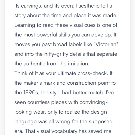
its carvings, and its overall aesthetic tell a
story about the time and place it was made.
Learning to read these visual cues is one of
the most powerful skills you can develop. It
moves you past broad labels like "Victorian"
and into the nitty-gritty details that separate
the authentic from the imitation.
Think of it as your ultimate cross-check. If
the maker's mark and construction point to
the 1890s, the style had better match. I’ve
seen countless pieces with convincing-
looking wear, only to realize the design
language was all wrong for the supposed
era. That visual vocabulary has saved me