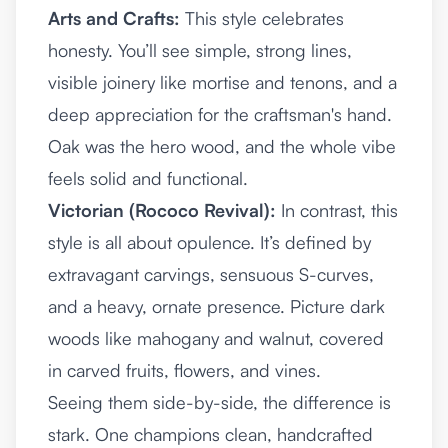
Arts and Crafts:
This style celebrates
honesty. You’ll see simple, strong lines,
visible joinery like mortise and tenons, and a
deep appreciation for the craftsman's hand.
Oak was the hero wood, and the whole vibe
feels solid and functional.
Victorian (Rococo Revival):
In contrast, this
style is all about opulence. It’s defined by
extravagant carvings, sensuous S-curves,
and a heavy, ornate presence. Picture dark
woods like mahogany and walnut, covered
in carved fruits, flowers, and vines.
Seeing them side-by-side, the difference is
stark. One champions clean, handcrafted