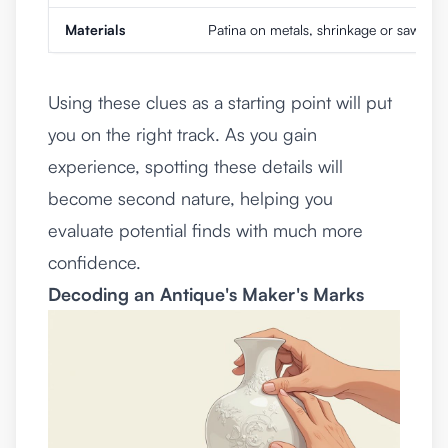
Materials
Patina on metals, shrinkage or saw ma
Using these clues as a starting point will put
you on the right track. As you gain
experience, spotting these details will
become second nature, helping you
evaluate potential finds with much more
confidence.
Decoding an Antique's Maker's Marks