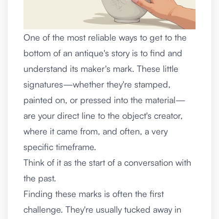
One of the most reliable ways to get to the
bottom of an antique's story is to find and
understand its maker's mark. These little
signatures—whether they're stamped,
painted on, or pressed into the material—
are your direct line to the object's creator,
where it came from, and often, a very
specific timeframe.
Think of it as the start of a conversation with
the past.
Finding these marks is often the first
challenge. They're usually tucked away in