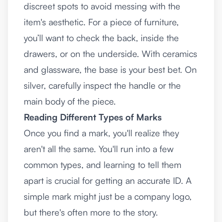
discreet spots to avoid messing with the
item's aesthetic. For a piece of furniture,
you’ll want to check the back, inside the
drawers, or on the underside. With ceramics
and glassware, the base is your best bet. On
silver, carefully inspect the handle or the
main body of the piece.
Reading Different Types of Marks
Once you find a mark, you'll realize they
aren't all the same. You'll run into a few
common types, and learning to tell them
apart is crucial for getting an accurate ID. A
simple mark might just be a company logo,
but there's often more to the story.