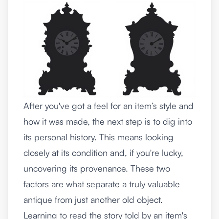
After you've got a feel for an item’s style and
how it was made, the next step is to dig into
its personal history. This means looking
closely at its condition and, if you're lucky,
uncovering its provenance. These two
factors are what separate a truly valuable
antique from just another old object.
Learning to read the story told by an item's