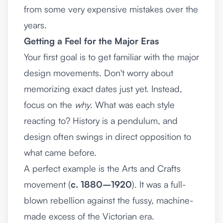
from some very expensive mistakes over the
years.
Getting a Feel for the Major Eras
Your first goal is to get familiar with the major
design movements. Don't worry about
memorizing exact dates just yet. Instead,
focus on the
why
. What was each style
reacting to? History is a pendulum, and
design often swings in direct opposition to
what came before.
A perfect example is the Arts and Crafts
movement (
c. 1880–1920
). It was a full-
blown rebellion against the fussy, machine-
made excess of the Victorian era.