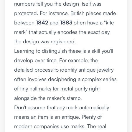
numbers tell you the design itself was
protected. For instance, British pieces made
between
1842
and
1883
often have a "kite
mark" that actually encodes the exact day
the design was registered.
Learning to distinguish these is a skill you'll
develop over time. For example, the
detailed process to
identify antique jewelry
often involves deciphering a complex series
of tiny hallmarks for metal purity right
alongside the maker's stamp.
Don't assume that any mark automatically
means an item is an antique. Plenty of
modern companies use marks. The real