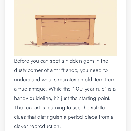
Before you can spot a hidden gem in the
dusty corner of a thrift shop, you need to
understand what separates an old item from
a true antique. While the "100-year rule" is a
handy guideline, it’s just the starting point.
The real art is learning to see the subtle
clues that distinguish a period piece from a
clever reproduction.