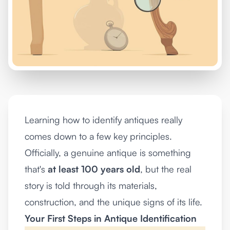
Learning how to identify antiques really
comes down to a few key principles.
Officially, a genuine antique is something
that's
at least 100 years old
, but the real
story is told through its materials,
construction, and the unique signs of its life.
Your First Steps in Antique Identification