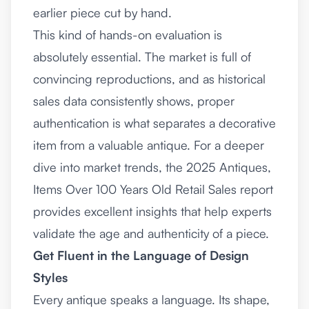
earlier piece cut by hand.
This kind of hands-on evaluation is
absolutely essential. The market is full of
convincing reproductions, and as historical
sales data consistently shows, proper
authentication is what separates a decorative
item from a valuable antique. For a deeper
dive into market trends, the
2025 Antiques,
Items Over 100 Years Old Retail Sales report
provides excellent insights that help experts
validate the age and authenticity of a piece.
Get Fluent in the Language of Design
Styles
Every antique speaks a language. Its shape,