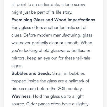
all point to an earlier date, a lone screw
might just be part of its life story.
Examining Glass and Wood Imperfections
Early glass offers another fantastic set of
clues. Before modern manufacturing, glass
was never perfectly clear or smooth. When
you're looking at old glassware, bottles, or
mirrors, keep an eye out for these tell-tale
signs:
Bubbles and Seeds:
Small air bubbles
trapped inside the glass are a hallmark of
pieces made before the 20th century.
Waviness:
Hold the glass up to a light
source. Older panes often have a slightly