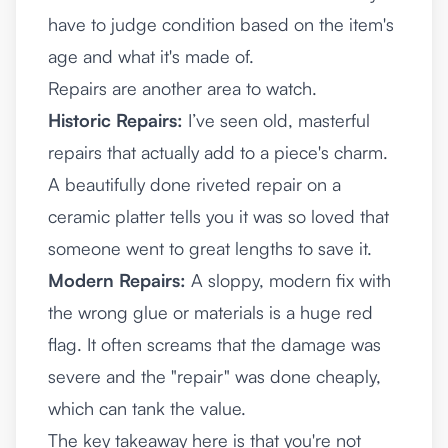
have to judge condition based on the item's
age and what it's made of.
Repairs are another area to watch.
Historic Repairs:
I’ve seen old, masterful
repairs that actually add to a piece's charm.
A beautifully done riveted repair on a
ceramic platter tells you it was so loved that
someone went to great lengths to save it.
Modern Repairs:
A sloppy, modern fix with
the wrong glue or materials is a huge red
flag. It often screams that the damage was
severe and the "repair" was done cheaply,
which can tank the value.
The key takeaway here is that you're not