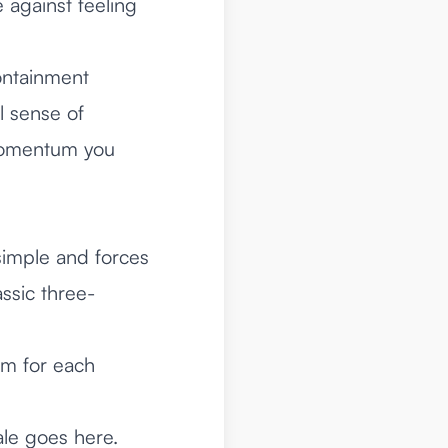
 against feeling
ontainment
al sense of
 momentum you
simple and forces
ssic three-
om for each
ale goes here.