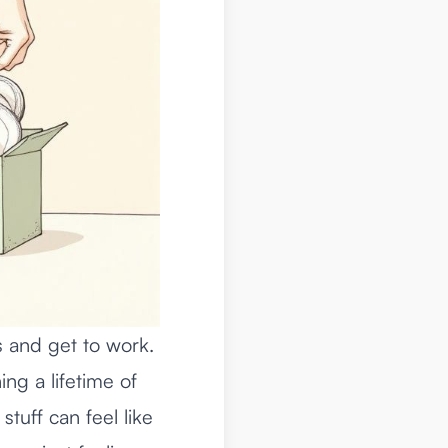
es and get to work.
ing a lifetime of
tuff can feel like