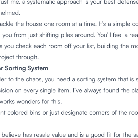
trust me, a systematic approach is your best defense
helmed.
ackle the house one room at a time. It’s a simple c
 you from just shifting piles around. You’ll feel a re
 you check each room off your list, building the
roject through.
r Sorting System
er to the chaos, you need a sorting system that is 
sion on every single item. I’ve always found the cla
orks wonders for this.
nt colored bins or just designate corners of the ro
believe has resale value and is a good fit for the s