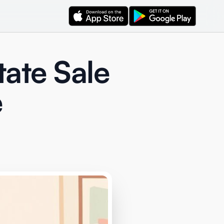
tate Sale
e