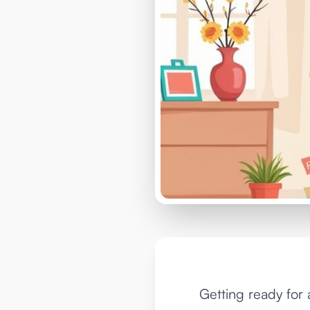
Getting ready for 