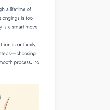
gh a lifetime of
elongings is too
ny is a smart move
friends or family
st steps—choosing
smooth process, no