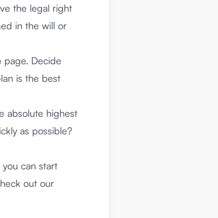
ve the legal right
ed in the will or
e page. Decide
lan is the best
e absolute highest
ickly as possible?
 you can start
check out our