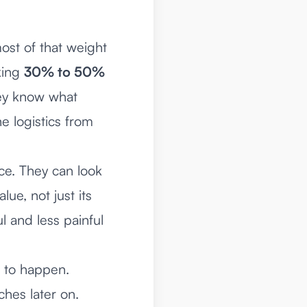
ost of that weight
king
30% to 50%
hey know what
e logistics from
nce. They can look
lue, not just its
l and less painful
d to happen.
ches later on.