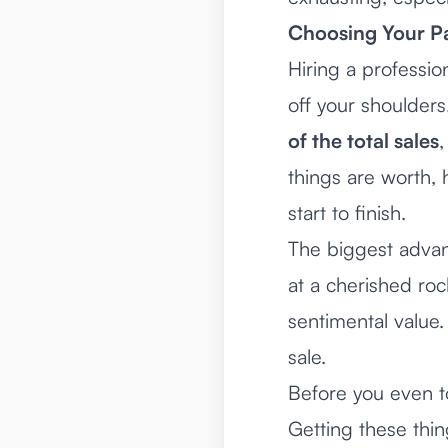
Choosing Your Pa
Hiring a professio
off your shoulder
of the total sales
,
things are worth, 
start to finish.
The biggest advant
at a cherished rock
sentimental value.
sale.
Before you even to
Getting these thin