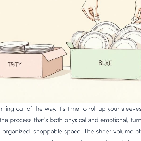
anning out of the way, it's time to roll up your sleev
 the process that’s both physical and emotional, turn
 organized, shoppable space. The sheer volume of s