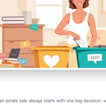
an estate sale always starts with one big decision: 