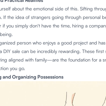
 Practical Realities
rself about the emotional side of this. Sifting throu
 If the idea of strangers going through personal b
 if you simply don't have the time, hiring a compa
-being.
rganized person who enjoys a good project and has 
n, a DIY sale can be incredibly rewarding. These fir
ting aligned with family—are the foundation for a 
tion you go.
ng and Organizing Possessions