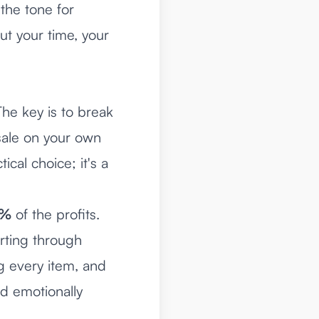
 the tone for
ut your time, your
he key is to break
sale on your own
ical choice; it's a
0%
of the profits.
rting through
 every item, and
nd emotionally