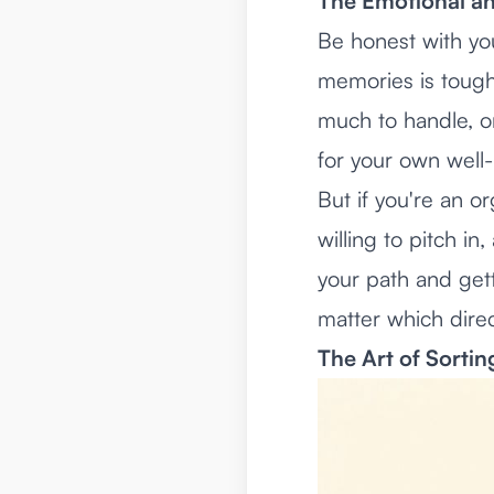
The Emotional and
Be honest with you
memories is tough.
much to handle, or
for your own well
But if you're an o
willing to pitch i
your path and get
matter which direc
The Art of Sorti