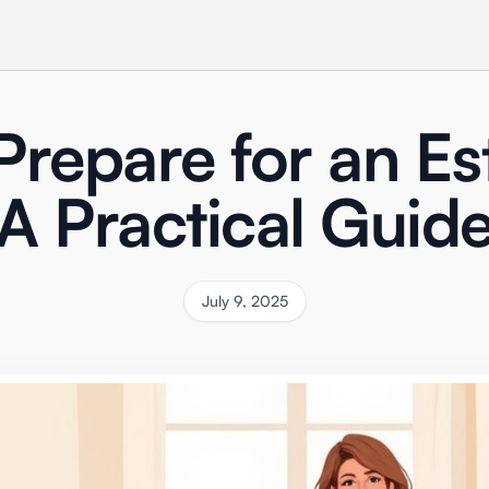
repare for an Es
A Practical Guid
July 9, 2025