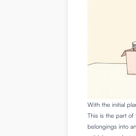
With the initial pl
This is the part of
belongings into an