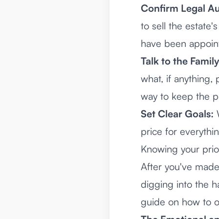
Confirm Legal Au
to sell the estate
have been appoint
Talk to the Family
what, if anything,
way to keep the p
Set Clear Goals:
W
price for everythi
Knowing your prior
After you've made 
digging into the h
guide on
how to o