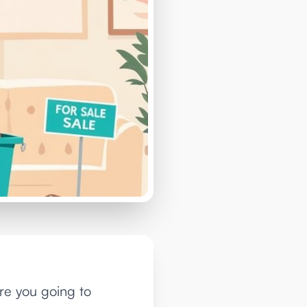
are you going to