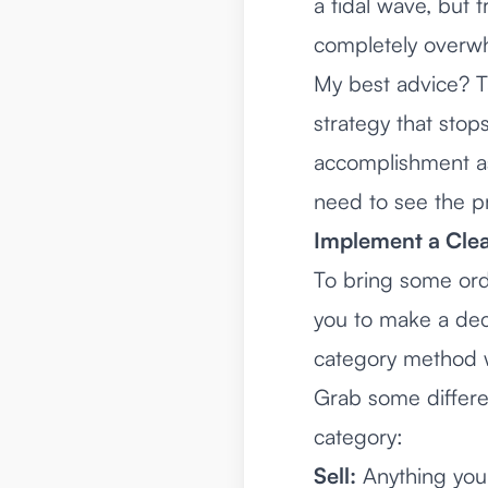
a tidal wave, but 
completely overw
My best advice? T
strategy that stops
accomplishment as
need to see the p
Implement a Clea
To bring some ord
you to make a deci
category method w
Grab some differe
category:
Sell:
Anything you 