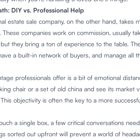
th: DIY vs. Professional Help
nal estate sale company, on the other hand, takes m
s. These companies work on commission, usually ta
 but they bring a ton of experience to the table. T
have a built-in network of buyers, and manage all th
age professionals offer is a bit of emotional dista
ing chair or a set of old china and see its market va
 This objectivity is often the key to a more successfu
uch a single box, a few critical conversations nee
gs sorted out upfront will prevent a world of heada