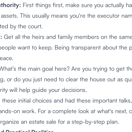
thority:
First things first, make sure you actually ha
's assets. This usually means you're the executor nam
ed by the court.
:
Get all the heirs and family members on the sam
 people want to keep. Being transparent about the p
eace.
hat’s the main goal here? Are you trying to get th
ng, or do you just need to clear the house out as qu
ity will help guide your decisions.
these initial choices and had these important talks,
ands-on work. For a complete look at what's next, 
rganize an estate sale
for a step-by-step plan.