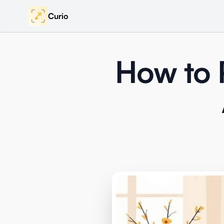
Curio
How to P