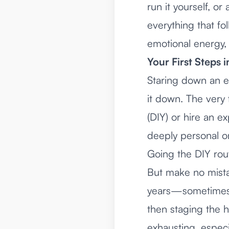
run it yourself, or
everything that fo
emotional energy,
Your First Steps 
Staring down an e
it down. The very
(DIY) or hire an ex
deeply personal on
Going the DIY rou
But make no mista
years—sometimes 
then staging the h
exhausting, especi