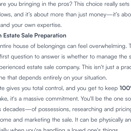
 are you bringing in the pros? This choice really sets
llows, and it’s about more than just money—it’s abo
 and your own expertise.
in Estate Sale Preparation
ntire house of belongings can feel overwhelming. T
 first question to answer is whether to manage the 
perienced estate sale company. This isn't just a pract
e that depends entirely on your situation.
te gives you total control, and you get to keep
10
ke, it's a massive commitment. You'll be the one so
decades—of possessions, researching and pricing
ome and marketing the sale. It can be physically a
ally when you're handling a loved one's things.