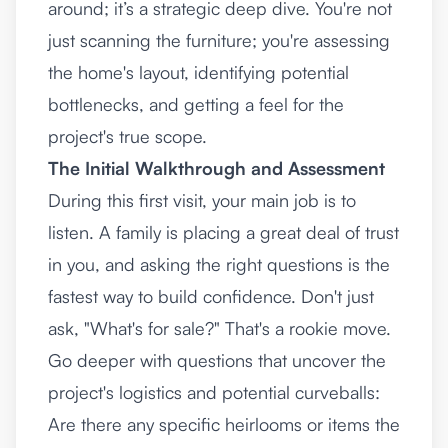
around; it’s a strategic deep dive. You're not
just scanning the furniture; you're assessing
the home's layout, identifying potential
bottlenecks, and getting a feel for the
project's true scope.
The Initial Walkthrough and Assessment
During this first visit, your main job is to
listen. A family is placing a great deal of trust
in you, and asking the right questions is the
fastest way to build confidence. Don't just
ask, "What's for sale?" That's a rookie move.
Go deeper with questions that uncover the
project's logistics and potential curveballs:
Are there any specific heirlooms or items the