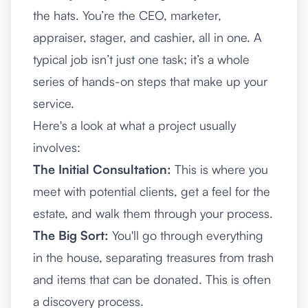
the hats. You’re the CEO, marketer,
appraiser, stager, and cashier, all in one. A
typical job isn’t just one task; it’s a whole
series of hands-on steps that make up your
service.
Here's a look at what a project usually
involves:
The Initial Consultation:
This is where you
meet with potential clients, get a feel for the
estate, and walk them through your process.
The Big Sort:
You'll go through everything
in the house, separating treasures from trash
and items that can be donated. This is often
a discovery process.