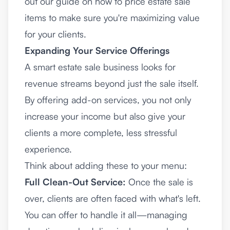
out our guide on
how to price estate sale
items
to make sure you're maximizing value
for your clients.
Expanding Your Service Offerings
A smart estate sale business looks for
revenue streams beyond just the sale itself.
By offering add-on services, you not only
increase your income but also give your
clients a more complete, less stressful
experience.
Think about adding these to your menu:
Full Clean-Out Service:
Once the sale is
over, clients are often faced with what's left.
You can offer to handle it all—managing