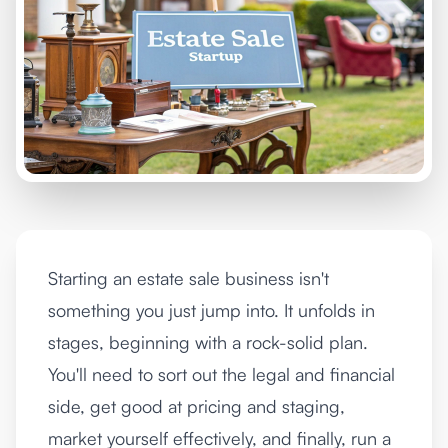
Starting an estate sale business isn't
something you just jump into. It unfolds in
stages, beginning with a rock-solid plan.
You'll need to sort out the legal and financial
side, get good at pricing and staging,
market yourself effectively, and finally, run a