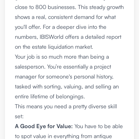
close to 800 businesses. This steady growth
shows a real, consistent demand for what
you'll offer. For a deeper dive into the
numbers,
IBISWorld offers a detailed report
on the estate liquidation market
.
Your job is so much more than being a
salesperson. You’re essentially a project
manager for someone's personal history,
tasked with sorting, valuing, and selling an
entire lifetime of belongings.
This means you need a pretty diverse skill
set:
A Good Eye for Value:
You have to be able
to spot value in everything from antique