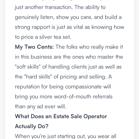
just another transaction. The ability to
genuinely listen, show you care, and build a
strong rapport is just as vital as knowing how
to price a silver tea set.
My Two Cents:
The folks who really make it
in this business are the ones who master the
"soft skills" of handling clients just as well as
the "hard skills" of pricing and selling. A
reputation for being compassionate will
bring you more word-of-mouth referrals
than any ad ever will.
What Does an Estate Sale Operator
Actually Do?
When you’re just starting out, you wear all