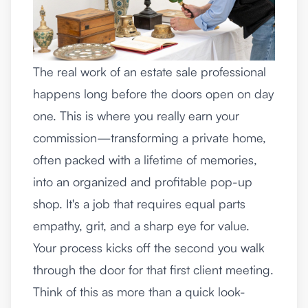
The real work of an estate sale professional
happens long before the doors open on day
one. This is where you really earn your
commission—transforming a private home,
often packed with a lifetime of memories,
into an organized and profitable pop-up
shop. It's a job that requires equal parts
empathy, grit, and a sharp eye for value.
Your process kicks off the second you walk
through the door for that first client meeting.
Think of this as more than a quick look-