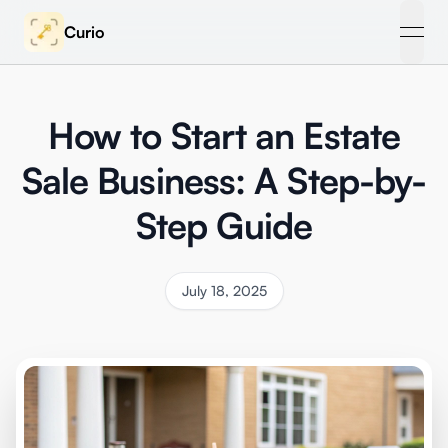
Curio
open
How to Start an Estate
Sale Business: A Step-by-
Step Guide
July 18, 2025