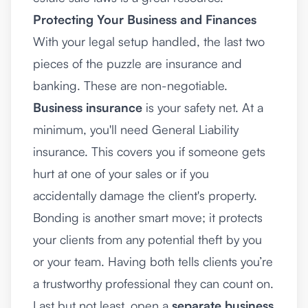
Protecting Your Business and Finances
With your legal setup handled, the last two
pieces of the puzzle are insurance and
banking. These are non-negotiable.
Business insurance
is your safety net. At a
minimum, you'll need General Liability
insurance. This covers you if someone gets
hurt at one of your sales or if you
accidentally damage the client's property.
Bonding is another smart move; it protects
your clients from any potential theft by you
or your team. Having both tells clients you’re
a trustworthy professional they can count on.
Last but not least, open a
separate business