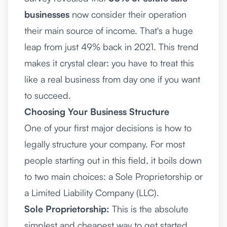
businesses
now consider their operation
their main source of income. That's a huge
leap from just 49% back in 2021. This trend
makes it crystal clear: you have to treat this
like a real business from day one if you want
to succeed.
Choosing Your Business Structure
One of your first major decisions is how to
legally structure your company. For most
people starting out in this field, it boils down
to two main choices: a Sole Proprietorship or
a Limited Liability Company (LLC).
Sole Proprietorship:
This is the absolute
simplest and cheapest way to get started.