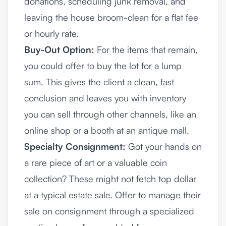
donations, scheduling junk removal, and
leaving the house broom-clean for a flat fee
or hourly rate.
Buy-Out Option:
For the items that remain,
you could offer to buy the lot for a lump
sum. This gives the client a clean, fast
conclusion and leaves you with inventory
you can sell through other channels, like an
online shop or a booth at an antique mall.
Specialty Consignment:
Got your hands on
a rare piece of art or a valuable coin
collection? These might not fetch top dollar
at a typical estate sale. Offer to manage their
sale on consignment through a specialized