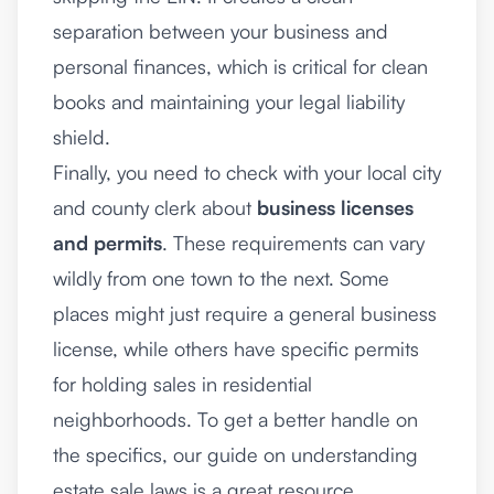
separation between your business and
personal finances, which is critical for clean
books and maintaining your legal liability
shield.
Finally, you need to check with your local city
and county clerk about
business licenses
and permits
. These requirements can vary
wildly from one town to the next. Some
places might just require a general business
license, while others have specific permits
for holding sales in residential
neighborhoods. To get a better handle on
the specifics, our guide on
understanding
estate sale laws
is a great resource.