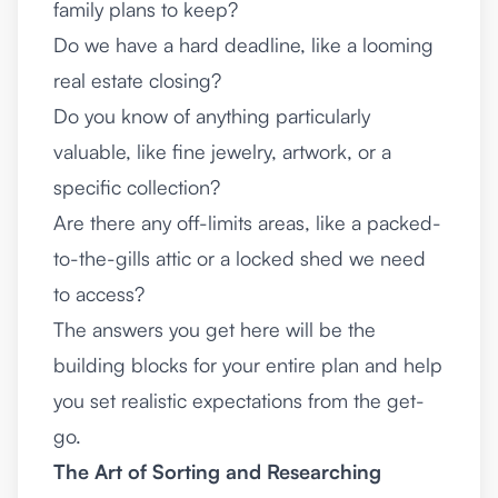
family plans to keep?
Do we have a hard deadline, like a looming
real estate closing?
Do you know of anything particularly
valuable, like fine jewelry, artwork, or a
specific collection?
Are there any off-limits areas, like a packed-
to-the-gills attic or a locked shed we need
to access?
The answers you get here will be the
building blocks for your entire plan and help
you set realistic expectations from the get-
go.
The Art of Sorting and Researching