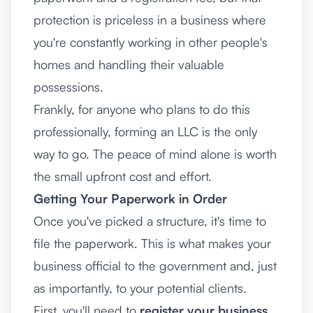
protection is priceless in a business where
you're constantly working in other people's
homes and handling their valuable
possessions.
Frankly, for anyone who plans to do this
professionally, forming an LLC is the only
way to go. The peace of mind alone is worth
the small upfront cost and effort.
Getting Your Paperwork in Order
Once you've picked a structure, it's time to
file the paperwork. This is what makes your
business official to the government and, just
as importantly, to your potential clients.
First, you'll need to
register your business