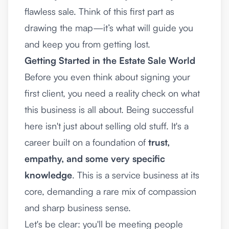
flawless sale. Think of this first part as
drawing the map—it’s what will guide you
and keep you from getting lost.
Getting Started in the Estate Sale World
Before you even think about signing your
first client, you need a reality check on what
this business is all about. Being successful
here isn't just about selling old stuff. It's a
career built on a foundation of
trust,
empathy, and some very specific
knowledge
. This is a service business at its
core, demanding a rare mix of compassion
and sharp business sense.
Let's be clear: you'll be meeting people