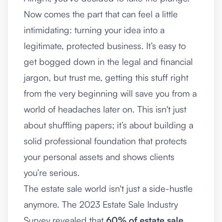
Now comes the part that can feel a little
intimidating: turning your idea into a
legitimate, protected business. It’s easy to
get bogged down in the legal and financial
jargon, but trust me, getting this stuff right
from the very beginning will save you from a
world of headaches later on. This isn't just
about shuffling papers; it’s about building a
solid professional foundation that protects
your personal assets and shows clients
you’re serious.
The estate sale world isn't just a side-hustle
anymore. The 2023 Estate Sale Industry
Survey revealed that
60% of estate sale