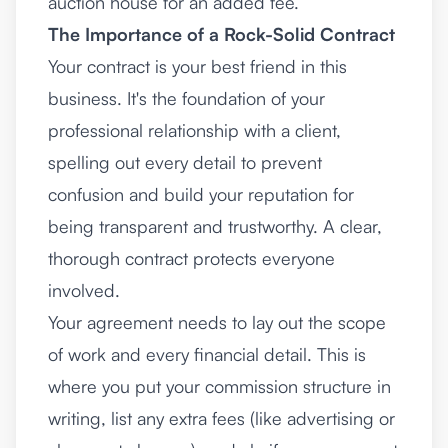
auction house for an added fee.
The Importance of a Rock-Solid Contract
Your contract is your best friend in this
business. It's the foundation of your
professional relationship with a client,
spelling out every detail to prevent
confusion and build your reputation for
being transparent and trustworthy. A clear,
thorough contract protects everyone
involved.
Your agreement needs to lay out the scope
of work and every financial detail. This is
where you put your commission structure in
writing, list any extra fees (like advertising or