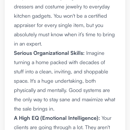
dressers and costume jewelry to everyday
kitchen gadgets. You won't be a certified
appraiser for every single item, but you
absolutely must know when it’s time to bring
in an expert.
Serious Organizational Skills:
Imagine
turning a home packed with decades of
stuff into a clean, inviting, and shoppable
space. It's a huge undertaking, both
physically and mentally. Good systems are
the only way to stay sane and maximize what
the sale brings in.
A High EQ (Emotional Intelligence):
Your
clients are going through a lot. They aren't