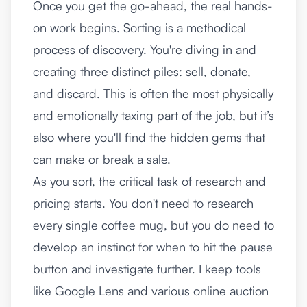
Once you get the go-ahead, the real hands-
on work begins. Sorting is a methodical
process of discovery. You're diving in and
creating three distinct piles: sell, donate,
and discard. This is often the most physically
and emotionally taxing part of the job, but it’s
also where you'll find the hidden gems that
can make or break a sale.
As you sort, the critical task of research and
pricing starts. You don't need to research
every single coffee mug, but you do need to
develop an instinct for when to hit the pause
button and investigate further. I keep tools
like Google Lens and various online auction