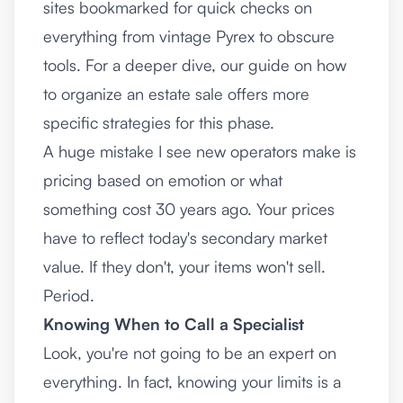
sites bookmarked for quick checks on
everything from vintage Pyrex to obscure
tools. For a deeper dive, our guide on
how
to organize an estate sale
offers more
specific strategies for this phase.
A huge mistake I see new operators make is
pricing based on emotion or what
something cost 30 years ago. Your prices
have to reflect today's secondary market
value. If they don't, your items won't sell.
Period.
Knowing When to Call a Specialist
Look, you're not going to be an expert on
everything. In fact, knowing your limits is a