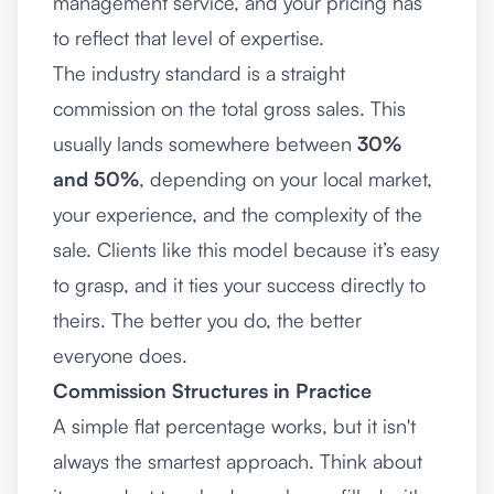
management service, and your pricing has
to reflect that level of expertise.
The industry standard is a straight
commission on the total gross sales. This
usually lands somewhere between
30%
and 50%
, depending on your local market,
your experience, and the complexity of the
sale. Clients like this model because it’s easy
to grasp, and it ties your success directly to
theirs. The better you do, the better
everyone does.
Commission Structures in Practice
A simple flat percentage works, but it isn't
always the smartest approach. Think about