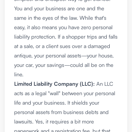
You and your business are one and the
same in the eyes of the law. While that's
easy, it also means you have zero personal
liability protection. If a shopper trips and falls
at a sale, or a client sues over a damaged
antique, your personal assets—your house,
your car, your savings—could all be on the
line.
Limited Liability Company (LLC):
An LLC
acts as a legal "wall" between your personal
life and your business. It shields your
personal assets from business debts and
lawsuits. Yes, it requires a bit more
paperwork and a registration fee, but that