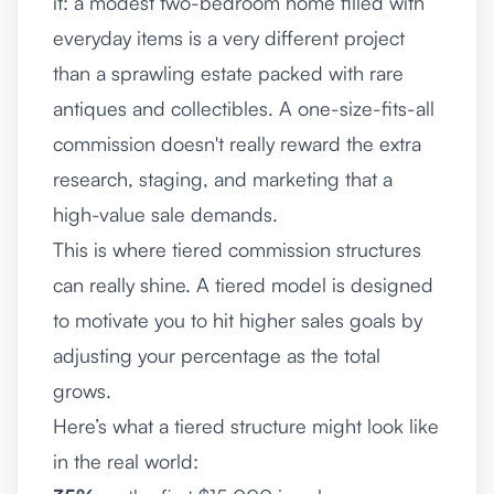
it: a modest two-bedroom home filled with
everyday items is a very different project
than a sprawling estate packed with rare
antiques and collectibles. A one-size-fits-all
commission doesn't really reward the extra
research, staging, and marketing that a
high-value sale demands.
This is where tiered commission structures
can really shine. A tiered model is designed
to motivate you to hit higher sales goals by
adjusting your percentage as the total
grows.
Here’s what a tiered structure might look like
in the real world: