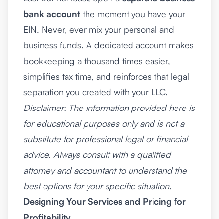
bank account
the moment you have your
EIN. Never, ever mix your personal and
business funds. A dedicated account makes
bookkeeping a thousand times easier,
simplifies tax time, and reinforces that legal
separation you created with your LLC.
Disclaimer: The information provided here is
for educational purposes only and is not a
substitute for professional legal or financial
advice. Always consult with a qualified
attorney and accountant to understand the
best options for your specific situation.
Designing Your Services and Pricing for
Profitability