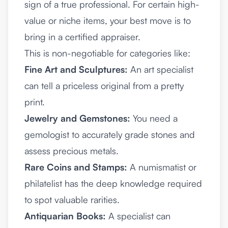
sign of a true professional. For certain high-
value or niche items, your best move is to
bring in a certified appraiser.
This is non-negotiable for categories like:
Fine Art and Sculptures:
An art specialist
can tell a priceless original from a pretty
print.
Jewelry and Gemstones:
You need a
gemologist to accurately grade stones and
assess precious metals.
Rare Coins and Stamps:
A numismatist or
philatelist has the deep knowledge required
to spot valuable rarities.
Antiquarian Books:
A specialist can