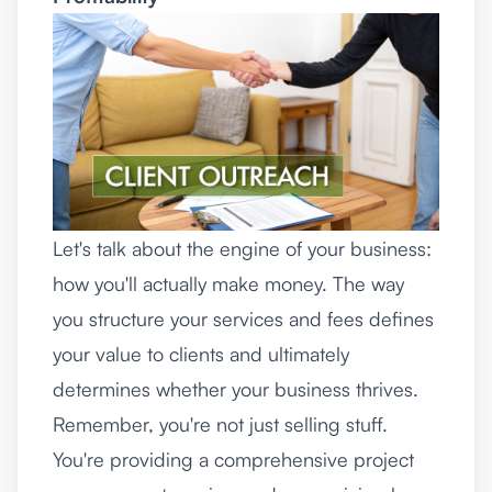
Let's talk about the engine of your business:
how you'll actually make money. The way
you structure your services and fees defines
your value to clients and ultimately
determines whether your business thrives.
Remember, you're not just selling stuff.
You're providing a comprehensive project