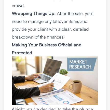
crowd.
Wrapping Things Up:
After the sale, you'll
need to manage any leftover items and
provide your client with a clear, detailed
breakdown of the finances.
Making Your Business Official and
Protected
Alright, you've decided to take the plunge.