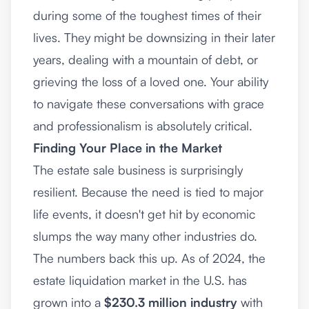
during some of the toughest times of their
lives. They might be downsizing in their later
years, dealing with a mountain of debt, or
grieving the loss of a loved one. Your ability
to navigate these conversations with grace
and professionalism is absolutely critical.
Finding Your Place in the Market
The estate sale business is surprisingly
resilient. Because the need is tied to major
life events, it doesn't get hit by economic
slumps the way many other industries do.
The numbers back this up. As of 2024, the
estate liquidation market in the U.S. has
grown into a
$230.3 million industry
with