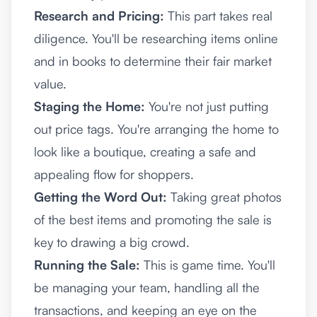
Research and Pricing:
This part takes real
diligence. You'll be researching items online
and in books to determine their fair market
value.
Staging the Home:
You're not just putting
out price tags. You're arranging the home to
look like a boutique, creating a safe and
appealing flow for shoppers.
Getting the Word Out:
Taking great photos
of the best items and promoting the sale is
key to drawing a big crowd.
Running the Sale:
This is game time. You'll
be managing your team, handling all the
transactions, and keeping an eye on the