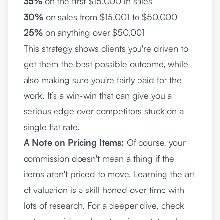
35%
on the first $15,000 in sales
30%
on sales from $15,001 to $50,000
25%
on anything over $50,001
This strategy shows clients you're driven to
get them the best possible outcome, while
also making sure you're fairly paid for the
work. It’s a win-win that can give you a
serious edge over competitors stuck on a
single flat rate.
A Note on Pricing Items:
Of course, your
commission doesn't mean a thing if the
items aren't priced to move. Learning the art
of valuation is a skill honed over time with
lots of research. For a deeper dive, check