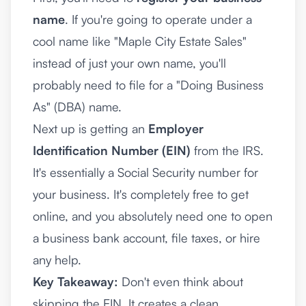
name
. If you're going to operate under a
cool name like "Maple City Estate Sales"
instead of just your own name, you'll
probably need to file for a "Doing Business
As" (DBA) name.
Next up is getting an
Employer
Identification Number (EIN)
from the IRS.
It's essentially a Social Security number for
your business. It's completely free to get
online, and you absolutely need one to open
a business bank account, file taxes, or hire
any help.
Key Takeaway:
Don't even think about
skipping the EIN. It creates a clean