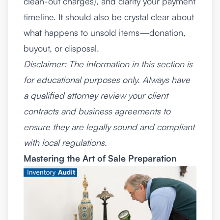
clean-out charges), and clarify your payment
timeline. It should also be crystal clear about
what happens to unsold items—donation,
buyout, or disposal.
Disclaimer: The information in this section is
for educational purposes only. Always have
a qualified attorney review your client
contracts and business agreements to
ensure they are legally sound and compliant
with local regulations.
Mastering the Art of Sale Preparation