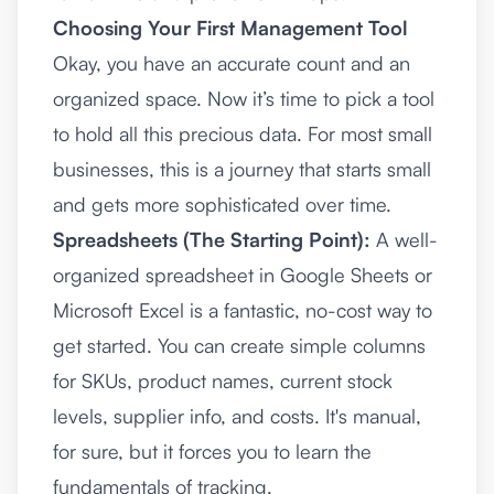
Choosing Your First Management Tool
Okay, you have an accurate count and an
organized space. Now it’s time to pick a tool
to hold all this precious data. For most small
businesses, this is a journey that starts small
and gets more sophisticated over time.
Spreadsheets (The Starting Point):
A well-
organized spreadsheet in
Google Sheets
or
Microsoft Excel
is a fantastic, no-cost way to
get started. You can create simple columns
for SKUs, product names, current stock
levels, supplier info, and costs. It's manual,
for sure, but it forces you to learn the
fundamentals of tracking.