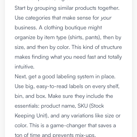
Start by grouping similar products together.
Use categories that make sense for
your
business. A clothing boutique might
organize by item type (shirts, pants), then by
size, and then by color. This kind of structure
makes finding what you need fast and totally
intuitive.
Next, get a good labeling system in place.
Use big, easy-to-read labels on every shelf,
bin, and box. Make sure they include the
essentials: product name, SKU (Stock
Keeping Unit), and any variations like size or
color. This is a game-changer that saves a
ton of time and prevents mix-ups.