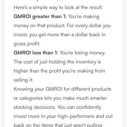
Here’s a simple way to look at the result:
GMROI greater than 1:
You're making
money on that product. For every dollar you
invest, you get more than a dollar back in
gross profit.
GMROI less than 1:
You're losing money.
The cost of just holding the inventory is
higher than the profit you're making from
selling it.
Knowing your GMROI for different products
or categories lets you make much smarter
stocking decisions. You can confidently
invest more in your high-performers and cut
back on the items that just aren't pulling