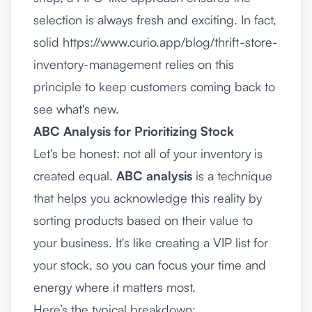
selection is always fresh and exciting. In fact,
solid
https://www.curio.app/blog/thrift-store-
inventory-management
relies on this
principle to keep customers coming back to
see what's new.
ABC Analysis for Prioritizing Stock
Let's be honest: not all of your inventory is
created equal.
ABC analysis
is a technique
that helps you acknowledge this reality by
sorting products based on their value to
your business. It's like creating a VIP list for
your stock, so you can focus your time and
energy where it matters most.
Here’s the typical breakdown: