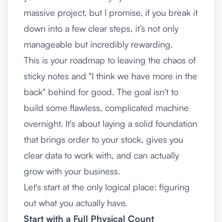
massive project, but I promise, if you break it
down into a few clear steps, it’s not only
manageable but incredibly rewarding.
This is your roadmap to leaving the chaos of
sticky notes and "I think we have more in the
back" behind for good. The goal isn't to
build some flawless, complicated machine
overnight. It's about laying a solid foundation
that brings order to your stock, gives you
clear data to work with, and can actually
grow with your business.
Let's start at the only logical place: figuring
out what you actually have.
Start with a Full Physical Count