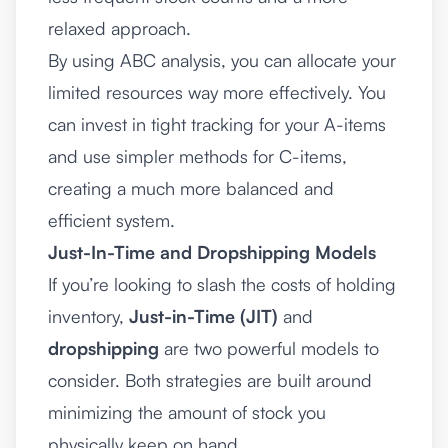
relaxed approach.
By using ABC analysis, you can allocate your
limited resources way more effectively. You
can invest in tight tracking for your A-items
and use simpler methods for C-items,
creating a much more balanced and
efficient system.
Just-In-Time and Dropshipping Models
If you’re looking to slash the costs of holding
inventory,
Just-in-Time (JIT)
and
dropshipping
are two powerful models to
consider. Both strategies are built around
minimizing the amount of stock you
physically keep on hand.