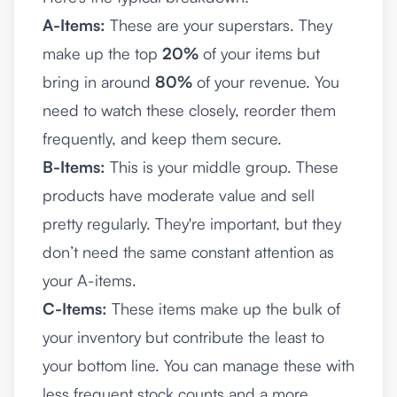
A-Items:
These are your superstars. They
make up the top
20%
of your items but
bring in around
80%
of your revenue. You
need to watch these closely, reorder them
frequently, and keep them secure.
B-Items:
This is your middle group. These
products have moderate value and sell
pretty regularly. They're important, but they
don’t need the same constant attention as
your A-items.
C-Items:
These items make up the bulk of
your inventory but contribute the least to
your bottom line. You can manage these with
less frequent stock counts and a more