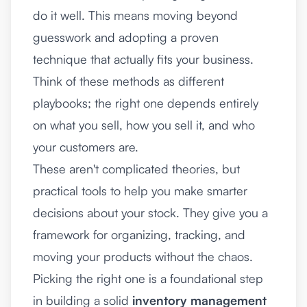
do it well. This means moving beyond
guesswork and adopting a proven
technique that actually fits your business.
Think of these methods as different
playbooks; the right one depends entirely
on what you sell, how you sell it, and who
your customers are.
These aren't complicated theories, but
practical tools to help you make smarter
decisions about your stock. They give you a
framework for organizing, tracking, and
moving your products without the chaos.
Picking the right one is a foundational step
in building a solid
inventory management