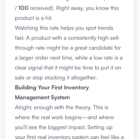
/
100
received). Right away, you know this
product is a hit.
Watching this rate helps you spot trends
fast. A product with a consistently high sell-
through rate might be a great candidate for
a larger order next time, while a low rate is a
clear signal that it might be time to put it on
sale or stop stocking it altogether.
Building Your First Inventory
Management System
Alright, enough with the theory. This is
where the real work begins—and where
you’ll see the biggest impact. Setting up
your first real inventory system can feel like a