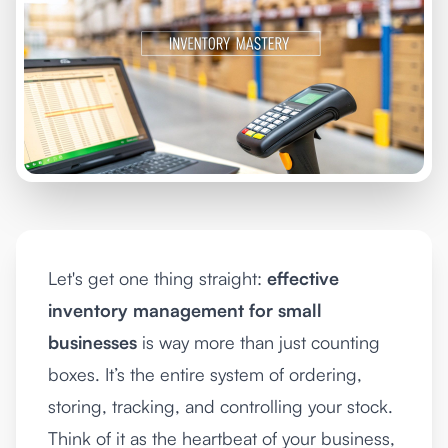
Let's get one thing straight:
effective
inventory management for small
businesses
is way more than just counting
boxes. It’s the entire system of ordering,
storing, tracking, and controlling your stock.
Think of it as the heartbeat of your business,