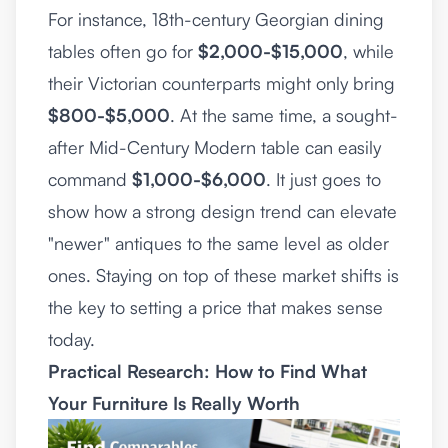
For instance, 18th-century Georgian dining
tables often go for
$2,000-$15,000
, while
their Victorian counterparts might only bring
$800-$5,000
. At the same time, a sought-
after Mid-Century Modern table can easily
command
$1,000-$6,000
. It just goes to
show how a strong design trend can elevate
"newer" antiques to the same level as older
ones. Staying on top of these market shifts is
the key to setting a price that makes sense
today.
Practical Research: How to Find What
Your Furniture Is Really Worth