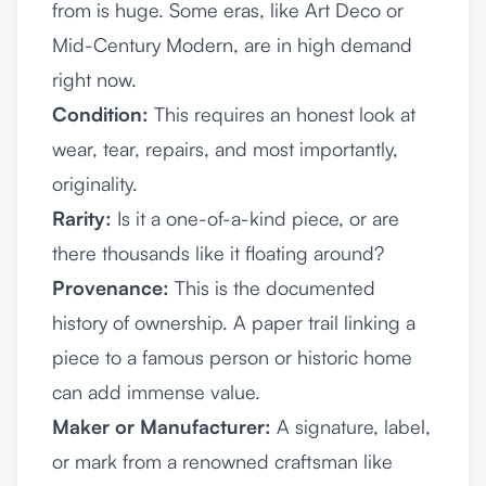
from is huge. Some eras, like Art Deco or
Mid-Century Modern, are in high demand
right now.
Condition:
This requires an honest look at
wear, tear, repairs, and most importantly,
originality.
Rarity:
Is it a one-of-a-kind piece, or are
there thousands like it floating around?
Provenance:
This is the documented
history of ownership. A paper trail linking a
piece to a famous person or historic home
can add immense value.
Maker or Manufacturer:
A signature, label,
or mark from a renowned craftsman like