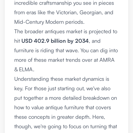
incredible craftsmanship you see in pieces
from eras like the Victorian, Georgian, and
Mid-Century Modern periods.
The broader antiques market is projected to
hit
USD 402.9 billion by 2034
, and
furniture is riding that wave. You can dig into
more of these market trends over at AMRA
& ELMA.
Understanding these market dynamics is
key. For those just starting out, we've also
put together a more detailed breakdown on
how to value antique furniture
that covers
these concepts in greater depth. Here,
though, we're going to focus on turning that