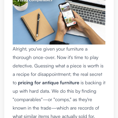
Alright, you've given your furniture a
thorough once-over. Now it's time to play
detective. Guessing what a piece is worth is
a recipe for disappointment; the real secret
to
pricing for antique furniture
is backing it
up with hard data. We do this by finding
"comparables"—or "comps," as they're
known in the trade—which are records of
what similar items have actually sold for.