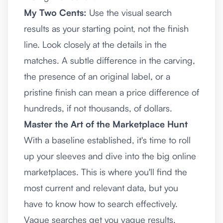
My Two Cents:
Use the visual search
results as your starting point, not the finish
line. Look closely at the details in the
matches. A subtle difference in the carving,
the presence of an original label, or a
pristine finish can mean a price difference of
hundreds, if not thousands, of dollars.
Master the Art of the Marketplace Hunt
With a baseline established, it's time to roll
up your sleeves and dive into the big online
marketplaces. This is where you'll find the
most current and relevant data, but you
have to know how to search effectively.
Vague searches get you vague results.