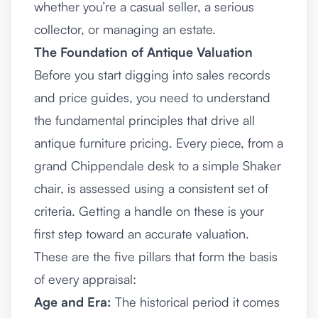
whether you’re a casual seller, a serious
collector, or managing an estate.
The Foundation of Antique Valuation
Before you start digging into sales records
and price guides, you need to understand
the fundamental principles that drive all
antique furniture pricing. Every piece, from a
grand Chippendale desk to a simple Shaker
chair, is assessed using a consistent set of
criteria. Getting a handle on these is your
first step toward an accurate valuation.
These are the five pillars that form the basis
of every appraisal:
Age and Era:
The historical period it comes