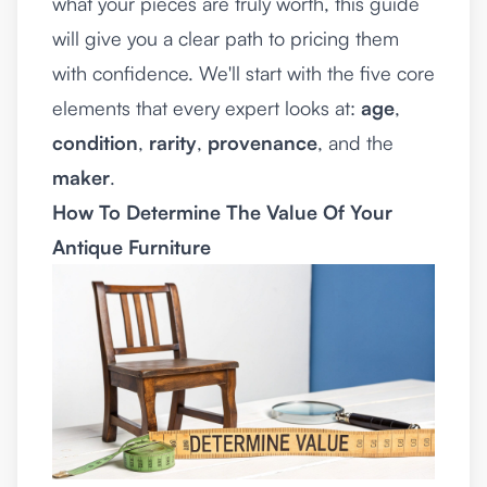
what your pieces are truly worth, this guide
will give you a clear path to pricing them
with confidence. We'll start with the five core
elements that every expert looks at:
age
,
condition
,
rarity
,
provenance
, and the
maker
.
How To Determine The Value Of Your
Antique Furniture