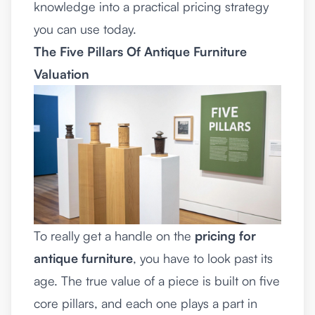
knowledge into a practical pricing strategy
you can use today.
The Five Pillars Of Antique Furniture
Valuation
To really get a handle on the
pricing for
antique furniture
, you have to look past its
age. The true value of a piece is built on five
core pillars, and each one plays a part in