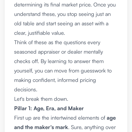
determining its final market price. Once you
understand these, you stop seeing just an
old table and start seeing an asset with a
clear, justifiable value.
Think of these as the questions every
seasoned appraiser or dealer mentally
checks off. By learning to answer them
yourself, you can move from guesswork to
making confident, informed pricing
decisions.
Let's break them down.
Pillar 1: Age, Era, and Maker
First up are the intertwined elements of
age
and the maker's mark
. Sure, anything over