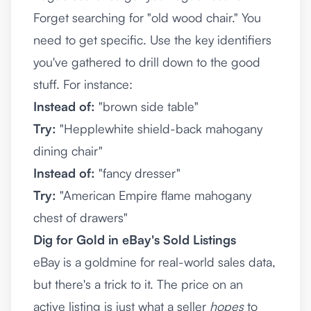
Forget searching for "old wood chair." You
need to get specific. Use the key identifiers
you've gathered to drill down to the good
stuff. For instance:
Instead of:
"brown side table"
Try:
"Hepplewhite shield-back mahogany
dining chair"
Instead of:
"fancy dresser"
Try:
"American Empire flame mahogany
chest of drawers"
Dig for Gold in eBay's Sold Listings
eBay is a goldmine for real-world sales data,
but there's a trick to it. The price on an
active listing is just what a seller
hopes
to