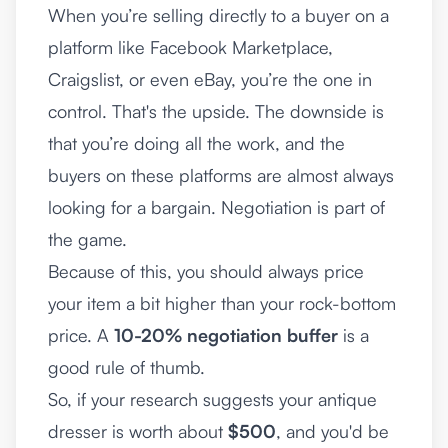
When you’re selling directly to a buyer on a
platform like
Facebook Marketplace
,
Craigslist, or even eBay, you’re the one in
control. That's the upside. The downside is
that you’re doing all the work, and the
buyers on these platforms are almost always
looking for a bargain. Negotiation is part of
the game.
Because of this, you should always price
your item a bit higher than your rock-bottom
price. A
10-20% negotiation buffer
is a
good rule of thumb.
So, if your research suggests your antique
dresser is worth about
$500
, and you'd be