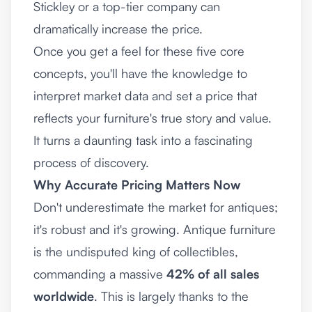
Stickley or a top-tier company can
dramatically increase the price.
Once you get a feel for these five core
concepts, you'll have the knowledge to
interpret market data and set a price that
reflects your furniture's true story and value.
It turns a daunting task into a fascinating
process of discovery.
Why Accurate Pricing Matters Now
Don't underestimate the market for antiques;
it's robust and it's growing. Antique furniture
is the undisputed king of collectibles,
commanding a massive
42% of all sales
worldwide
. This is largely thanks to the