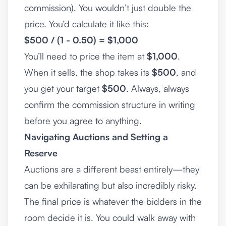
commission). You wouldn’t just double the
price. You’d calculate it like this:
$500 / (1 - 0.50) = $1,000
You’ll need to price the item at
$1,000
.
When it sells, the shop takes its
$500
, and
you get your target
$500
. Always, always
confirm the commission structure in writing
before you agree to anything.
Navigating Auctions and Setting a
Reserve
Auctions are a different beast entirely—they
can be exhilarating but also incredibly risky.
The final price is whatever the bidders in the
room decide it is. You could walk away with