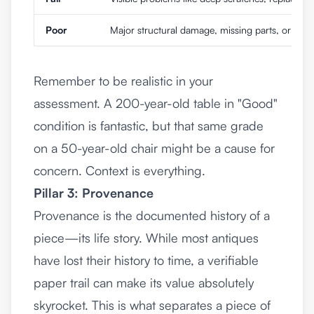
Poor
Major structural damage, missing parts, or a terr
Remember to be realistic in your
assessment. A 200-year-old table in "Good"
condition is fantastic, but that same grade
on a 50-year-old chair might be a cause for
concern. Context is everything.
Pillar 3: Provenance
Provenance is the documented history of a
piece—its life story. While most antiques
have lost their history to time, a verifiable
paper trail can make its value absolutely
skyrocket. This is what separates a piece of