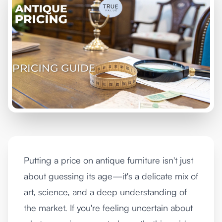
Putting a price on antique furniture isn't just
about guessing its age—it's a delicate mix of
art, science, and a deep understanding of
the market. If you're feeling uncertain about