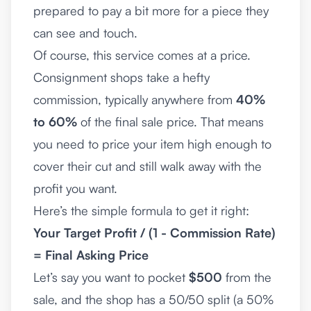
prepared to pay a bit more for a piece they
can see and touch.
Of course, this service comes at a price.
Consignment shops take a hefty
commission, typically anywhere from
40%
to 60%
of the final sale price. That means
you need to price your item high enough to
cover their cut and still walk away with the
profit you want.
Here’s the simple formula to get it right:
Your Target Profit / (1 - Commission Rate)
= Final Asking Price
Let’s say you want to pocket
$500
from the
sale, and the shop has a 50/50 split (a 50%