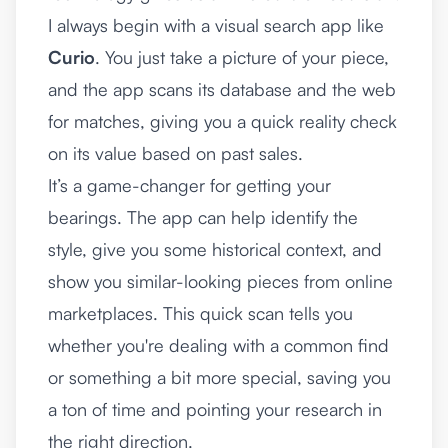
I always begin with a visual search app like
Curio
. You just take a picture of your piece,
and the app scans its database and the web
for matches, giving you a quick reality check
on its value based on past sales.
It’s a game-changer for getting your
bearings. The app can help identify the
style, give you some historical context, and
show you similar-looking pieces from online
marketplaces. This quick scan tells you
whether you're dealing with a common find
or something a bit more special, saving you
a ton of time and pointing your research in
the right direction.