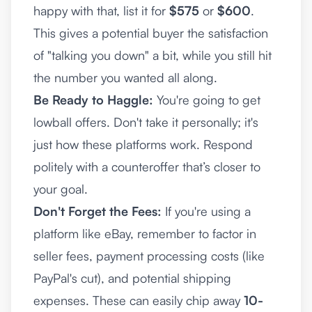
happy with that, list it for
$575
or
$600
.
This gives a potential buyer the satisfaction
of "talking you down" a bit, while you still hit
the number you wanted all along.
Be Ready to Haggle:
You're going to get
lowball offers. Don't take it personally; it's
just how these platforms work. Respond
politely with a counteroffer that’s closer to
your goal.
Don't Forget the Fees:
If you're using a
platform like eBay, remember to factor in
seller fees, payment processing costs (like
PayPal's cut), and potential shipping
expenses. These can easily chip away
10-