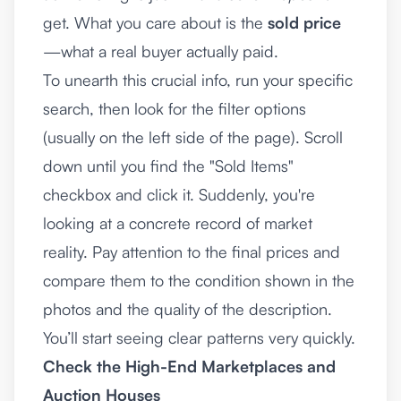
get. What you care about is the
sold price
—what a real buyer actually paid.
To unearth this crucial info, run your specific
search, then look for the filter options
(usually on the left side of the page). Scroll
down until you find the "Sold Items"
checkbox and click it. Suddenly, you're
looking at a concrete record of market
reality. Pay attention to the final prices and
compare them to the condition shown in the
photos and the quality of the description.
You’ll start seeing clear patterns very quickly.
Check the High-End Marketplaces and
Auction Houses