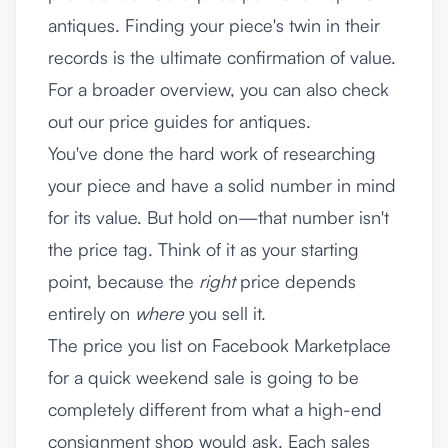
antiques. Finding your piece's twin in their
records is the ultimate confirmation of value.
For a broader overview, you can also check
out our
price guides for antiques
.
You've done the hard work of researching
your piece and have a solid number in mind
for its value. But hold on—that number isn't
the price tag. Think of it as your starting
point, because the
right
price depends
entirely on
where
you sell it.
The price you list on Facebook Marketplace
for a quick weekend sale is going to be
completely different from what a high-end
consignment shop would ask. Each sales