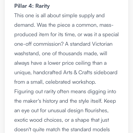
Pillar 4: Rarity
This one is all about simple supply and
demand. Was the piece a common, mass-
produced item for its time, or was it a special
one-off commission? A standard Victorian
washstand, one of thousands made, will
always have a lower price ceiling than a
unique, handcrafted Arts & Crafts sideboard
from a small, celebrated workshop.
Figuring out rarity often means digging into
the maker's history and the style itself. Keep
an eye out for unusual design flourishes,
exotic wood choices, or a shape that just
doesn't quite match the standard models