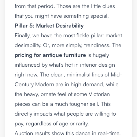
from that period. Those are the little clues
that you might have something special.
Pillar 5: Market Desirability
Finally, we have the most fickle pillar: market
desirability. Or, more simply, trendiness. The
pricing for antique furniture
is hugely
influenced by what’s hot in interior design
right now. The clean, minimalist lines of Mid-
Century Modern are in high demand, while
the heavy, ornate feel of some Victorian
pieces can be a much tougher sell. This
directly impacts what people are willing to
pay, regardless of age or rarity.
Auction results show this dance in real-time.