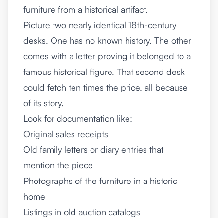
furniture from a historical artifact.
Picture two nearly identical 18th-century
desks. One has no known history. The other
comes with a letter proving it belonged to a
famous historical figure. That second desk
could fetch ten times the price, all because
of its story.
Look for documentation like:
Original sales receipts
Old family letters or diary entries that
mention the piece
Photographs of the furniture in a historic
home
Listings in old auction catalogs