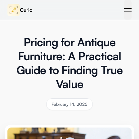
Curio
open
Pricing for Antique
Furniture: A Practical
Guide to Finding True
Value
February 14, 2026