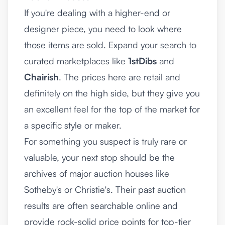
If you're dealing with a higher-end or
designer piece, you need to look where
those items are sold. Expand your search to
curated marketplaces like
1stDibs
and
Chairish
. The prices here are retail and
definitely on the high side, but they give you
an excellent feel for the top of the market for
a specific style or maker.
For something you suspect is truly rare or
valuable, your next stop should be the
archives of major auction houses like
Sotheby's or Christie's. Their past auction
results are often searchable online and
provide rock-solid price points for top-tier