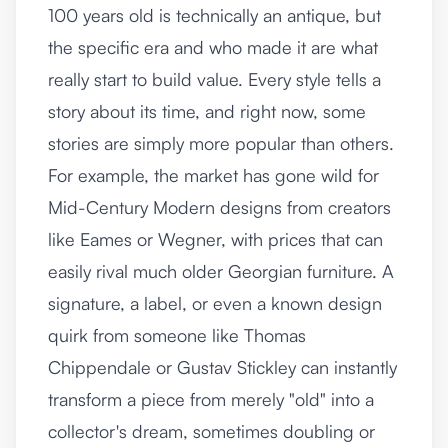
100 years old is technically an antique, but
the specific era and who made it are what
really start to build value. Every style tells a
story about its time, and right now, some
stories are simply more popular than others.
For example, the market has gone wild for
Mid-Century Modern designs from creators
like Eames or Wegner, with prices that can
easily rival much older Georgian furniture. A
signature, a label, or even a known design
quirk from someone like Thomas
Chippendale or Gustav Stickley can instantly
transform a piece from merely "old" into a
collector's dream, sometimes doubling or