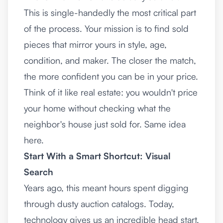
This is single-handedly the most critical part
of the process. Your mission is to find sold
pieces that mirror yours in style, age,
condition, and maker. The closer the match,
the more confident you can be in your price.
Think of it like real estate: you wouldn't price
your home without checking what the
neighbor's house just sold for. Same idea
here.
Start With a Smart Shortcut: Visual
Search
Years ago, this meant hours spent digging
through dusty auction catalogs. Today,
technology gives us an incredible head start.