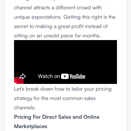
channel attracts a different crowd with
unique expectations. Getting this right is the
secret to making a great profit instead of
sitting on an unsold piece for months.
Let's break down how to tailor your pricing
strategy for the most common sales
channels.
Pricing For Direct Sales and Online
Marketplaces