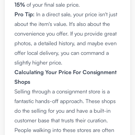
15%
of your final sale price.
Pro Tip:
In a direct sale, your price isn't just
about the item's value. It's also about the
convenience you offer. If you provide great
photos, a detailed history, and maybe even
offer local delivery, you can command a
slightly higher price.
Calculating Your Price For Consignment
Shops
Selling through a consignment store is a
fantastic hands-off approach. These shops
do the selling for you and have a built-in
customer base that trusts their curation.
People walking into these stores are often