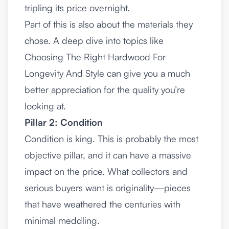
tripling its price overnight.
Part of this is also about the materials they
chose. A deep dive into topics like
Choosing The Right Hardwood For
Longevity And Style
can give you a much
better appreciation for the quality you’re
looking at.
Pillar 2: Condition
Condition is king. This is probably the most
objective pillar, and it can have a massive
impact on the price. What collectors and
serious buyers want is originality—pieces
that have weathered the centuries with
minimal meddling.