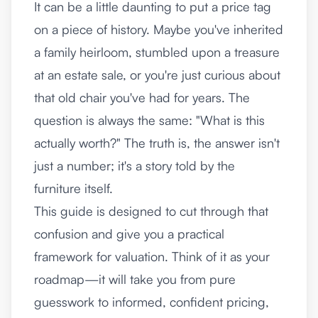
It can be a little daunting to put a price tag
on a piece of history. Maybe you've inherited
a family heirloom, stumbled upon a treasure
at an estate sale, or you're just curious about
that old chair you've had for years. The
question is always the same: "What is this
actually worth?" The truth is, the answer isn't
just a number; it's a story told by the
furniture itself.
This guide is designed to cut through that
confusion and give you a practical
framework for valuation. Think of it as your
roadmap—it will take you from pure
guesswork to informed, confident pricing,