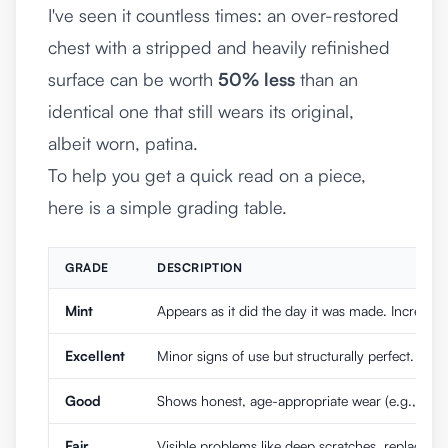
I've seen it countless times: an over-restored
chest with a stripped and heavily refinished
surface can be worth
50% less
than an
identical one that still wears its original,
albeit worn, patina.
To help you get a quick read on a piece,
here is a simple grading table.
GRADE
DESCRIPTION
Mint
Appears as it did the day it was made. Incredibly
Excellent
Minor signs of use but structurally perfect. Orig
Good
Shows honest, age-appropriate wear (e.g., minor
Fair
Visible problems like deep scratches, replaced h