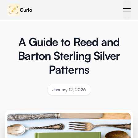
Curio
open
A Guide to Reed and
Barton Sterling Silver
Patterns
January 12, 2026