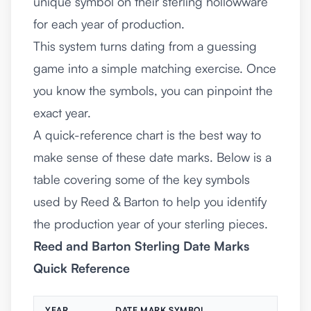
unique symbol on their sterling hollowware
for each year of production.
This system turns dating from a guessing
game into a simple matching exercise. Once
you know the symbols, you can pinpoint the
exact year.
A quick-reference chart is the best way to
make sense of these date marks. Below is a
table covering some of the key symbols
used by Reed & Barton to help you identify
the production year of your sterling pieces.
Reed and Barton Sterling Date Marks
Quick Reference
YEAR
DATE MARK SYMBOL