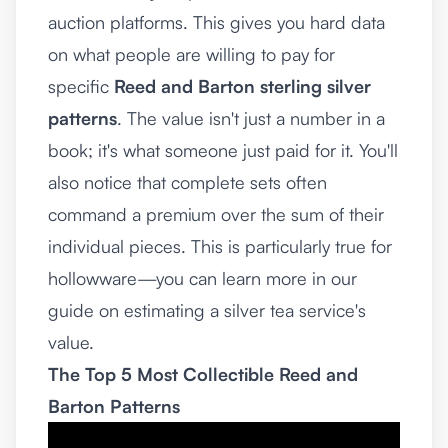
auction platforms. This gives you hard data
on what people are willing to pay for
specific
Reed and Barton sterling silver
patterns
. The value isn't just a number in a
book; it's what someone just paid for it. You'll
also notice that complete sets often
command a premium over the sum of their
individual pieces. This is particularly true for
hollowware—you can learn more in our
guide on
estimating a silver tea service's
value
.
The Top 5 Most Collectible Reed and
Barton Patterns