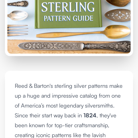
Reed & Barton's sterling silver patterns make
up a huge and impressive catalog from one
of America’s most legendary silversmiths.
Since their start way back in
1824
, they've
been known for top-tier craftsmanship,
creating iconic patterns like the lavish