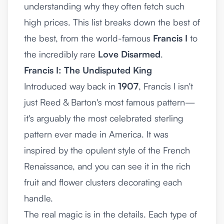
understanding why they often fetch such
high prices. This list breaks down the best of
the best, from the world-famous
Francis I
to
the incredibly rare
Love Disarmed
.
Francis I: The Undisputed King
Introduced way back in
1907
, Francis I isn't
just Reed & Barton's most famous pattern—
it's arguably the most celebrated sterling
pattern ever made in America. It was
inspired by the opulent style of the French
Renaissance, and you can see it in the rich
fruit and flower clusters decorating each
handle.
The real magic is in the details. Each type of