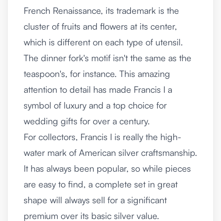
French Renaissance, its trademark is the
cluster of fruits and flowers at its center,
which is different on each type of utensil.
The dinner fork's motif isn't the same as the
teaspoon's, for instance. This amazing
attention to detail has made Francis I a
symbol of luxury and a top choice for
wedding gifts for over a century.
For collectors, Francis I is really the high-
water mark of American silver craftsmanship.
It has always been popular, so while pieces
are easy to find, a complete set in great
shape will always sell for a significant
premium over its basic silver value.