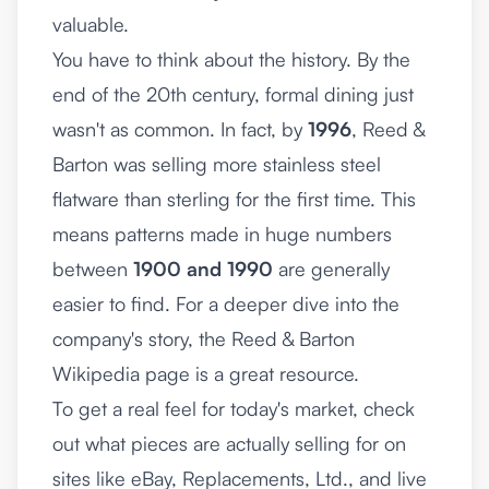
valuable.
You have to think about the history. By the
end of the 20th century, formal dining just
wasn't as common. In fact, by
1996
, Reed &
Barton was selling more stainless steel
flatware than sterling for the first time. This
means patterns made in huge numbers
between
1900 and 1990
are generally
easier to find. For a deeper dive into the
company's story, the
Reed & Barton
Wikipedia page
is a great resource.
To get a real feel for today's market, check
out what pieces are actually selling for on
sites like eBay, Replacements, Ltd., and live