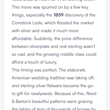
This move was spurred on by a few key
things, especially the
1859
discovery of the
Comstock Lode, which flooded the market
with silver and made it much more
affordable. Suddenly, the price difference
between silverplate and real sterling wasn't
so vast, and the growing middle class could
afford a touch of luxury.
This timing was perfect. The elaborate
American wedding tradition was taking off,
and sterling silver flatware became the go-
to gift for newlyweds. Because of this, Reed
& Barton’s beautiful patterns were gracing
the tables of tens of thousands of homes by