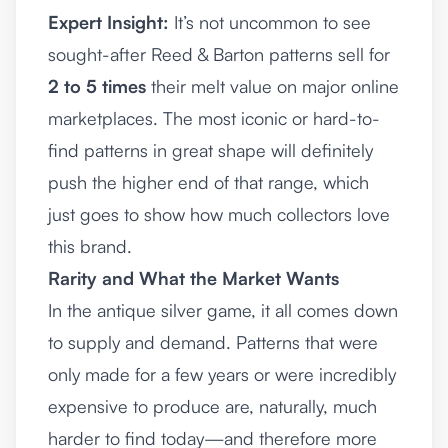
Expert Insight:
It’s not uncommon to see
sought-after Reed & Barton patterns sell for
2 to 5 times
their melt value on major online
marketplaces. The most iconic or hard-to-
find patterns in great shape will definitely
push the higher end of that range, which
just goes to show how much collectors love
this brand.
Rarity and What the Market Wants
In the antique silver game, it all comes down
to supply and demand. Patterns that were
only made for a few years or were incredibly
expensive to produce are, naturally, much
harder to find today—and therefore more