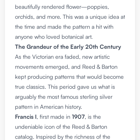
beautifully rendered flower—poppies,
orchids, and more. This was a unique idea at
the time and made the pattern a hit with
anyone who loved botanical art.
The Grandeur of the Early 20th Century
As the Victorian era faded, new artistic
movements emerged, and Reed & Barton
kept producing patterns that would become
true classics. This period gave us what is
arguably the most famous sterling silver
pattern in American history.
Francis I
, first made in
1907
, is the
undeniable icon of the Reed & Barton
catalog. Inspired by the richness of the