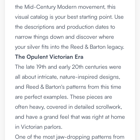
the Mid-Century Modern movement, this
visual catalog is your best starting point. Use
the descriptions and production dates to
narrow things down and discover where
your silver fits into the Reed & Barton legacy.
The Opulent Victorian Era
The late 19th and early 20th centuries were
all about intricate, nature-inspired designs,
and Reed & Barton's patterns from this time
are perfect examples. These pieces are
often heavy, covered in detailed scrollwork,
and have a grand feel that was right at home
in Victorian parlors.
One of the most jaw-dropping patterns from