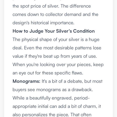
the spot price of silver. The difference
comes down to collector demand and the
design's historical importance.
How to Judge Your Silver's Condition
The physical shape of your silver is a huge
deal. Even the most desirable patterns lose
value if they're beat up from years of use.
When you're looking over your pieces, keep
an eye out for these specific flaws.
Monograms:
It's a bit of a debate, but most
buyers see monograms as a drawback.
While a beautifully engraved, period-
appropriate initial can add a bit of charm, it
also personalizes the piece. That often