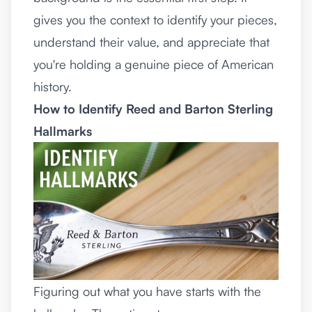
gives you the context to identify your pieces,
understand their value, and appreciate that
you're holding a genuine piece of American
history.
How to Identify Reed and Barton Sterling
Hallmarks
Figuring out what you have starts with the