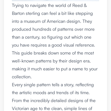
Trying to navigate the world of Reed &
Barton sterling can feel a bit like stepping
into a museum of American design. They
produced hundreds of patterns over more
than a century, so figuring out which one
you have requires a good visual reference.
This guide breaks down some of the most
well-known patterns by their design era,
making it much easier to put a name to your
collection.
Every single pattern tells a story, reflecting
the artistic moods and trends of its time.
From the incredibly detailed designs of the
Victorian age to the clean, simple lines of