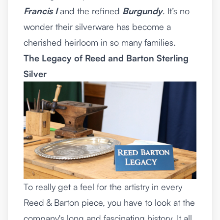
Francis I
and the refined
Burgundy
. It’s no
wonder their silverware has become a
cherished heirloom in so many families.
The Legacy of Reed and Barton Sterling
Silver
To really get a feel for the artistry in every
Reed & Barton piece, you have to look at the
company's long and fascinating history. It all