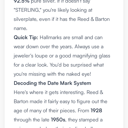
92.5%
pure silver. If it doesn't say
"STERLING," you're likely looking at
silverplate, even if it has the Reed & Barton
name.
Quick Tip:
Hallmarks are small and can
wear down over the years. Always use a
jeweler's loupe or a good magnifying glass
for a clear look. You'd be surprised what
you're missing with the naked eye!
Decoding the Date Mark System
Here's where it gets interesting. Reed &
Barton made it fairly easy to figure out the
age of many of their pieces. From
1928
through the late
1950s
, they stamped a