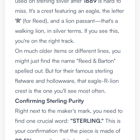
used on sterling silver after
1889
is hard to
miss. It's a crest featuring an eagle, the letter
'R'
(for Reed), and a lion passant—that's a
walking lion, in silver terms. If you see this,
you're on the right track.
On much older items or different lines, you
might just find the name "Reed & Barton"
spelled out. But for their famous sterling
flatware and hollowware, that eagle-R-lion
crest is the one you'll see most often.
Confirming Sterling Purity
Right next to the maker's mark, you need to
find one crucial word:
"STERLING."
This is
your confirmation that the piece is made of