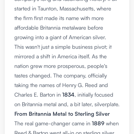
started in Taunton, Massachusetts, where
the firm first made its name with more
affordable Britannia metalware before
growing into a giant of American silver.
This wasn't just a simple business pivot; it
mirrored a shift in America itself. As the
nation grew more prosperous, people's
tastes changed. The company, officially
taking the names of Henry G. Reed and
Charles E. Barton in
1834
, initially focused
on Britannia metal and, a bit later, silverplate.
From Britannia Metal to Sterling Silver
The real game-changer came in
1889
when
Reed & Barton went all-in on sterling silver.