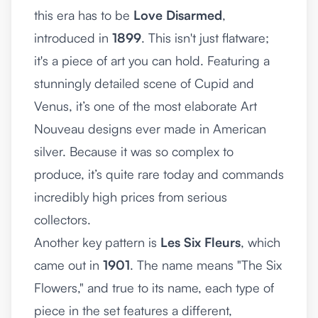
this era has to be
Love Disarmed
,
introduced in
1899
. This isn't just flatware;
it's a piece of art you can hold. Featuring a
stunningly detailed scene of Cupid and
Venus, it’s one of the most elaborate Art
Nouveau designs ever made in American
silver. Because it was so complex to
produce, it’s quite rare today and commands
incredibly high prices from serious
collectors.
Another key pattern is
Les Six Fleurs
, which
came out in
1901
. The name means "The Six
Flowers," and true to its name, each type of
piece in the set features a different,