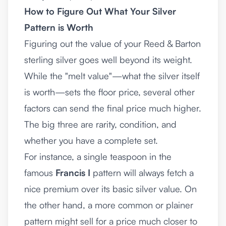
How to Figure Out What Your Silver
Pattern is Worth
Figuring out the value of your Reed & Barton
sterling silver goes well beyond its weight.
While the "melt value"—what the silver itself
is worth—sets the floor price, several other
factors can send the final price much higher.
The big three are rarity, condition, and
whether you have a complete set.
For instance, a single teaspoon in the
famous
Francis I
pattern will always fetch a
nice premium over its basic silver value. On
the other hand, a more common or plainer
pattern might sell for a price much closer to