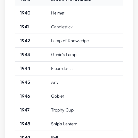
1940
Helmet
1941
Candlestick
1942
Lamp of Knowledge
1943
Genie's Lamp
1944
Fleur-de-lis
1945
Anvil
1946
Goblet
1947
Trophy Cup
1948
Ship's Lantern
1949
Bell