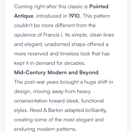
Coming right after this classic is
Pointed
Antique
, introduced in
1910
. This pattern
couldn't be more different from the
opulence of Francis I. Its simple, clean lines
and elegant, unadorned shape offered a
more reserved and timeless look that has
kept it in demand for decades.
Mid-Century Modern and Beyond
The post-war years brought a huge shift in
design, moving away from heavy
ornamentation toward sleek, functional
styles. Reed & Barton adapted brilliantly,
creating some of the most elegant and
enduring modern patterns.