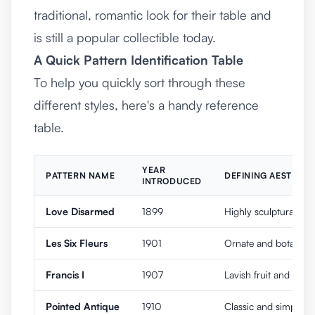
traditional, romantic look for their table and
is still a popular collectible today.
A Quick Pattern Identification Table
To help you quickly sort through these
different styles, here's a handy reference
table.
YEAR
PATTERN NAME
DEFINING AESTHETI
INTRODUCED
Love Disarmed
1899
Highly sculptural Art
Les Six Fleurs
1901
Ornate and botanical,
Francis I
1907
Lavish fruit and flow
Pointed Antique
1910
Classic and simple w