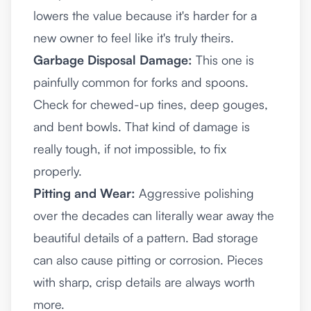
lowers the value because it's harder for a
new owner to feel like it's truly theirs.
Garbage Disposal Damage:
This one is
painfully common for forks and spoons.
Check for chewed-up tines, deep gouges,
and bent bowls. That kind of damage is
really tough, if not impossible, to fix
properly.
Pitting and Wear:
Aggressive polishing
over the decades can literally wear away the
beautiful details of a pattern. Bad storage
can also cause pitting or corrosion. Pieces
with sharp, crisp details are always worth
more.