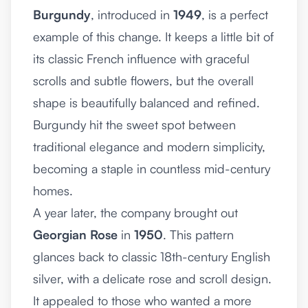
Burgundy
, introduced in
1949
, is a perfect
example of this change. It keeps a little bit of
its classic French influence with graceful
scrolls and subtle flowers, but the overall
shape is beautifully balanced and refined.
Burgundy hit the sweet spot between
traditional elegance and modern simplicity,
becoming a staple in countless mid-century
homes.
A year later, the company brought out
Georgian Rose
in
1950
. This pattern
glances back to classic 18th-century English
silver, with a delicate rose and scroll design.
It appealed to those who wanted a more