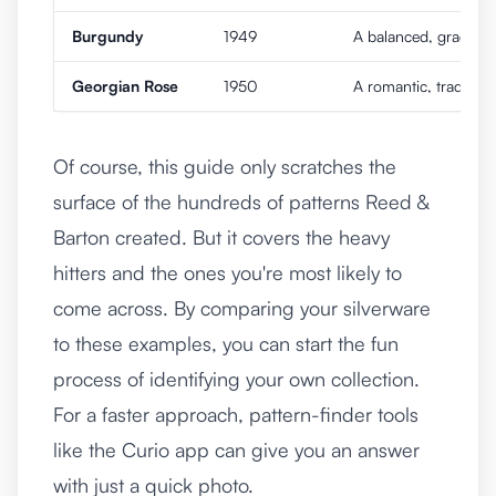
Burgundy
1949
A balanced, graceful 
Georgian Rose
1950
A romantic, traditiona
Of course, this guide only scratches the
surface of the hundreds of patterns Reed &
Barton created. But it covers the heavy
hitters and the ones you're most likely to
come across. By comparing your silverware
to these examples, you can start the fun
process of identifying your own collection.
For a faster approach, pattern-finder tools
like the
Curio app
can give you an answer
with just a quick photo.