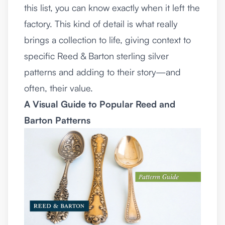
this list, you can know exactly when it left the
factory. This kind of detail is what really
brings a collection to life, giving context to
specific Reed & Barton sterling silver
patterns and adding to their story—and
often, their value.
A Visual Guide to Popular Reed and
Barton Patterns