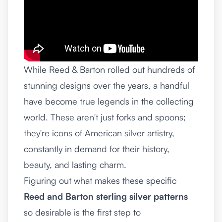
While Reed & Barton rolled out hundreds of
stunning designs over the years, a handful
have become true legends in the collecting
world. These aren't just forks and spoons;
they're icons of American silver artistry,
constantly in demand for their history,
beauty, and lasting charm.
Figuring out what makes these specific
Reed and Barton sterling silver patterns
so desirable is the first step to