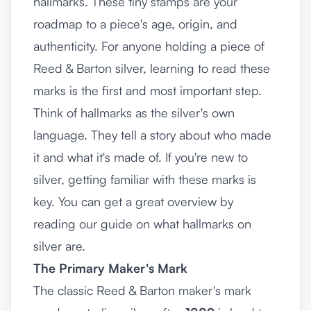
hallmarks. These tiny stamps are your
roadmap to a piece's age, origin, and
authenticity. For anyone holding a piece of
Reed & Barton silver, learning to read these
marks is the first and most important step.
Think of hallmarks as the silver's own
language. They tell a story about who made
it and what it's made of. If you're new to
silver, getting familiar with these marks is
key. You can get a great overview by
reading our guide on
what hallmarks on
silver are
.
The Primary Maker's Mark
The classic Reed & Barton maker's mark