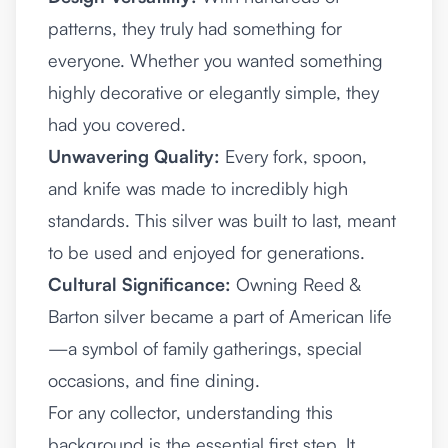
patterns, they truly had something for
everyone. Whether you wanted something
highly decorative or elegantly simple, they
had you covered.
Unwavering Quality:
Every fork, spoon,
and knife was made to incredibly high
standards. This silver was built to last, meant
to be used and enjoyed for generations.
Cultural Significance:
Owning Reed &
Barton silver became a part of American life
—a symbol of family gatherings, special
occasions, and fine dining.
For any collector, understanding this
background is the essential first step. It