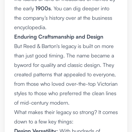
the early
1900s
. You can dig deeper into
the company’s history over at
the business
encyclopedia
.
Enduring Craftsmanship and Design
But Reed & Barton's legacy is built on more
than just good timing. The name became a
byword for quality and classic design. They
created patterns that appealed to everyone,
from those who loved over-the-top Victorian
styles to those who preferred the clean lines
of mid-century modern.
What makes their legacy so strong? It comes
down to a few key things:
Design Versatility:
With hundreds of