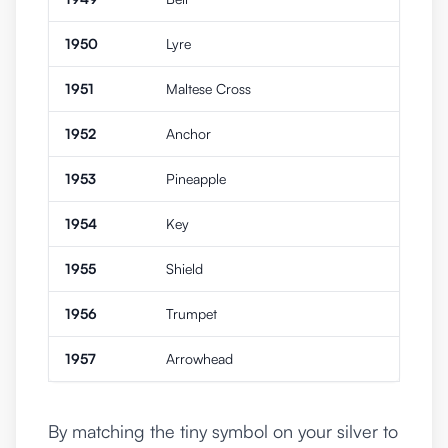
1950
Lyre
1951
Maltese Cross
1952
Anchor
1953
Pineapple
1954
Key
1955
Shield
1956
Trumpet
1957
Arrowhead
By matching the tiny symbol on your silver to