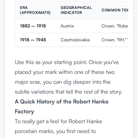
ERA
GEOGRAPHICAL
COMMON TEXT AN
(APPROXIMATE)
INDICATOR
1882 – 1918
Austria
Crown, "Robert Hank
1918 – 1945
Czechoslovakia
Crown, "RH," "Made
Use this as your starting point. Once you've
placed your mark within one of these two
major eras, you can dig deeper into the
subtle variations that tell the rest of the story.
A Quick History of the Robert Hanke
Factory
To really get a feel for Robert Hanke
porcelain marks, you first need to