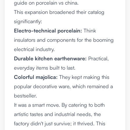
guide on
porcelain vs china
.
This expansion broadened their catalog
significantly:
Electro-technical porcelain:
Think
insulators and components for the booming
electrical industry.
Durable kitchen earthenware:
Practical,
everyday items built to last.
Colorful majolica:
They kept making this
popular decorative ware, which remained a
bestseller.
It was a smart move. By catering to both
artistic tastes and industrial needs, the
factory didn't just survive; it thrived. This