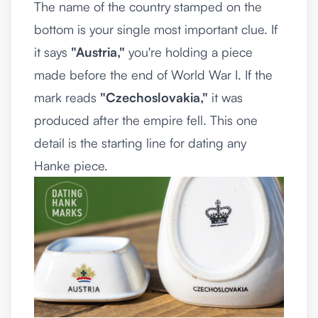
The name of the country stamped on the
bottom is your single most important clue. If
it says
"Austria,"
you're holding a piece
made before the end of World War I. If the
mark reads
"Czechoslovakia,"
it was
produced after the empire fell. This one
detail is the starting line for dating any
Hanke piece.