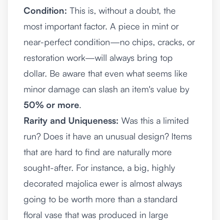
Condition:
This is, without a doubt, the
most important factor. A piece in mint or
near-perfect condition—no chips, cracks, or
restoration work—will always bring top
dollar. Be aware that even what seems like
minor damage can slash an item's value by
50% or more
.
Rarity and Uniqueness:
Was this a limited
run? Does it have an unusual design? Items
that are hard to find are naturally more
sought-after. For instance, a big, highly
decorated majolica ewer is almost always
going to be worth more than a standard
floral vase that was produced in large