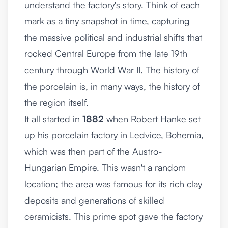
understand the factory's story. Think of each
mark as a tiny snapshot in time, capturing
the massive political and industrial shifts that
rocked Central Europe from the late 19th
century through World War II. The history of
the porcelain is, in many ways, the history of
the region itself.
It all started in
1882
when Robert Hanke set
up his porcelain factory in Ledvice, Bohemia,
which was then part of the Austro-
Hungarian Empire. This wasn't a random
location; the area was famous for its rich clay
deposits and generations of skilled
ceramicists. This prime spot gave the factory