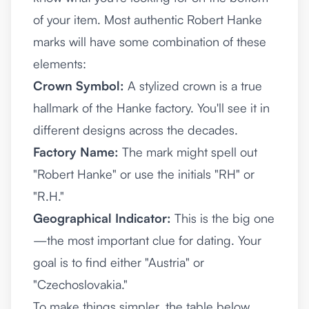
of your item. Most authentic Robert Hanke
marks will have some combination of these
elements:
Crown Symbol:
A stylized crown is a true
hallmark of the Hanke factory. You'll see it in
different designs across the decades.
Factory Name:
The mark might spell out
"Robert Hanke" or use the initials "RH" or
"R.H."
Geographical Indicator:
This is the big one
—the most important clue for dating. Your
goal is to find either "Austria" or
"Czechoslovakia."
To make things simpler, the table below