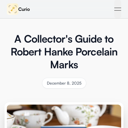
Curio
open
A Collector's Guide to
Robert Hanke Porcelain
Marks
December 8, 2025