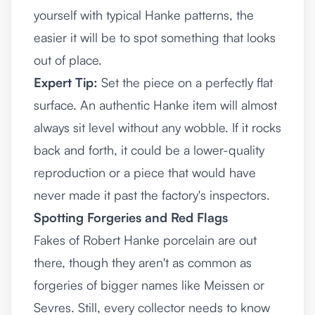
yourself with typical Hanke patterns, the
easier it will be to spot something that looks
out of place.
Expert Tip:
Set the piece on a perfectly flat
surface. An authentic Hanke item will almost
always sit level without any wobble. If it rocks
back and forth, it could be a lower-quality
reproduction or a piece that would have
never made it past the factory's inspectors.
Spotting Forgeries and Red Flags
Fakes of Robert Hanke porcelain are out
there, though they aren't as common as
forgeries of bigger names like Meissen or
Sevres. Still, every collector needs to know