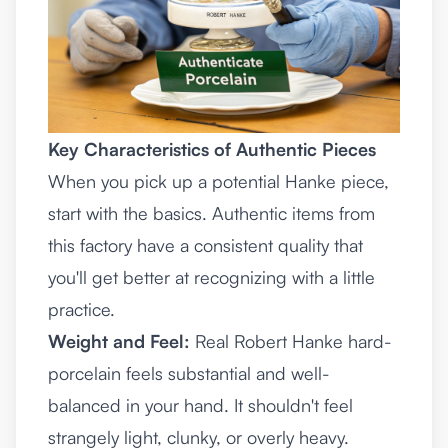
Key Characteristics of Authentic Pieces
When you pick up a potential Hanke piece,
start with the basics. Authentic items from
this factory have a consistent quality that
you'll get better at recognizing with a little
practice.
Weight and Feel:
Real Robert Hanke hard-
porcelain feels substantial and well-
balanced in your hand. It shouldn't feel
strangely light, clunky, or overly heavy.