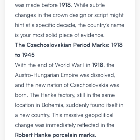
was made before
1918
. While subtle
changes in the crown design or script might
hint at a specific decade, the country's name
is your most solid piece of evidence.
The Czechoslovakian Period Marks: 1918
to 1945
With the end of World War I in
1918
, the
Austro-Hungarian Empire was dissolved,
and the new nation of Czechoslovakia was
born. The Hanke factory, still in the same
location in Bohemia, suddenly found itself in
a new country. This massive geopolitical
change was immediately reflected in the
Robert Hanke porcelain marks
.