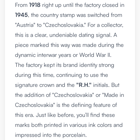
From
1918
right up until the factory closed in
1945
, the country stamp was switched from
"Austria" to "Czechoslovakia." For a collector,
this is a clear, undeniable dating signal. A
piece marked this way was made during the
dynamic interwar years or World War II.
The factory kept its brand identity strong
during this time, continuing to use the
signature crown and the
"R.H."
initials. But
the addition of "Czechoslovakia" or "Made in
Czechoslovakia" is the defining feature of
this era. Just like before, you’ll find these
marks both printed in various ink colors and
impressed into the porcelain.