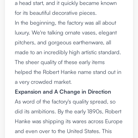
a head start, and it quickly became known
for its beautiful decorative pieces.
In the beginning, the factory was all about
luxury. We're talking ornate vases, elegant
pitchers, and gorgeous earthenware, all
made to an incredibly high artistic standard.
The sheer quality of these early items
helped the Robert Hanke name stand out in
a very crowded market.
Expansion and A Change in Direction
As word of the factory's quality spread, so
did its ambitions. By the early 1890s, Robert
Hanke was shipping its wares across Europe
and even over to the United States. This