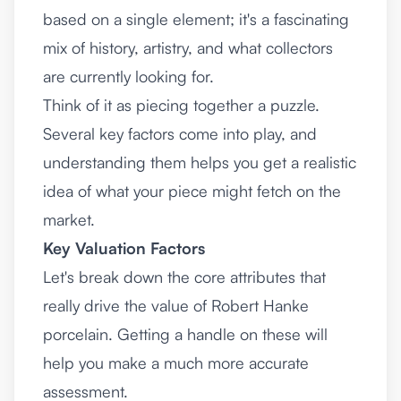
based on a single element; it's a fascinating
mix of history, artistry, and what collectors
are currently looking for.
Think of it as piecing together a puzzle.
Several key factors come into play, and
understanding them helps you get a realistic
idea of what your piece might fetch on the
market.
Key Valuation Factors
Let's break down the core attributes that
really drive the value of Robert Hanke
porcelain. Getting a handle on these will
help you make a much more accurate
assessment.