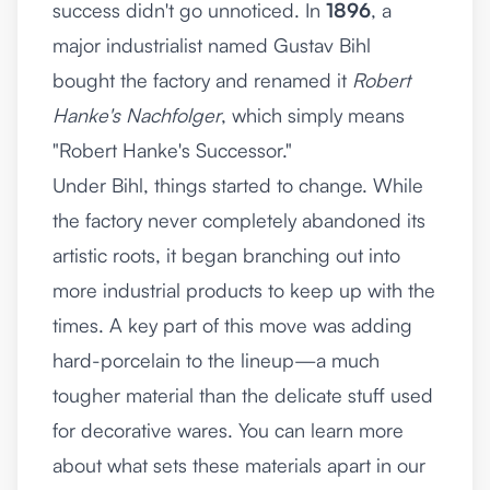
success didn't go unnoticed. In
1896
, a
major industrialist named Gustav Bihl
bought the factory and renamed it
Robert
Hanke's Nachfolger
, which simply means
"Robert Hanke's Successor."
Under Bihl, things started to change. While
the factory never completely abandoned its
artistic roots, it began branching out into
more industrial products to keep up with the
times. A key part of this move was adding
hard-porcelain to the lineup—a much
tougher material than the delicate stuff used
for decorative wares. You can learn more
about what sets these materials apart in our