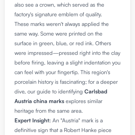
also see a crown, which served as the
factory's signature emblem of quality.
These marks weren't always applied the
same way. Some were printed on the
surface in green, blue, or red ink. Others
were impressed—pressed right into the clay
before firing, leaving a slight indentation you
can feel with your fingertip. This region's
porcelain history is fascinating; for a deeper
dive, our guide to identifying
Carlsbad
Austria china marks
explores similar
heritage from the same area.
Expert Insight:
An "Austria" mark is a
definitive sign that a Robert Hanke piece