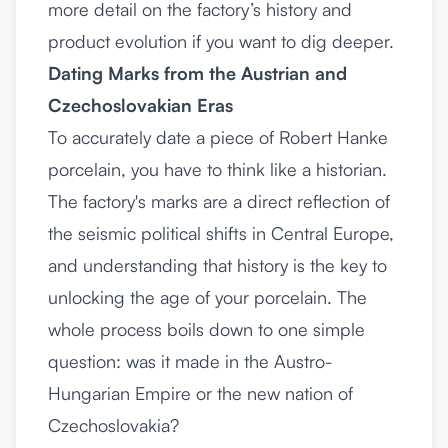
more detail on the
factory’s history and
product evolution
if you want to dig deeper.
Dating Marks from the Austrian and
Czechoslovakian Eras
To accurately date a piece of Robert Hanke
porcelain, you have to think like a historian.
The factory's marks are a direct reflection of
the seismic political shifts in Central Europe,
and understanding that history is the key to
unlocking the age of your porcelain. The
whole process boils down to one simple
question: was it made in the Austro-
Hungarian Empire or the new nation of
Czechoslovakia?