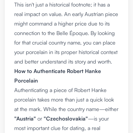
This isn't just a historical footnote; it has a
real impact on value. An early Austrian piece
might command a higher price due to its
connection to the Belle Époque. By looking
for that crucial country name, you can place
your porcelain in its proper historical context
and better understand its story and worth.
How to Authenticate Robert Hanke
Porcelain
Authenticating a piece of Robert Hanke
porcelain takes more than just a quick look
at the mark. While the country name—either
"Austria"
or
"Czechoslovakia"
—is your
most important clue for dating, a real