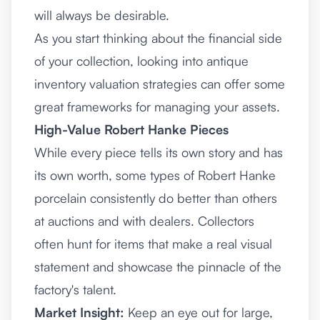
will always be desirable.
As you start thinking about the financial side
of your collection, looking into
antique
inventory valuation strategies
can offer some
great frameworks for managing your assets.
High-Value Robert Hanke Pieces
While every piece tells its own story and has
its own worth, some types of Robert Hanke
porcelain consistently do better than others
at auctions and with dealers. Collectors
often hunt for items that make a real visual
statement and showcase the pinnacle of the
factory's talent.
Market Insight:
Keep an eye out for large,