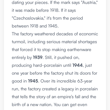
dating your pieces. If the mark says "Austria,"
it was made before 1918. If it says
"Czechoslovakia," it's from the period
between 1918 and 1945.
The factory weathered decades of economic
turmoil, including serious material shortages
that forced it to stop making earthenware
entirely by
1939
. Still, it pushed on,
producing hard-porcelain until
1944
, just
one year before the factory shut its doors for
good in
1945
. Over its incredible 63-year
run, the factory created a legacy in porcelain
that tells the story of an empire’s fall and the
birth of a new nation. You can get even