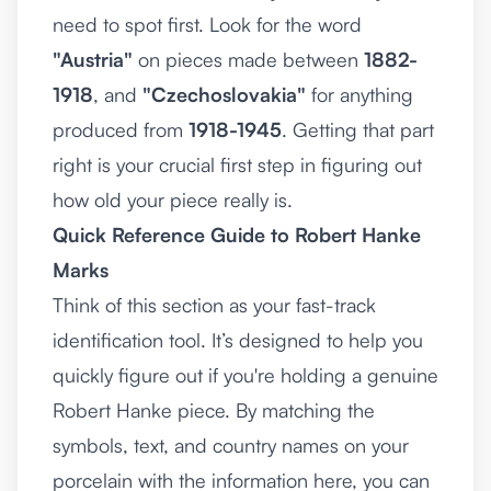
need to spot first. Look for the word
"Austria"
on pieces made between
1882-
1918
, and
"Czechoslovakia"
for anything
produced from
1918-1945
. Getting that part
right is your crucial first step in figuring out
how old your piece really is.
Quick Reference Guide to Robert Hanke
Marks
Think of this section as your fast-track
identification tool. It’s designed to help you
quickly figure out if you're holding a genuine
Robert Hanke piece. By matching the
symbols, text, and country names on your
porcelain with the information here, you can