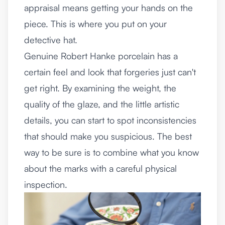
appraisal means getting your hands on the
piece. This is where you put on your
detective hat.
Genuine Robert Hanke porcelain has a
certain feel and look that forgeries just can't
get right. By examining the weight, the
quality of the glaze, and the little artistic
details, you can start to spot inconsistencies
that should make you suspicious. The best
way to be sure is to combine what you know
about the marks with a careful physical
inspection.