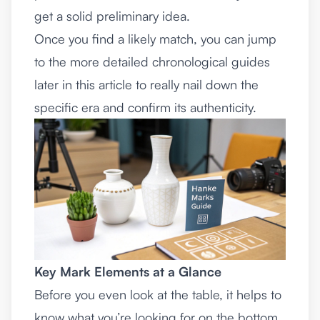
get a solid preliminary idea.
Once you find a likely match, you can jump
to the more detailed chronological guides
later in this article to really nail down the
specific era and confirm its authenticity.
Key Mark Elements at a Glance
Before you even look at the table, it helps to
know what you’re looking for on the bottom