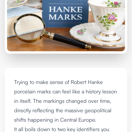
Trying to make sense of Robert Hanke
porcelain marks can feel like a history lesson
in itself. The markings changed over time,
directly reflecting the massive geopolitical
shifts happening in Central Europe.
It all boils down to two key identifiers you