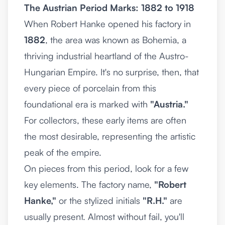
The Austrian Period Marks: 1882 to 1918
When Robert Hanke opened his factory in
1882
, the area was known as Bohemia, a
thriving industrial heartland of the Austro-
Hungarian Empire. It's no surprise, then, that
every piece of porcelain from this
foundational era is marked with
"Austria."
For collectors, these early items are often
the most desirable, representing the artistic
peak of the empire.
On pieces from this period, look for a few
key elements. The factory name,
"Robert
Hanke,"
or the stylized initials
"R.H."
are
usually present. Almost without fail, you'll