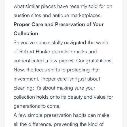
what similar pieces have recently sold for on
auction sites and antique marketplaces.
Proper Care and Preservation of Your
Collection
So you've successfully navigated the world
of Robert Hanke porcelain marks and
authenticated a few pieces. Congratulations!
Now, the focus shifts to protecting that
investment. Proper care isn't just about
cleaning; it’s about making sure your
collection holds onto its beauty and value for
generations to come.
A few simple preservation habits can make
all the difference, preventing the kind of