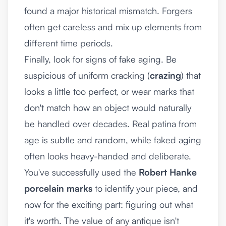
found a major historical mismatch. Forgers
often get careless and mix up elements from
different time periods.
Finally, look for signs of fake aging. Be
suspicious of uniform cracking (
crazing
) that
looks a little too perfect, or wear marks that
don't match how an object would naturally
be handled over decades. Real patina from
age is subtle and random, while faked aging
often looks heavy-handed and deliberate.
You've successfully used the
Robert Hanke
porcelain marks
to identify your piece, and
now for the exciting part: figuring out what
it's worth. The value of any antique isn't