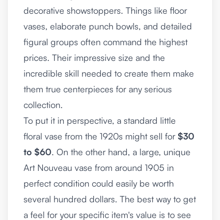
decorative showstoppers. Things like floor
vases, elaborate punch bowls, and detailed
figural groups often command the highest
prices. Their impressive size and the
incredible skill needed to create them make
them true centerpieces for any serious
collection.
To put it in perspective, a standard little
floral vase from the 1920s might sell for
$30
to $60
. On the other hand, a large, unique
Art Nouveau vase from around 1905 in
perfect condition could easily be worth
several hundred dollars. The best way to get
a feel for your specific item's value is to see