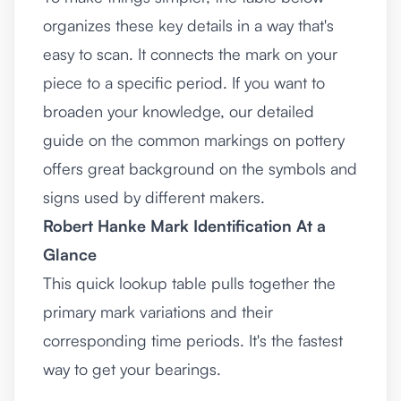
organizes these key details in a way that's
easy to scan. It connects the mark on your
piece to a specific period. If you want to
broaden your knowledge, our detailed
guide on the common
markings on pottery
offers great background on the symbols and
signs used by different makers.
Robert Hanke Mark Identification At a
Glance
This quick lookup table pulls together the
primary mark variations and their
corresponding time periods. It's the fastest
way to get your bearings.