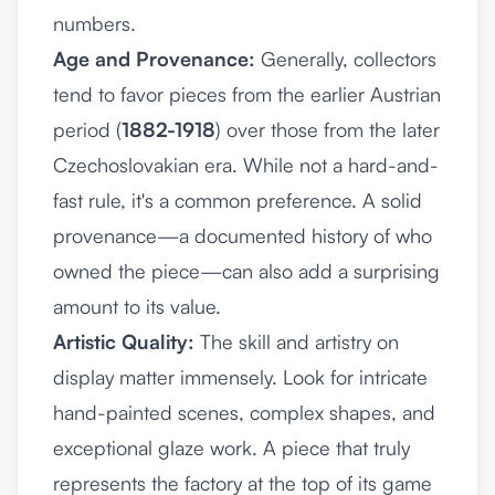
numbers.
Age and Provenance:
Generally, collectors
tend to favor pieces from the earlier Austrian
period (
1882-1918
) over those from the later
Czechoslovakian era. While not a hard-and-
fast rule, it's a common preference. A solid
provenance—a documented history of who
owned the piece—can also add a surprising
amount to its value.
Artistic Quality:
The skill and artistry on
display matter immensely. Look for intricate
hand-painted scenes, complex shapes, and
exceptional glaze work. A piece that truly
represents the factory at the top of its game