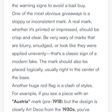
the warning signs to avoid a bad buy.
One of the most obvious giveaways is a
sloppy or inconsistent mark. A real mark,
whether it's printed or impressed, should be
crisp and clear. Be very wary of marks that
are blurry, smudged, or look like they were
applied unevenly—that's a classic sign of a
modern fake. The mark should also be
placed logically, usually right in the center of
the base.
Another huge red flag is a clash of styles.
For example, if you see a piece with an
"Austria"
mark (pre-
1918
) but the design is
clearly Art Deco from the
1930s
, you've