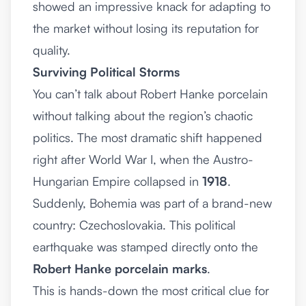
showed an impressive knack for adapting to
the market without losing its reputation for
quality.
Surviving Political Storms
You can’t talk about Robert Hanke porcelain
without talking about the region’s chaotic
politics. The most dramatic shift happened
right after World War I, when the Austro-
Hungarian Empire collapsed in
1918
.
Suddenly, Bohemia was part of a brand-new
country: Czechoslovakia. This political
earthquake was stamped directly onto the
Robert Hanke porcelain marks
.
This is hands-down the most critical clue for