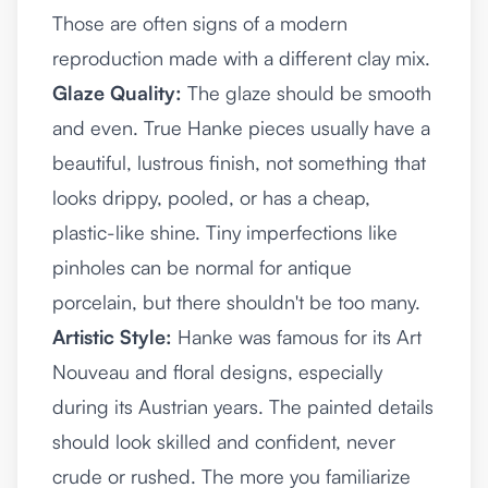
Those are often signs of a modern
reproduction made with a different clay mix.
Glaze Quality:
The glaze should be smooth
and even. True Hanke pieces usually have a
beautiful, lustrous finish, not something that
looks drippy, pooled, or has a cheap,
plastic-like shine. Tiny imperfections like
pinholes can be normal for antique
porcelain, but there shouldn't be too many.
Artistic Style:
Hanke was famous for its Art
Nouveau and floral designs, especially
during its Austrian years. The painted details
should look skilled and confident, never
crude or rushed. The more you familiarize