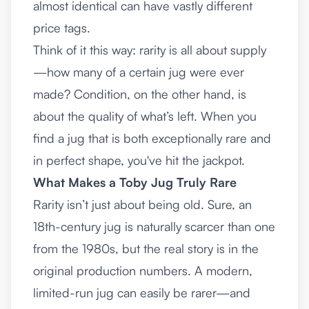
almost identical can have vastly different
price tags.
Think of it this way: rarity is all about supply
—how many of a certain jug were ever
made? Condition, on the other hand, is
about the quality of what’s left. When you
find a jug that is both exceptionally rare and
in perfect shape, you've hit the jackpot.
What Makes a Toby Jug Truly Rare
Rarity isn’t just about being old. Sure, an
18th-century jug is naturally scarcer than one
from the 1980s, but the real story is in the
original production numbers. A modern,
limited-run jug can easily be rarer—and