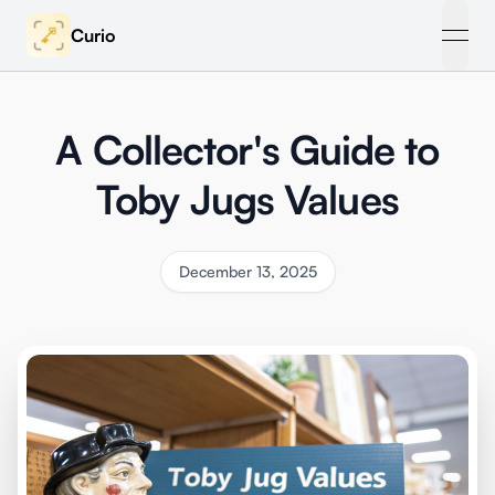
Curio
open
A Collector's Guide to
Toby Jugs Values
December 13, 2025