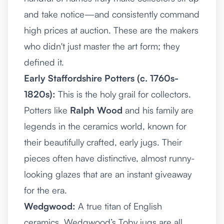
and take notice—and consistently command
high prices at auction. These are the makers
who didn't just master the art form; they
defined it.
Early Staffordshire Potters (c. 1760s-
1820s):
This is the holy grail for collectors.
Potters like
Ralph Wood
and his family are
legends in the ceramics world, known for
their beautifully crafted, early jugs. Their
pieces often have distinctive, almost runny-
looking glazes that are an instant giveaway
for the era.
Wedgwood:
A true titan of English
ceramics, Wedgwood’s Toby jugs are all