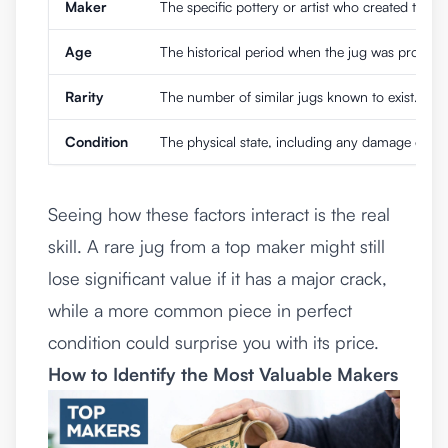
Maker
The specific pottery or artist who created the ju
Age
The historical period when the jug was produc
Rarity
The number of similar jugs known to exist.
Condition
The physical state, including any damage or rep
Seeing how these factors interact is the real
skill. A rare jug from a top maker might still
lose significant value if it has a major crack,
while a more common piece in perfect
condition could surprise you with its price.
How to Identify the Most Valuable Makers