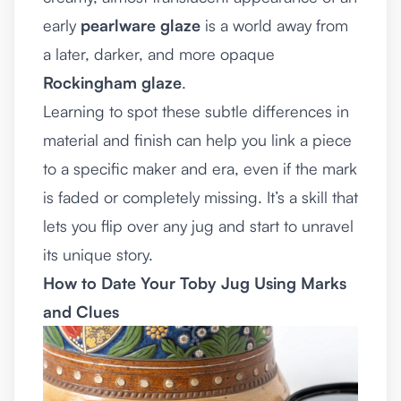
early
pearlware glaze
is a world away from
a later, darker, and more opaque
Rockingham glaze
.
Learning to spot these subtle differences in
material and finish can help you link a piece
to a specific maker and era, even if the mark
is faded or completely missing. It’s a skill that
lets you flip over any jug and start to unravel
its unique story.
How to Date Your Toby Jug Using Marks
and Clues