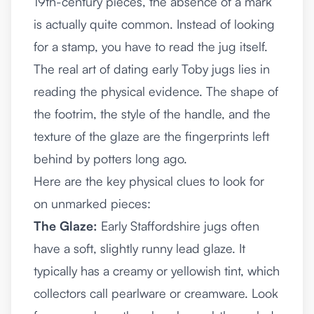
19th-century pieces, the absence of a mark
is actually quite common. Instead of looking
for a stamp, you have to read the jug itself.
The real art of dating early Toby jugs lies in
reading the physical evidence. The shape of
the footrim, the style of the handle, and the
texture of the glaze are the fingerprints left
behind by potters long ago.
Here are the key physical clues to look for
on unmarked pieces:
The Glaze:
Early Staffordshire jugs often
have a soft, slightly runny lead glaze. It
typically has a creamy or yellowish tint, which
collectors call pearlware or creamware. Look