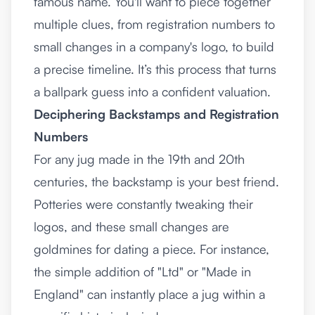
famous name. You'll want to piece together
multiple clues, from registration numbers to
small changes in a company's logo, to build
a precise timeline. It’s this process that turns
a ballpark guess into a confident valuation.
Deciphering Backstamps and Registration
Numbers
For any jug made in the 19th and 20th
centuries, the backstamp is your best friend.
Potteries were constantly tweaking their
logos, and these small changes are
goldmines for dating a piece. For instance,
the simple addition of "Ltd" or "Made in
England" can instantly place a jug within a