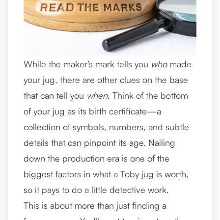
While the maker’s mark tells you
who
made
your jug, there are other clues on the base
that can tell you
when
. Think of the bottom
of your jug as its birth certificate—a
collection of symbols, numbers, and subtle
details that can pinpoint its age. Nailing
down the production era is one of the
biggest factors in what a Toby jug is worth,
so it pays to do a little detective work.
This is about more than just finding a