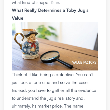
what kind of shape it’s in.
What Really Determines a Toby Jug's
Value
Think of it like being a detective. You can't
just look at one clue and solve the case.
Instead, you have to gather all the evidence
to understand the jug's real story and,
ultimately, its market price. The name