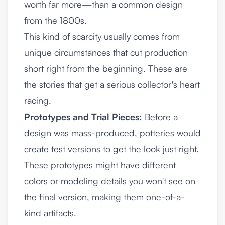
worth far more—than a common design
from the 1800s.
This kind of scarcity usually comes from
unique circumstances that cut production
short right from the beginning. These are
the stories that get a serious collector's heart
racing.
Prototypes and Trial Pieces:
Before a
design was mass-produced, potteries would
create test versions to get the look just right.
These prototypes might have different
colors or modeling details you won't see on
the final version, making them one-of-a-
kind artifacts.