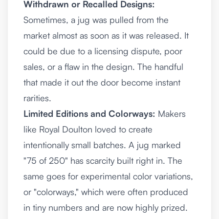
Withdrawn or Recalled Designs:
Sometimes, a jug was pulled from the
market almost as soon as it was released. It
could be due to a licensing dispute, poor
sales, or a flaw in the design. The handful
that made it out the door become instant
rarities.
Limited Editions and Colorways:
Makers
like Royal Doulton loved to create
intentionally small batches. A jug marked
"75 of 250" has scarcity built right in. The
same goes for experimental color variations,
or "colorways," which were often produced
in tiny numbers and are now highly prized.