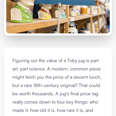
Figuring out the value of a Toby jug is part
art, part science. A modern, common piece
might fetch you the price of a decent lunch,
but a rare 18th-century original? That could
be worth thousands. A jug's final price tag
really comes down to four key things: who
made it, how old it is, how rare it is, and