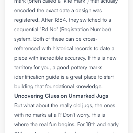
mark (often called a "kite mark") that actually
encoded the exact date a design was
registered. After 1884, they switched to a
sequential "Rd No" (Registration Number)
system. Both of these can be cross-
referenced with historical records to date a
piece with incredible accuracy. If this is new
territory for you, a good
pottery marks
identification guide
is a great place to start
building that foundational knowledge.
Uncovering Clues on Unmarked Jugs
But what about the really old jugs, the ones
with no marks at all? Don't worry, this is
where the real fun begins. For 18th and early