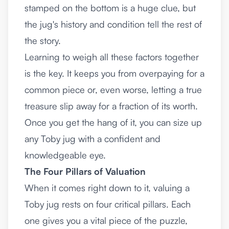
stamped on the bottom is a huge clue, but
the jug's history and condition tell the rest of
the story.
Learning to weigh all these factors together
is the key. It keeps you from overpaying for a
common piece or, even worse, letting a true
treasure slip away for a fraction of its worth.
Once you get the hang of it, you can size up
any Toby jug with a confident and
knowledgeable eye.
The Four Pillars of Valuation
When it comes right down to it, valuing a
Toby jug rests on four critical pillars. Each
one gives you a vital piece of the puzzle,