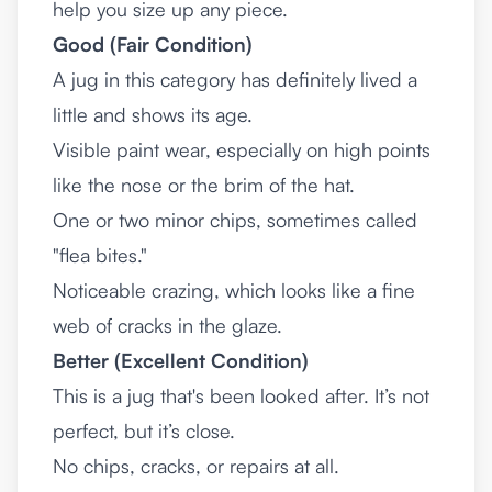
help you size up any piece.
Good (Fair Condition)
A jug in this category has definitely lived a
little and shows its age.
Visible paint wear, especially on high points
like the nose or the brim of the hat.
One or two minor chips, sometimes called
"flea bites."
Noticeable crazing, which looks like a fine
web of cracks in the glaze.
Better (Excellent Condition)
This is a jug that's been looked after. It’s not
perfect, but it’s close.
No chips, cracks, or repairs at all.