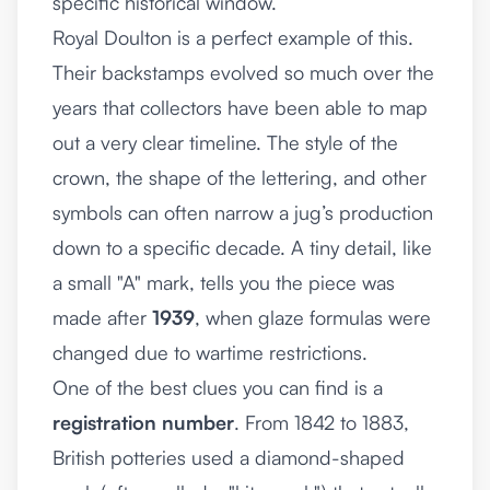
specific historical window.
Royal Doulton is a perfect example of this.
Their backstamps evolved so much over the
years that collectors have been able to map
out a very clear timeline. The style of the
crown, the shape of the lettering, and other
symbols can often narrow a jug’s production
down to a specific decade. A tiny detail, like
a small "A" mark, tells you the piece was
made after
1939
, when glaze formulas were
changed due to wartime restrictions.
One of the best clues you can find is a
registration number
. From 1842 to 1883,
British potteries used a diamond-shaped