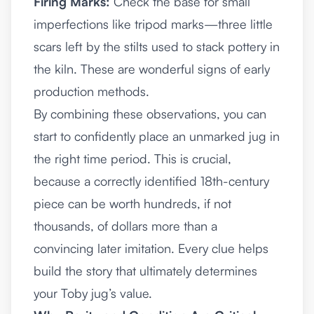
Firing Marks:
Check the base for small
imperfections like tripod marks—three little
scars left by the stilts used to stack pottery in
the kiln. These are wonderful signs of early
production methods.
By combining these observations, you can
start to confidently place an unmarked jug in
the right time period. This is crucial,
because a correctly identified 18th-century
piece can be worth hundreds, if not
thousands, of dollars more than a
convincing later imitation. Every clue helps
build the story that ultimately determines
your Toby jug’s value.