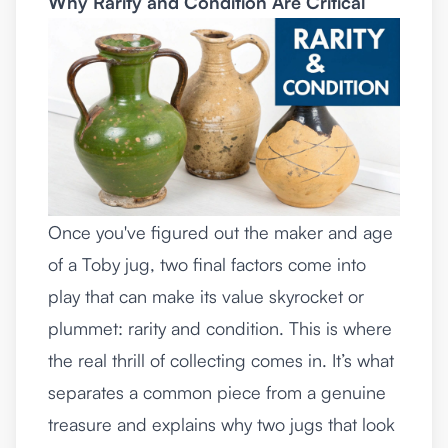
Why Rarity and Condition Are Critical
Once you've figured out the maker and age
of a Toby jug, two final factors come into
play that can make its value skyrocket or
plummet: rarity and condition. This is where
the real thrill of collecting comes in. It’s what
separates a common piece from a genuine
treasure and explains why two jugs that look