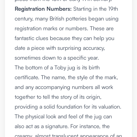
Registration Numbers:
Starting in the 19th
century, many British potteries began using
registration marks or numbers. These are
fantastic clues because they can help you
date a piece with surprising accuracy,
sometimes down to a specific year.
The bottom of a Toby jug is its birth
certificate. The name, the style of the mark,
and any accompanying numbers all work
together to tell the story of its origin,
providing a solid foundation for its valuation.
The physical look and feel of the jug can
also act as a signature. For instance, the
creamy, almost translucent appearance of an