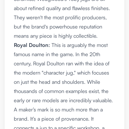
about refined quality and flawless finishes.
They weren't the most prolific producers,
but the brand's powerhouse reputation
means any piece is highly collectible.
Royal Doulton:
This is arguably the most
famous name in the game. In the 20th
century, Royal Doulton ran with the idea of
the modern "character jug," which focuses
on just the head and shoulders. While
thousands of common examples exist, the
early or rare models are incredibly valuable.
A maker’s mark is so much more than a
brand. It’s a piece of provenance. It
connects a jug to a specific workshop, a