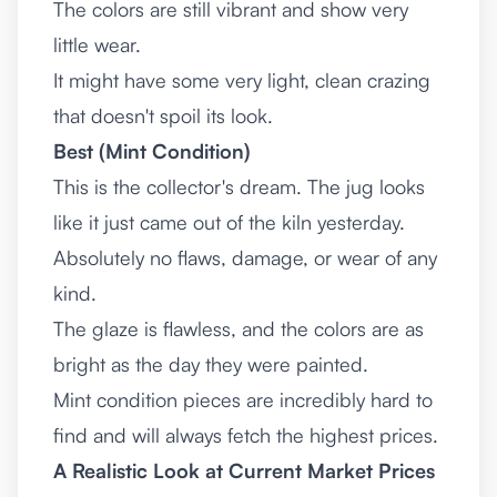
The colors are still vibrant and show very
little wear.
It might have some very light, clean crazing
that doesn't spoil its look.
Best (Mint Condition)
This is the collector's dream. The jug looks
like it just came out of the kiln yesterday.
Absolutely no flaws, damage, or wear of any
kind.
The glaze is flawless, and the colors are as
bright as the day they were painted.
Mint condition pieces are incredibly hard to
find and will always fetch the highest prices.
A Realistic Look at Current Market Prices