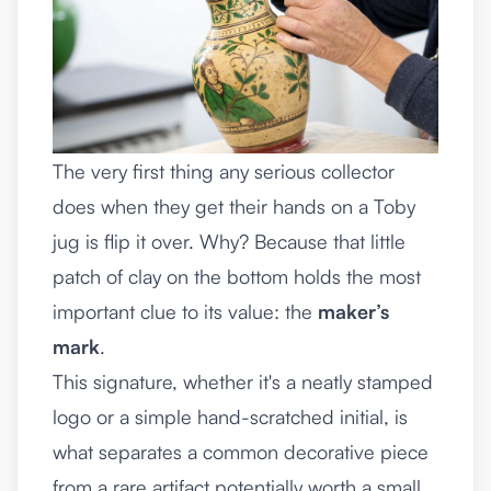
The very first thing any serious collector
does when they get their hands on a Toby
jug is flip it over. Why? Because that little
patch of clay on the bottom holds the most
important clue to its value: the
maker’s
mark
.
This signature, whether it's a neatly stamped
logo or a simple hand-scratched initial, is
what separates a common decorative piece
from a rare artifact potentially worth a small