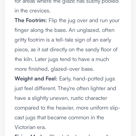
for areas where the glaze has subtly pooled
in the crevices.
The Footrim:
Flip the jug over and run your
finger along the base. An unglazed, often
gritty footrim is a tell-tale sign of an early
piece, as it sat directly on the sandy floor of
the kiln. Later jugs tend to have a much
more finished, glazed-over base.
Weight and Feel:
Early, hand-potted jugs
just feel different. They're often lighter and
have a slightly uneven, rustic character
compared to the heavier, more uniform slip-
cast jugs that became common in the
Victorian era.