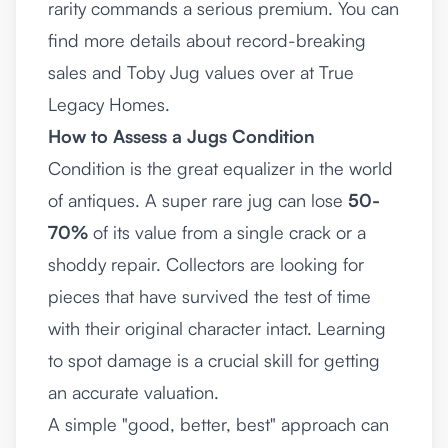
rarity commands a serious premium. You can
find more details about record-breaking
sales and Toby Jug values over at
True
Legacy Homes
.
How to Assess a Jugs Condition
Condition is the great equalizer in the world
of antiques. A super rare jug can lose
50-
70%
of its value from a single crack or a
shoddy repair. Collectors are looking for
pieces that have survived the test of time
with their original character intact. Learning
to spot damage is a crucial skill for getting
an accurate valuation.
A simple "good, better, best" approach can