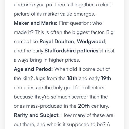
and once you put them all together, a clear
picture of its market value emerges.
Maker and Marks:
First question: who
made it? This is often the biggest factor. Big
names like
Royal Doulton
,
Wedgwood
,
and the early
Staffordshire potteries
almost
always bring in higher prices.
Age and Period:
When did it come out of
the kiln? Jugs from the
18th
and early
19th
centuries are the holy grail for collectors
because they're so much scarcer than the
ones mass-produced in the
20th
century.
Rarity and Subject:
How many of these are
out there, and who is it supposed to be? A