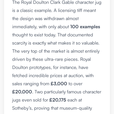
The Royal Doulton Clark Gable character jug
is a classic example. A licensing tiff meant
the design was withdrawn almost
immediately, with only about
100 examples
thought to exist today. That documented
scarcity is exactly what makes it so valuable.
The very top of the market is almost entirely
driven by these ultra-rare pieces. Royal
Doulton prototypes, for instance, have
fetched incredible prices at auction, with
sales ranging from
£3,000
to over
£20,000
. Two particularly famous character
jugs even sold for
£20,175
each at
Sotheby’s, proving that museum-quality