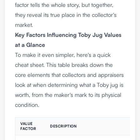
factor tells the whole story, but together,
they reveal its true place in the collector's
market.
Key Factors Influencing Toby Jug Values
at a Glance
To make it even simpler, here's a quick
cheat sheet. This table breaks down the
core elements that collectors and appraisers
look at when determining what a Toby jug is
worth, from the maker's mark to its physical
condition.
VALUE
DESCRIPTION
FACTOR