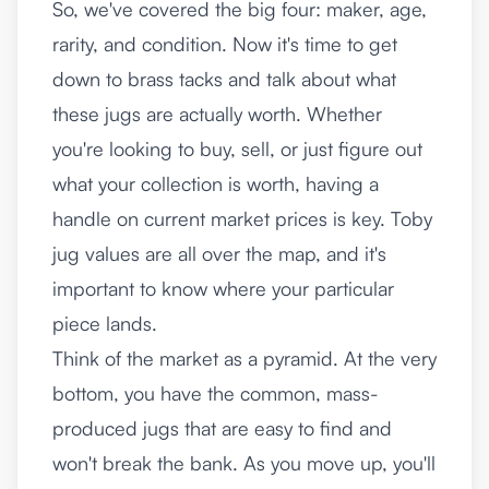
So, we've covered the big four: maker, age,
rarity, and condition. Now it's time to get
down to brass tacks and talk about what
these jugs are actually worth. Whether
you're looking to buy, sell, or just figure out
what your collection is worth, having a
handle on current market prices is key. Toby
jug values are all over the map, and it's
important to know where your particular
piece lands.
Think of the market as a pyramid. At the very
bottom, you have the common, mass-
produced jugs that are easy to find and
won't break the bank. As you move up, you'll