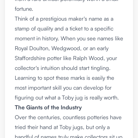
fortune.
Think of a prestigious maker's name as a
stamp of quality and a ticket to a specific
moment in history. When you see names like
Royal Doulton, Wedgwood, or an early
Staffordshire potter like Ralph Wood, your
collector's intuition should start tingling.
Learning to spot these marks is easily the
most important skill you can develop for
figuring out what a Toby jug is really worth.
The Giants of the Industry
Over the centuries, countless potteries have
tried their hand at Toby jugs, but only a
handful of names truly make collectors sit up