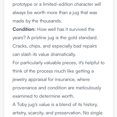
prototype or a limited-edition character will
always be worth more than a jug that was
made by the thousands.
Condition:
How well has it survived the
years? A pristine jug is the gold standard.
Cracks, chips, and especially bad repairs
can slash its value dramatically.
For particularly valuable pieces, it's helpful to
think of the process much like getting a
jewelry appraisal for insurance
, where
provenance and condition are meticulously
examined to determine worth.
A Toby jug's value is a blend of its history,
artistry, scarcity, and preservation. No single