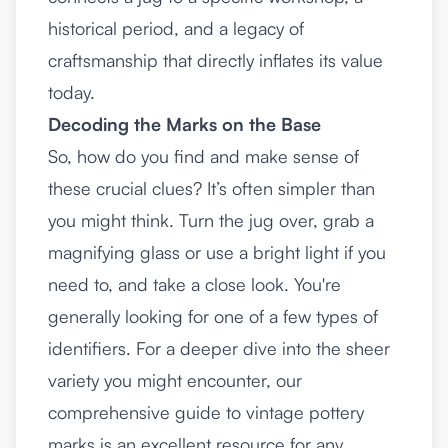
historical period, and a legacy of
craftsmanship that directly inflates its value
today.
Decoding the Marks on the Base
So, how do you find and make sense of
these crucial clues? It’s often simpler than
you might think. Turn the jug over, grab a
magnifying glass or use a bright light if you
need to, and take a close look. You're
generally looking for one of a few types of
identifiers. For a deeper dive into the sheer
variety you might encounter, our
comprehensive guide to
vintage pottery
marks
is an excellent resource for any