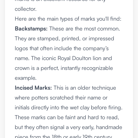
collector.
Here are the main types of marks you'll find:
Backstamps:
These are the most common.
They are stamped, printed, or impressed
logos that often include the company’s
name. The iconic Royal Doulton lion and
crown is a perfect, instantly recognizable
example.
Incised Marks:
This is an older technique
where potters scratched their name or
initials directly into the wet clay before firing.
These marks can be faint and hard to read,
but they often signal a very early, handmade
piece from the 18th or early 19th century.