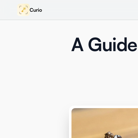
Curio
A Guide