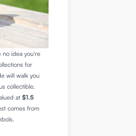
 no idea you're
llections for
e will walk you
s collectible.
valued at
$1.5
erest comes from
mbols.