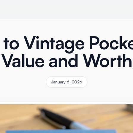
 to Vintage Pock
Value and Worth
January 6, 2026