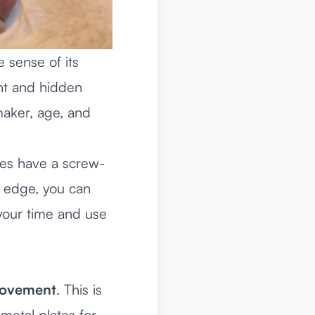
e sense of its
ent and hidden
 maker, age, and
hes have a screw-
he edge, you can
e your time and use
ovement
. This is
metal plates for