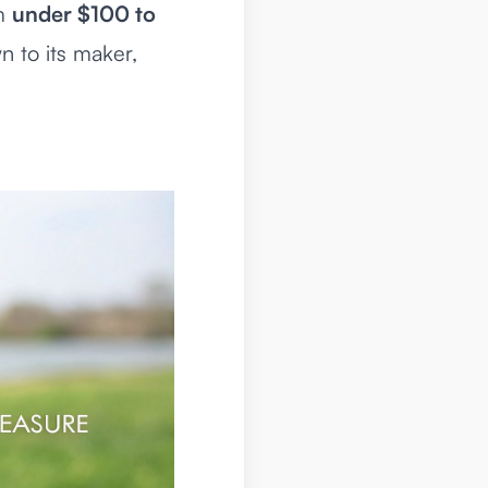
om
under $100 to
n to its maker,