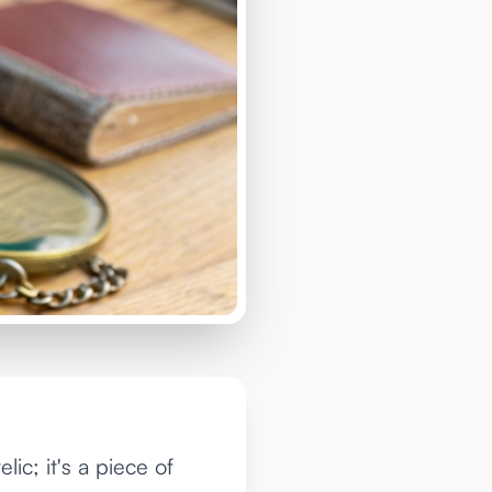
ic; it's a piece of