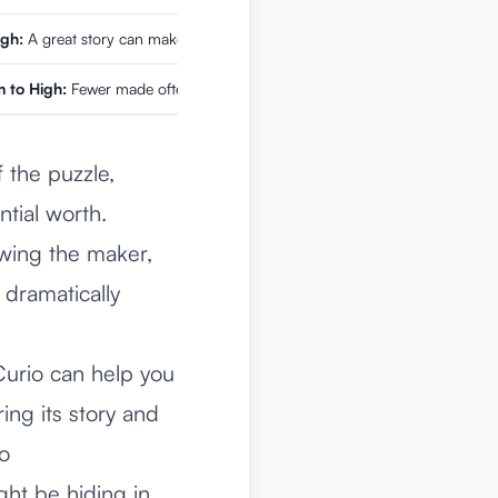
igh:
A great story can make a watch's value skyrocket.
 to High:
Fewer made often means higher demand from collectors.
 the puzzle,
ntial worth.
owing the maker,
 dramatically
e Curio can help you
ing its story and
to
ght be hiding in