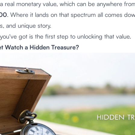
as a real monetary value, which can be anywhere fr
000
. Where it lands on that spectrum all comes dow
ls, and unique story.
ou've got is the first step to unlocking that value.
et Watch a Hidden Treasure?