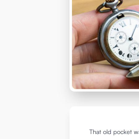
That old pocket wa