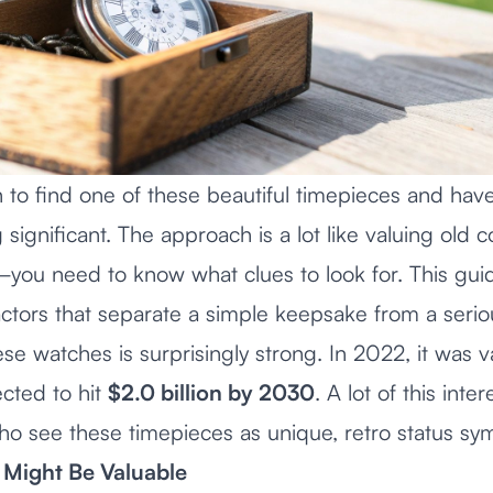
 to find one of these beautiful timepieces and have
significant. The approach is a lot like
valuing old co
you need to know what clues to look for. This guid
ctors that separate a simple keepsake from a seriou
se watches is surprisingly strong. In 2022, it was 
cted to hit
$2.0 billion by 2030
. A lot of this int
o see these timepieces as unique, retro status sy
Might Be Valuable