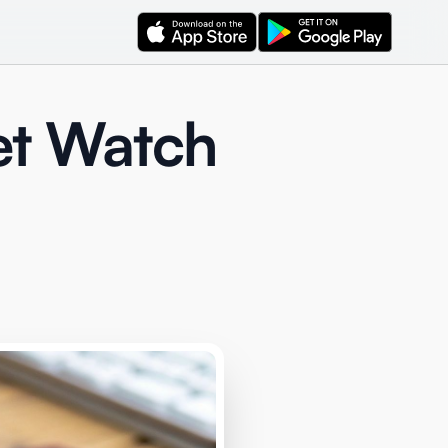
et Watch