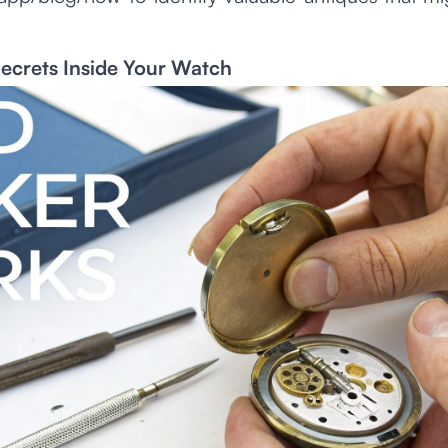
ecrets Inside Your Watch