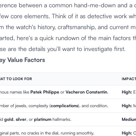
ifference between a common hand-me-down and a c
 few core elements. Think of it as detective work w
om the watch's history, craftsmanship, and current
arted, here's a quick rundown of the main factors t
e are the details you’ll want to investigate first.
ey Value Factors
AT TO LOOK FOR
IMPACT
mous names like
Patek Philippe
or
Vacheron Constantin
.
High:
El
ber of jewels, complexity (
complications
), and condition.
High:
Mo
lid
gold
,
silver
, or
platinum
hallmarks.
Medium
ginal parts, no cracks in the dial, running smoothly.
High:
Or