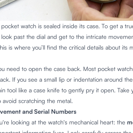
 pocket watch is sealed inside its case. To get a tru
 look past the dial and get to the intricate movem
is is where you’ll find the critical details about its
t, you need to open the case back. Most pocket watc
back. If you see a small lip or indentation around t
hin tool like a case knife to gently pry it open. Tak
 avoid scratching the metal.
vement and Serial Numbers
u're looking at the watch's mechanical heart: the
m
ortant information lives. Look carefully across the 