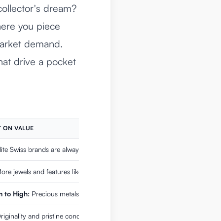
ollector's dream?
here you piece
 market demand.
hat drive a pocket
 ON VALUE
ite Swiss brands are always in demand.
re jewels and features like chronographs add significant value.
 to High:
Precious metals are inherently valuable, but gold-filled is less s
iginality and pristine condition are huge selling points.