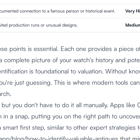
umented connection to a famous person or historical event.
Very H
ited production runs or unusual designs.
Medium
e points is essential. Each one provides a piece of
a complete picture of your watch's history and pote
ntification is foundational to valuation. Without kn
u're just guessing. This is where modern tools can
arch.
in, but you don't have to do it all manually. Apps lik
h in a snap, putting you on the right path to uncover
a smart first step, similar to other expert strategies 
.app/blog/how-to-identify-valuable-antiques
that mi