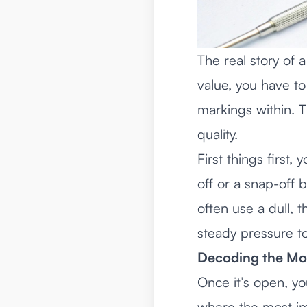
The real story of a
value, you have to
markings within. Th
quality.
First things firs
off or a snap-off 
often use a dull, t
steady pressure to
Decoding the Mo
Once it’s open, yo
where the most imp