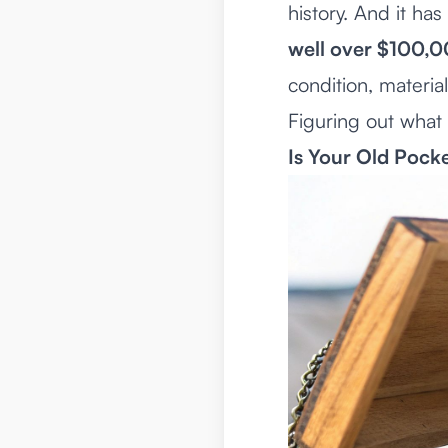
history. And it h
well over $100,
condition, materia
Figuring out what y
Is Your Old Pock