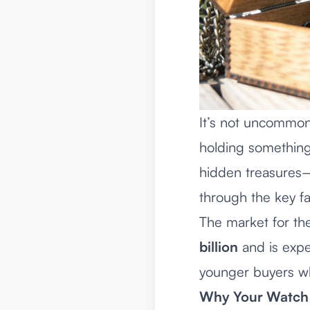
It’s not uncommon
holding something 
hidden treasures
—
through the key fa
The market for the
billion
and is expe
younger buyers wh
Why Your Watch 