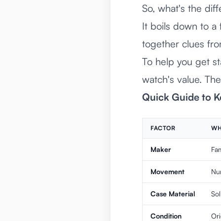
So, what's the d
It boils down to a
together clues fr
To help you get st
watch's value. Thes
Quick Guide to K
FACTOR
WH
Maker
Fa
Movement
Num
Case Material
So
Condition
Ori