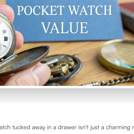
tch tucked away in a drawer isn't just a charming rel