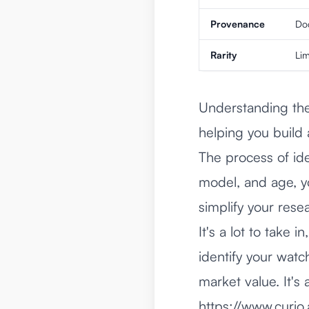
Provenance
Doc
Rarity
Lim
Understanding thes
helping you build 
The process of ide
model, and age, yo
simplify your rese
It's a lot to take 
identify your watc
market value. It's 
https://www.curio