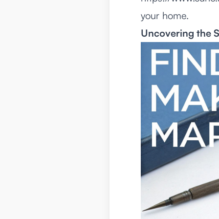
your home.
Uncovering the S