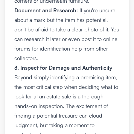
corners or underneath furniture.
Document and Research:
If you're unsure
about a mark but the item has potential,
don't be afraid to take a clear photo of it. You
can research it later or even post it to online
forums for identification help from other
collectors.
3. Inspect for Damage and Authenticity
Beyond simply identifying a promising item,
the most critical step when deciding what to
look for at an estate sale is a thorough
hands-on inspection. The excitement of
finding a potential treasure can cloud
judgment, but taking a moment to