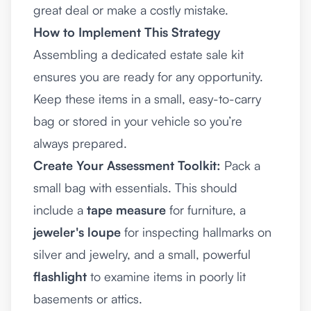
great deal or make a costly mistake.
How to Implement This Strategy
Assembling a dedicated estate sale kit
ensures you are ready for any opportunity.
Keep these items in a small, easy-to-carry
bag or stored in your vehicle so you’re
always prepared.
Create Your Assessment Toolkit:
Pack a
small bag with essentials. This should
include a
tape measure
for furniture, a
jeweler's loupe
for inspecting hallmarks on
silver and jewelry, and a small, powerful
flashlight
to examine items in poorly lit
basements or attics.