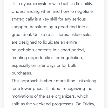
it's a dynamic system with built-in flexibility.
Understanding when and how to negotiate
strategically is a key skill for any serious
shopper, transforming a good find into a
great deal. Unlike retail stores, estate sales
are designed to liquidate an entire
household's contents in a short period,
creating opportunities for negotiation,
especially on later days or for bulk
purchases.
This approach is about more than just asking
for a lower price. It's about recognizing the
motivations of the sale organizers, which
shift as the weekend progresses. On Friday,