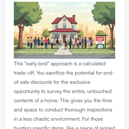
This "early bird" approach is a calculated
trade-off. You sacrifice the potential for end-
of-sale discounts for the exclusive
opportunity to survey the entire, untouched
contents of a home. This gives you the time
and space to conduct thorough inspections
in a less chaotic environment. For those
hunting specific items, like a piece of signed