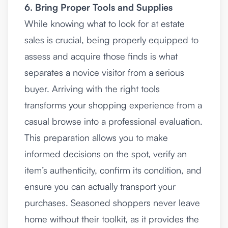
6. Bring Proper Tools and Supplies
While knowing what to look for at estate
sales is crucial, being properly equipped to
assess and acquire those finds is what
separates a novice visitor from a serious
buyer. Arriving with the right tools
transforms your shopping experience from a
casual browse into a professional evaluation.
This preparation allows you to make
informed decisions on the spot, verify an
item’s authenticity, confirm its condition, and
ensure you can actually transport your
purchases. Seasoned shoppers never leave
home without their toolkit, as it provides the