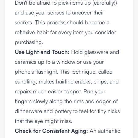
Don't be afraid to pick items up (carefully!)
and use your senses to uncover their
secrets. This process should become a
reflexive habit for every item you consider
purchasing.
Use Light and Touch:
Hold glassware and
ceramics up to a window or use your
phone's flashlight. This technique, called
candling, makes hairline cracks, chips, and
repairs much easier to spot. Run your
fingers slowly along the rims and edges of
dinnerware and pottery to feel for tiny nicks
that the eye might miss.
Check for Consistent Aging:
An authentic