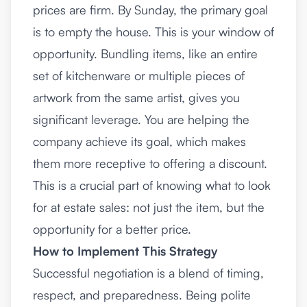
prices are firm. By Sunday, the primary goal
is to empty the house. This is your window of
opportunity. Bundling items, like an entire
set of kitchenware or multiple pieces of
artwork from the same artist, gives you
significant leverage. You are helping the
company achieve its goal, which makes
them more receptive to offering a discount.
This is a crucial part of knowing what to look
for at estate sales: not just the item, but the
opportunity for a better price.
How to Implement This Strategy
Successful negotiation is a blend of timing,
respect, and preparedness. Being polite