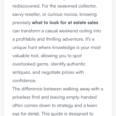
rediscovered. For the seasoned collector,
savvy reseller, or curious novice, knowing
precisely
what to look for at estate sales
can transform a casual weekend outing into
a profitable and thrilling adventure. It’s a
unique hunt where knowledge is your most
valuable tool, allowing you to spot
overlooked gems, identify authentic
antiques, and negotiate prices with
confidence.
The difference between walking away with a
priceless find and leaving empty-handed
often comes down to strategy and a keen
eye for detail. This guide is designed to