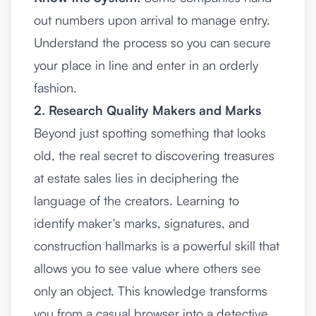
out numbers upon arrival to manage entry.
Understand the process so you can secure
your place in line and enter in an orderly
fashion.
2. Research Quality Makers and Marks
Beyond just spotting something that looks
old, the real secret to discovering treasures
at estate sales lies in deciphering the
language of the creators. Learning to
identify maker's marks, signatures, and
construction hallmarks is a powerful skill that
allows you to see value where others see
only an object. This knowledge transforms
you from a casual browser into a detective,