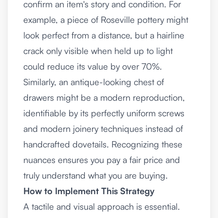
confirm an item's story and condition. For
example, a piece of Roseville pottery might
look perfect from a distance, but a hairline
crack only visible when held up to light
could reduce its value by over 70%.
Similarly, an antique-looking chest of
drawers might be a modern reproduction,
identifiable by its perfectly uniform screws
and modern joinery techniques instead of
handcrafted dovetails. Recognizing these
nuances ensures you pay a fair price and
truly understand what you are buying.
How to Implement This Strategy
A tactile and visual approach is essential.