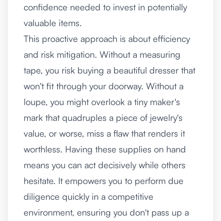
confidence needed to invest in potentially
valuable items.
This proactive approach is about efficiency
and risk mitigation. Without a measuring
tape, you risk buying a beautiful dresser that
won't fit through your doorway. Without a
loupe, you might overlook a tiny maker's
mark that quadruples a piece of jewelry's
value, or worse, miss a flaw that renders it
worthless. Having these supplies on hand
means you can act decisively while others
hesitate. It empowers you to perform due
diligence quickly in a competitive
environment, ensuring you don't pass up a