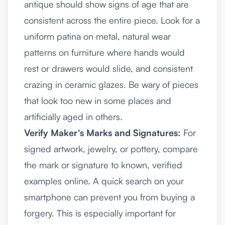
antique should show signs of age that are
consistent across the entire piece. Look for a
uniform patina on metal, natural wear
patterns on furniture where hands would
rest or drawers would slide, and consistent
crazing in ceramic glazes. Be wary of pieces
that look too new in some places and
artificially aged in others.
Verify Maker's Marks and Signatures:
For
signed artwork, jewelry, or pottery, compare
the mark or signature to known, verified
examples online. A quick search on your
smartphone can prevent you from buying a
forgery. This is especially important for