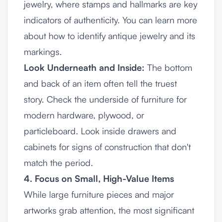
jewelry, where stamps and hallmarks are key
indicators of authenticity. You can
learn more
about how to identify antique jewelry
and its
markings.
Look Underneath and Inside:
The bottom
and back of an item often tell the truest
story. Check the underside of furniture for
modern hardware, plywood, or
particleboard. Look inside drawers and
cabinets for signs of construction that don't
match the period.
4. Focus on Small, High-Value Items
While large furniture pieces and major
artworks grab attention, the most significant