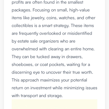
profits are often found in the smallest
packages. Focusing on small, high-value
items like jewelry, coins, watches, and other
collectibles is a smart strategy. These items
are frequently overlooked or misidentified
by estate sale organizers who are
overwhelmed with clearing an entire home.
They can be tucked away in drawers,
shoeboxes, or coat pockets, waiting for a
discerning eye to uncover their true worth.
This approach maximizes your potential
return on investment while minimizing issues
with transport and storage.