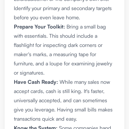
Identify your primary and secondary targets
before you even leave home.
Prepare Your Toolkit:
Bring a small bag
with essentials. This should include a
flashlight for inspecting dark corners or
maker's marks, a measuring tape for
furniture, and a loupe for examining jewelry
or signatures.
Have Cash Ready:
While many sales now
accept cards, cash is still king. It's faster,
universally accepted, and can sometimes
give you leverage. Having small bills makes
transactions quick and easy.
Know the System:
Some companies hand