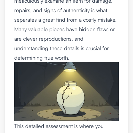
meticulously examine an item for damage,
repairs, and signs of authenticity is what
separates a great find from a costly mistake.
Many valuable pieces have hidden flaws or
are clever reproductions, and
understanding these details is crucial for
determining true worth.
This detailed assessment is where you