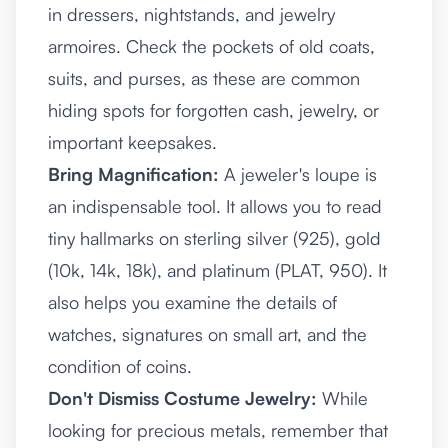
in dressers, nightstands, and jewelry
armoires. Check the pockets of old coats,
suits, and purses, as these are common
hiding spots for forgotten cash, jewelry, or
important keepsakes.
Bring Magnification:
A jeweler's loupe is
an indispensable tool. It allows you to read
tiny hallmarks on sterling silver (925), gold
(10k, 14k, 18k), and platinum (PLAT, 950). It
also helps you examine the details of
watches, signatures on small art, and the
condition of coins.
Don't Dismiss Costume Jewelry:
While
looking for precious metals, remember that