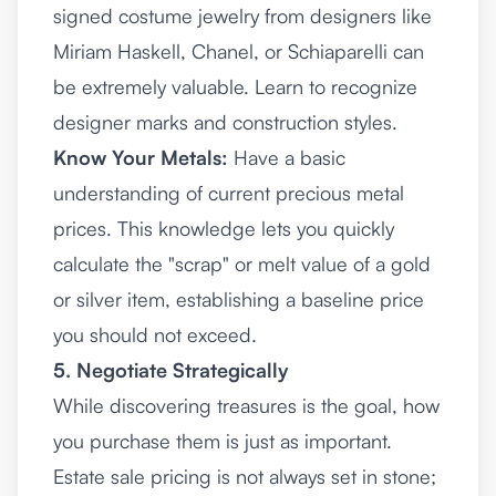
signed costume jewelry from designers like
Miriam Haskell, Chanel, or Schiaparelli can
be extremely valuable. Learn to recognize
designer marks and construction styles.
Know Your Metals:
Have a basic
understanding of current precious metal
prices. This knowledge lets you quickly
calculate the "scrap" or melt value of a gold
or silver item, establishing a baseline price
you should not exceed.
5. Negotiate Strategically
While discovering treasures is the goal, how
you purchase them is just as important.
Estate sale pricing is not always set in stone;