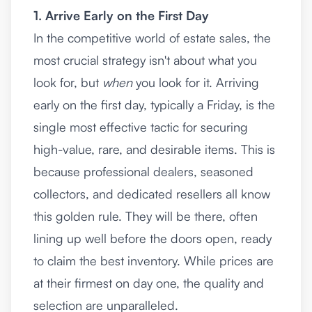
1. Arrive Early on the First Day
In the competitive world of estate sales, the
most crucial strategy isn't about what you
look for, but
when
you look for it. Arriving
early on the first day, typically a Friday, is the
single most effective tactic for securing
high-value, rare, and desirable items. This is
because professional dealers, seasoned
collectors, and dedicated resellers all know
this golden rule. They will be there, often
lining up well before the doors open, ready
to claim the best inventory. While prices are
at their firmest on day one, the quality and
selection are unparalleled.