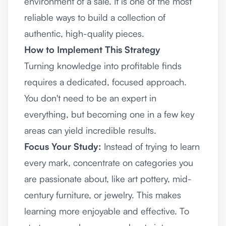
environment of a sale. It is one of the most
reliable ways to build a collection of
authentic, high-quality pieces.
How to Implement This Strategy
Turning knowledge into profitable finds
requires a dedicated, focused approach.
You don't need to be an expert in
everything, but becoming one in a few key
areas can yield incredible results.
Focus Your Study:
Instead of trying to learn
every mark, concentrate on categories you
are passionate about, like art pottery, mid-
century furniture, or jewelry. This makes
learning more enjoyable and effective. To