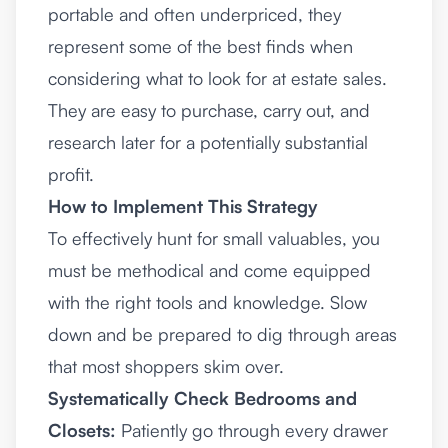
portable and often underpriced, they
represent some of the best finds when
considering what to look for at estate sales.
They are easy to purchase, carry out, and
research later for a potentially substantial
profit.
How to Implement This Strategy
To effectively hunt for small valuables, you
must be methodical and come equipped
with the right tools and knowledge. Slow
down and be prepared to dig through areas
that most shoppers skim over.
Systematically Check Bedrooms and
Closets:
Patiently go through every drawer