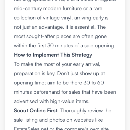
mid-century modern furniture or a rare
collection of vintage vinyl, arriving early is
not just an advantage, it is essential. The
most sought-after pieces are often gone
within the first 30 minutes of a sale opening.
How to Implement This Strategy
To make the most of your early arrival,
preparation is key. Don't just show up at
opening time; aim to be there 30 to 60
minutes beforehand for sales that have been
advertised with high-value items.
Scout Online First:
Thoroughly review the
sale listing and photos on websites like
EstateSales.net or the company's own site.