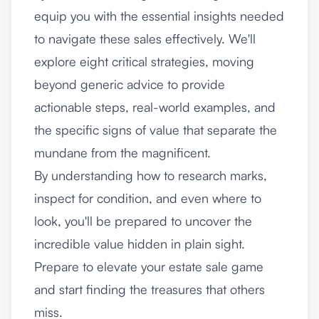
equip you with the essential insights needed
to navigate these sales effectively. We'll
explore eight critical strategies, moving
beyond generic advice to provide
actionable steps, real-world examples, and
the specific signs of value that separate the
mundane from the magnificent.
By understanding how to research marks,
inspect for condition, and even where to
look, you'll be prepared to uncover the
incredible value hidden in plain sight.
Prepare to elevate your estate sale game
and start finding the treasures that others
miss.