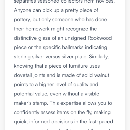
separates seasoned collectors from novices.
Anyone can pick up a pretty piece of
pottery, but only someone who has done
their homework might recognize the
distinctive glaze of an unsigned Rookwood
piece or the specific hallmarks indicating
sterling silver versus silver plate. Similarly,
knowing that a piece of furniture uses
dovetail joints and is made of solid walnut
points to a higher level of quality and
potential value, even without a visible
maker's stamp. This expertise allows you to
confidently assess items on the fly, making
quick, informed decisions in the fast-paced