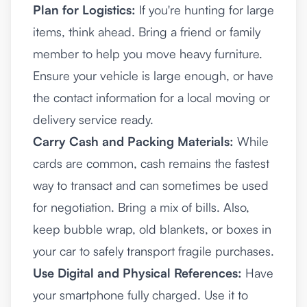
Plan for Logistics:
If you're hunting for large
items, think ahead. Bring a friend or family
member to help you move heavy furniture.
Ensure your vehicle is large enough, or have
the contact information for a local moving or
delivery service ready.
Carry Cash and Packing Materials:
While
cards are common, cash remains the fastest
way to transact and can sometimes be used
for negotiation. Bring a mix of bills. Also,
keep bubble wrap, old blankets, or boxes in
your car to safely transport fragile purchases.
Use Digital and Physical References:
Have
your smartphone fully charged. Use it to