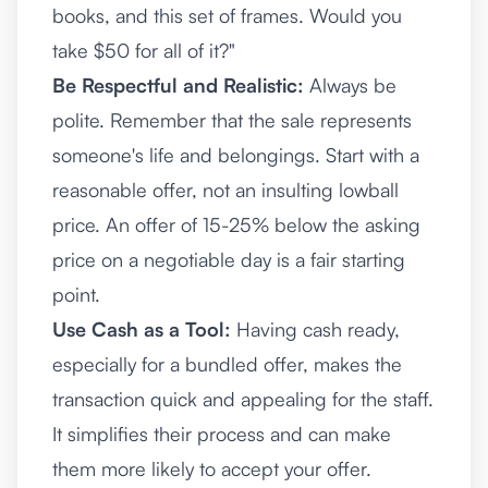
books, and this set of frames. Would you
take $50 for all of it?"
Be Respectful and Realistic:
Always be
polite. Remember that the sale represents
someone's life and belongings. Start with a
reasonable offer, not an insulting lowball
price. An offer of 15-25% below the asking
price on a negotiable day is a fair starting
point.
Use Cash as a Tool:
Having cash ready,
especially for a bundled offer, makes the
transaction quick and appealing for the staff.
It simplifies their process and can make
them more likely to accept your offer.