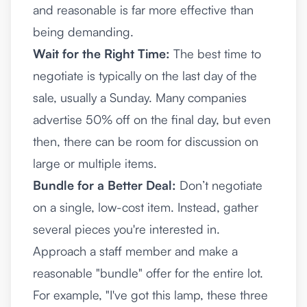
and reasonable is far more effective than
being demanding.
Wait for the Right Time:
The best time to
negotiate is typically on the last day of the
sale, usually a Sunday. Many companies
advertise 50% off on the final day, but even
then, there can be room for discussion on
large or multiple items.
Bundle for a Better Deal:
Don’t negotiate
on a single, low-cost item. Instead, gather
several pieces you're interested in.
Approach a staff member and make a
reasonable "bundle" offer for the entire lot.
For example, "I've got this lamp, these three