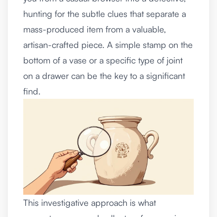
hunting for the subtle clues that separate a
mass-produced item from a valuable,
artisan-crafted piece. A simple stamp on the
bottom of a vase or a specific type of joint
on a drawer can be the key to a significant
find.
This investigative approach is what