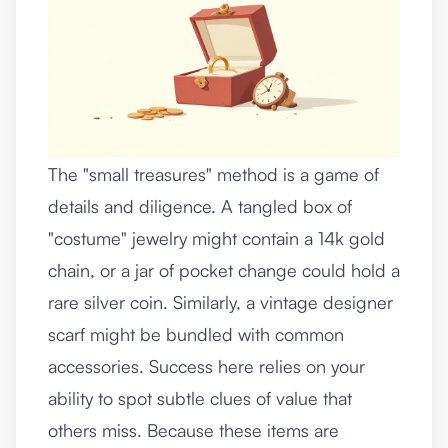
The "small treasures" method is a game of
details and diligence. A tangled box of
"costume" jewelry might contain a 14k gold
chain, or a jar of pocket change could hold a
rare silver coin. Similarly, a vintage designer
scarf might be bundled with common
accessories. Success here relies on your
ability to spot subtle clues of value that
others miss. Because these items are