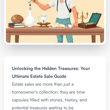
Unlocking the Hidden Treasures: Your
Ultimate Estate Sale Guide
Estate sales are more than just a
homeowner's collection; they are time
capsules filled with stories, history, and
potential treasures waiting to be