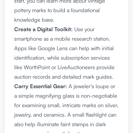
start, you can learn more about vintage
pottery marks to build a foundational
knowledge base.
Create a Digital Toolkit:
Use your
smartphone as a mobile research station.
Apps like Google Lens can help with initial
identification, while subscription services
like WorthPoint or LiveAuctioneers provide
auction records and detailed mark guides.
Carry Essential Gear:
A jeweler's loupe or
a simple magnifying glass is non-negotiable
for examining small, intricate marks on silver,
jewelry, and ceramics. A small flashlight can
also help illuminate faint stamps in dark