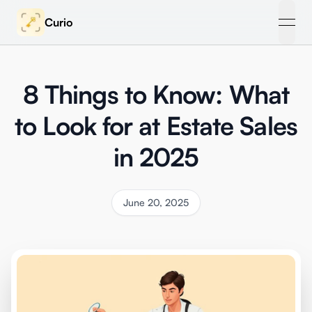
Curio
open
8 Things to Know: What
to Look for at Estate Sales
in 2025
June 20, 2025